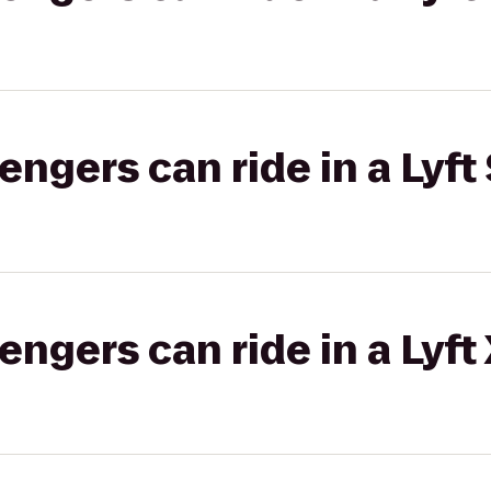
gers can ride in a Lyft 
gers can ride in a Lyft