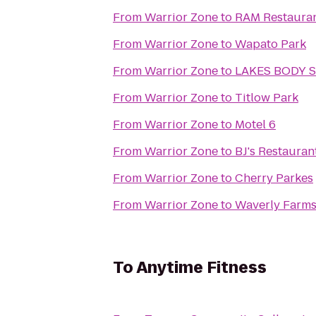
From
Warrior Zone
to
RAM Restauran
From
Warrior Zone
to
Wapato Park
From
Warrior Zone
to
LAKES BODY 
From
Warrior Zone
to
Titlow Park
From
Warrior Zone
to
Motel 6
From
Warrior Zone
to
BJ's Restaura
From
Warrior Zone
to
Cherry Parkes
From
Warrior Zone
to
Waverly Farms
To
Anytime Fitness