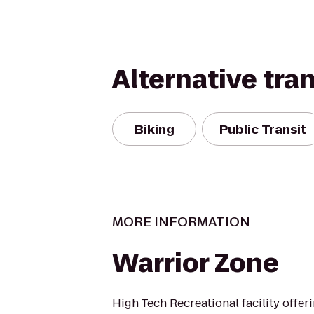
Alternative tra
Biking
Public Transit
MORE INFORMATION
Warrior Zone
High Tech Recreational facility offe