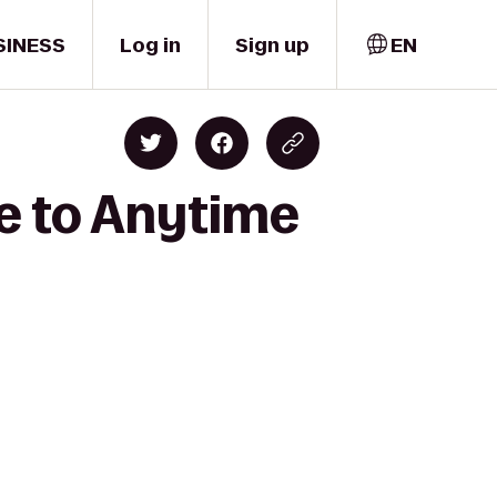
SINESS
Log in
Sign up
EN
ne to Anytime