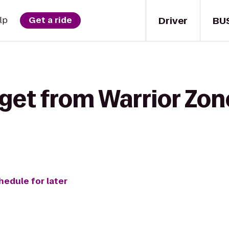
Driver
BU
lp
Get a ride
 get from Warrior Zo
hedule for later