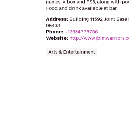
games, X box and PS3, along with poo
Food and drink available at bar.
Address
:
Building 11592, Joint Bas
98433
Phone
:
+12534775756
Website
:
http://www.jblmwarriors.
Arts & Entertainment