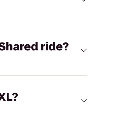
Shared ride?
 XL?