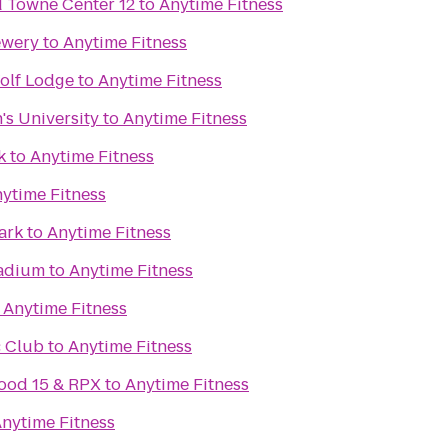
Towne Center 12
to
Anytime Fitness
ewery
to
Anytime Fitness
olf Lodge
to
Anytime Fitness
's University
to
Anytime Fitness
k
to
Anytime Fitness
ytime Fitness
ark
to
Anytime Fitness
adium
to
Anytime Fitness
o
Anytime Fitness
 Club
to
Anytime Fitness
ood 15 & RPX
to
Anytime Fitness
nytime Fitness