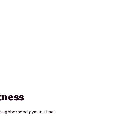
tness
 neighborhood gym in Elma!