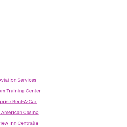
viation Services
m Training Center
prise Rent-A-Car
 American Casino
iew Inn Centralia