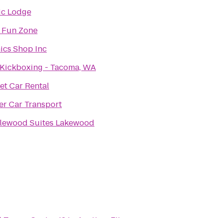
ic Lodge
 Fun Zone
ics Shop Inc
Kickboxing - Tacoma, WA
t Car Rental
er Car Transport
lewood Suites Lakewood