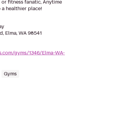
or fitness fanatic, Anytime
 a healthier place!
ay
d, Elma, WA 98541
ess.com/gyms/1346/Elma-WA-
Gyms