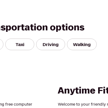
nsportation options
Taxi
Driving
Walking
Anytime Fi
ring free computer
Welcome to your friendly