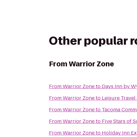
Other popular 
From
Warrior Zone
From
Warrior Zone
to
Days Inn by W
From
Warrior Zone
to
Leisure Travel 
From
Warrior Zone
to
Tacoma Commu
From
Warrior Zone
to
Five Stars of S
From
Warrior Zone
to
Holiday Inn Ex