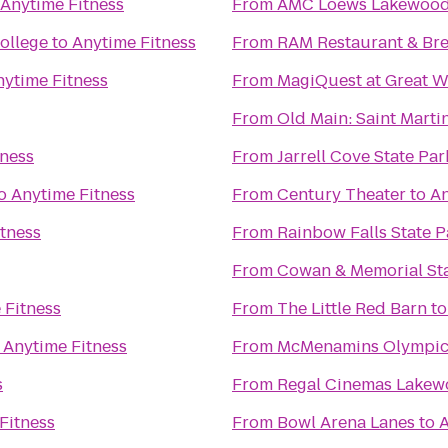
Anytime Fitness
From
AMC Loews Lakewood 
ollege
to
Anytime Fitness
From
RAM Restaurant & Br
nytime Fitness
From
MagiQuest at Great W
From
Old Main: Saint Martin
tness
From
Jarrell Cove State Par
o
Anytime Fitness
From
Century Theater
to
An
tness
From
Rainbow Falls State P
From
Cowan & Memorial St
 Fitness
From
The Little Red Barn
t
o
Anytime Fitness
From
McMenamins Olympic
s
From
Regal Cinemas Lakew
Fitness
From
Bowl Arena Lanes
to
A