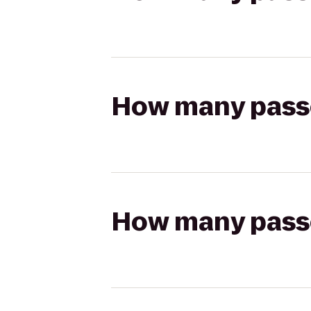
How many passen
How many passen