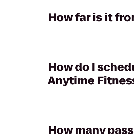
How far is it f
How do I schedu
Anytime Fitnes
How many passen