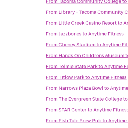
From
Tacoma Community College
to
From
Library - Tacoma Community C
From
Little Creek Casino Resort
to
A
From
Jazzbones
to
Anytime Fitness
From
Cheney Stadium
to
Anytime Fi
From
Hands On Childrens Museum
t
From
Tolmie State Park
to
Anytime Fi
From
Titlow Park
to
Anytime Fitness
From
Narrows Plaza Bowl
to
Anytime
From
The Evergreen State College
t
From
STAR Center
to
Anytime Fitnes
From
Fish Tale Brew Pub
to
Anytime 