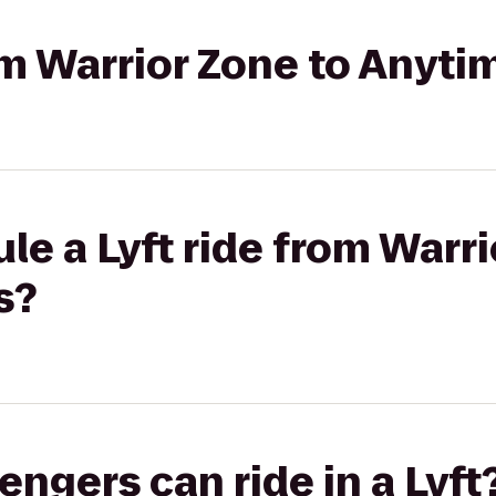
rom Warrior Zone to Anyti
le a Lyft ride from Warri
s?
gers can ride in a Lyft