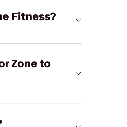
me Fitness?
or Zone to
?