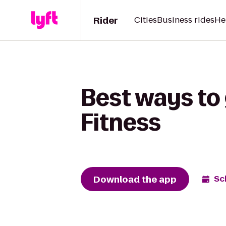
Rider
Cities
Business rides
He
Best ways to
Fitness
Download the app
Sc