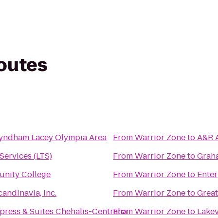
routes
yndham Lacey Olympia Area
From
Warrior Zone
to
A&R A
Services (LTS)
From
Warrior Zone
to
Graha
nity College
From
Warrior Zone
to
Enter
candinavia, Inc.
From
Warrior Zone
to
Great
press & Suites Chehalis-Centralia
From
Warrior Zone
to
Lakev