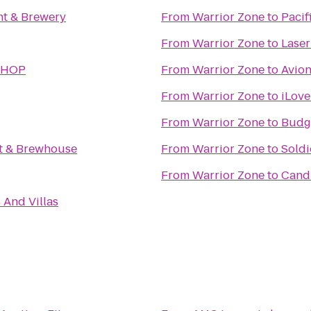
t & Brewery
From
Warrior Zone
to
Pacif
From
Warrior Zone
to
Laser
SHOP
From
Warrior Zone
to
Avion
From
Warrior Zone
to
iLove
From
Warrior Zone
to
Budge
nt & Brewhouse
From
Warrior Zone
to
Soldi
From
Warrior Zone
to
Cand
 And Villas