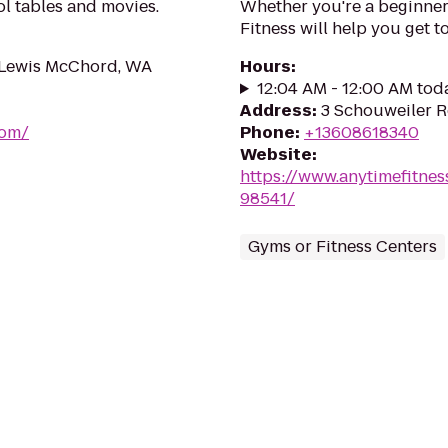
l tables and movies.
Whether you're a beginner 
Fitness will help you get to
e Lewis McChord, WA
Hours
:
12:04 AM - 12:00 AM tod
Address
:
3 Schouweiler R
com/
Phone
:
+13608618340
Website
:
https://www.anytimefitn
98541/
Gyms or Fitness Centers