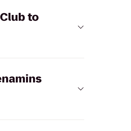
Club to
Menamins