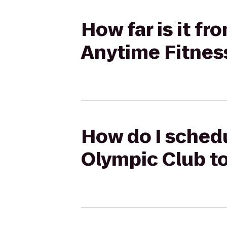
How far is it 
Anytime Fitnes
How do I sched
Olympic Club t