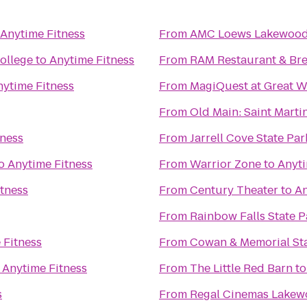
Anytime Fitness
From
AMC Loews Lakewood 
ollege
to
Anytime Fitness
From
RAM Restaurant & Br
nytime Fitness
From
MagiQuest at Great W
From
Old Main: Saint Martin
tness
From
Jarrell Cove State Par
o
Anytime Fitness
From
Warrior Zone
to
Anyti
tness
From
Century Theater
to
An
From
Rainbow Falls State P
 Fitness
From
Cowan & Memorial St
o
Anytime Fitness
From
The Little Red Barn
t
s
From
Regal Cinemas Lakew