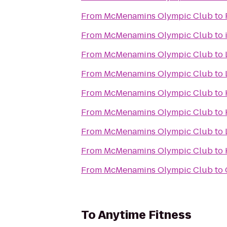
From
McMenamins Olympic Club
to
From
McMenamins Olympic Club
to
From
McMenamins Olympic Club
to
From
McMenamins Olympic Club
to
From
McMenamins Olympic Club
to
From
McMenamins Olympic Club
to
From
McMenamins Olympic Club
to
From
McMenamins Olympic Club
to
From
McMenamins Olympic Club
to
To
Anytime Fitness