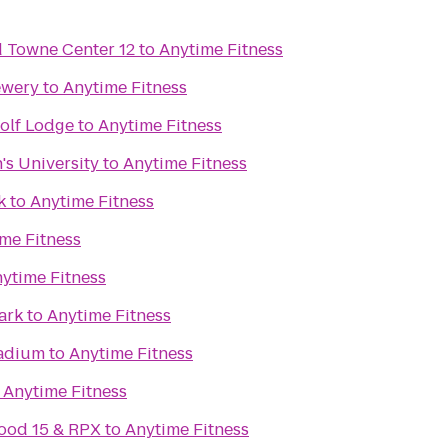
Towne Center 12
to
Anytime Fitness
ewery
to
Anytime Fitness
olf Lodge
to
Anytime Fitness
's University
to
Anytime Fitness
k
to
Anytime Fitness
me Fitness
ytime Fitness
ark
to
Anytime Fitness
adium
to
Anytime Fitness
o
Anytime Fitness
ood 15 & RPX
to
Anytime Fitness