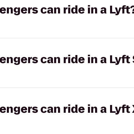
gers can ride in a Lyft
gers can ride in a Lyft 
gers can ride in a Lyft