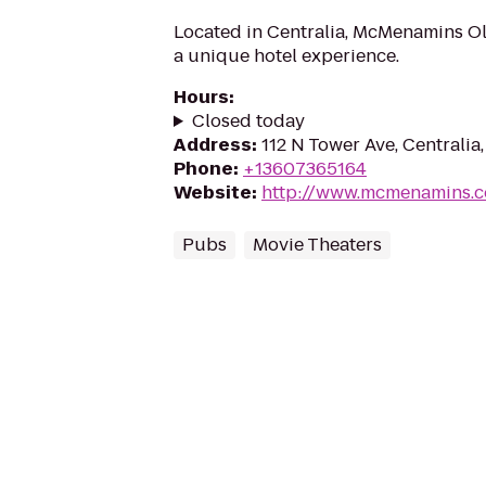
Located in Centralia, McMenamins O
a unique hotel experience.
Hours
:
Closed today
Address
:
112 N Tower Ave, Centralia
Phone
:
+13607365164
Website
:
http://www.mcmenamins.
Pubs
Movie Theaters