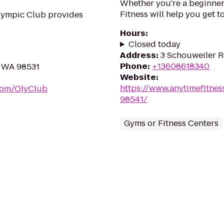
Whether you're a beginner 
Fitness will help you get to
lympic Club provides
Hours
:
Closed today
Address
:
3 Schouweiler R
Phone
:
+13608618340
, WA 98531
Website
:
https://www.anytimefitn
com/OlyClub
98541/
Gyms or Fitness Centers