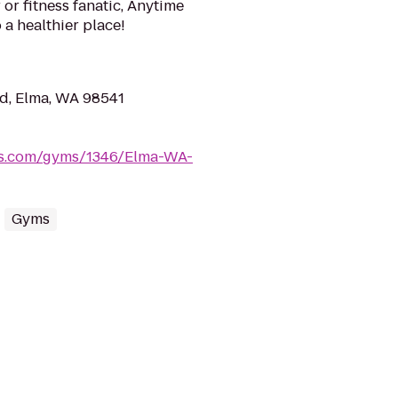
or fitness fanatic, Anytime
 a healthier place!
d, Elma, WA 98541
ess.com/gyms/1346/Elma-WA-
Gyms