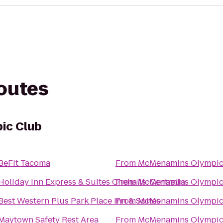
routes
ic Club
BeFit Tacoma
From
McMenamins Olympic
Holiday Inn Express & Suites Chehalis-Centralia
From
McMenamins Olympic
Best Western Plus Park Place Inn & Suites
From
McMenamins Olympic
Maytown Safety Rest Area
From
McMenamins Olympic