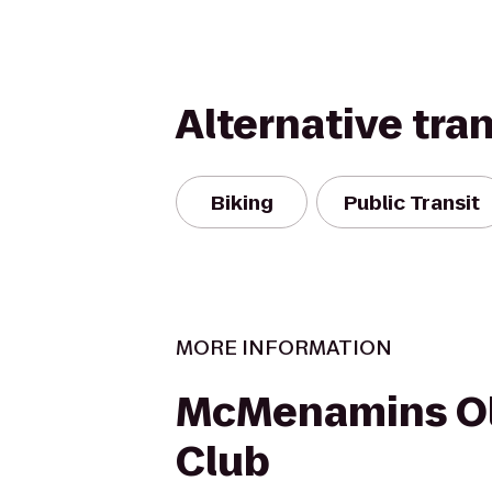
Alternative tra
Biking
Public Transit
MORE INFORMATION
McMenamins O
Club