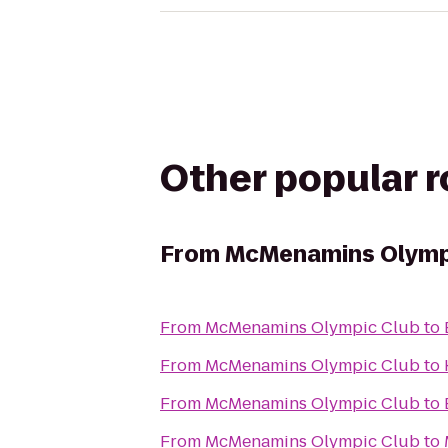
Other popular 
From
McMenamins Olymp
From
McMenamins Olympic Club
to
From
McMenamins Olympic Club
to
From
McMenamins Olympic Club
to
From
McMenamins Olympic Club
to