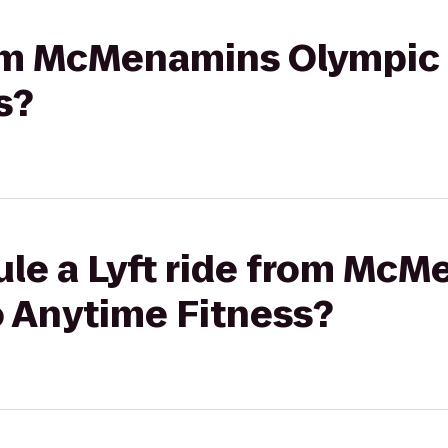
from McMenamins Olympic 
s?
ule a Lyft ride from Mc
o Anytime Fitness?