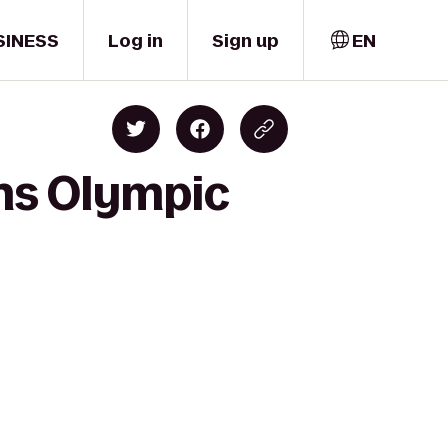
SINESS
Log in
Sign up
EN
ns Olympic