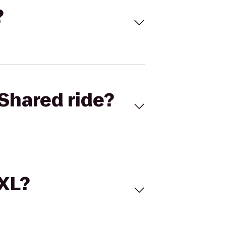
?
Shared ride?
 XL?