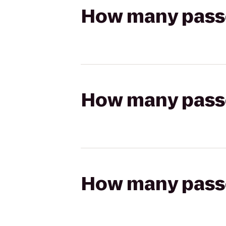
How many passen
How many passen
How many passen