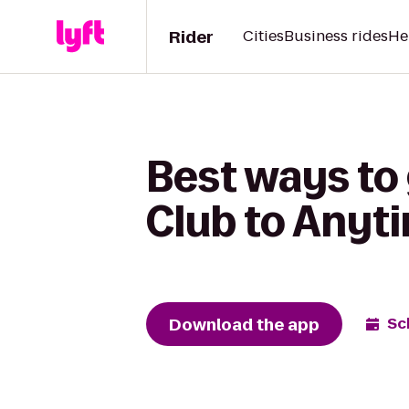
Rider
Cities
Business rides
He
Best ways t
Club to Anyt
Download the app
Sc