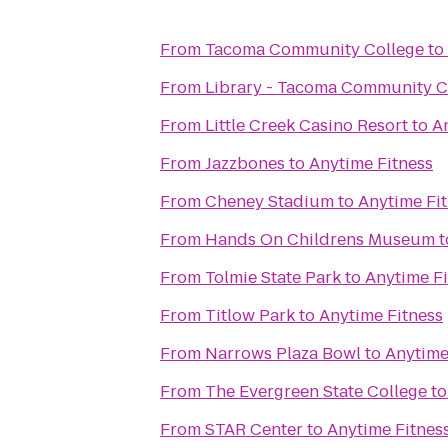
From
Tacoma Community College
to
From
Library - Tacoma Community C
From
Little Creek Casino Resort
to
A
From
Jazzbones
to
Anytime Fitness
From
Cheney Stadium
to
Anytime Fi
From
Hands On Childrens Museum
t
From
Tolmie State Park
to
Anytime Fi
From
Titlow Park
to
Anytime Fitness
From
Narrows Plaza Bowl
to
Anytime
From
The Evergreen State College
t
From
STAR Center
to
Anytime Fitnes