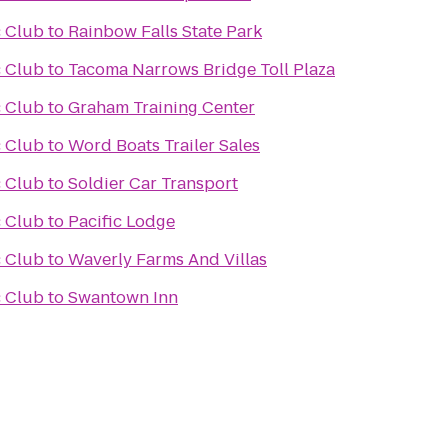
 Club
to
Rainbow Falls State Park
 Club
to
Tacoma Narrows Bridge Toll Plaza
 Club
to
Graham Training Center
 Club
to
Word Boats Trailer Sales
 Club
to
Soldier Car Transport
 Club
to
Pacific Lodge
 Club
to
Waverly Farms And Villas
 Club
to
Swantown Inn