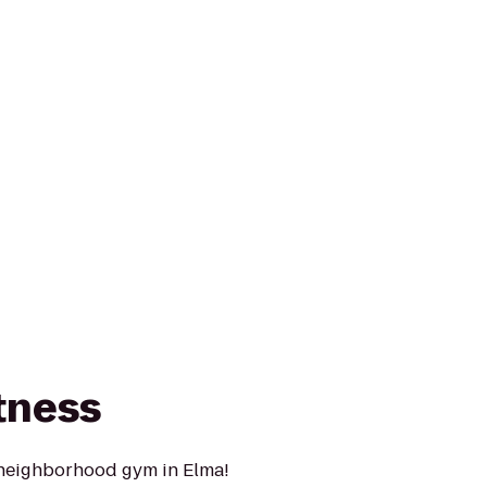
tness
 neighborhood gym in Elma!