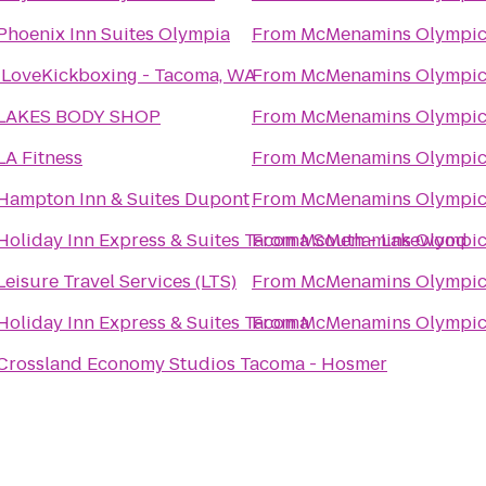
Phoenix Inn Suites Olympia
From
McMenamins Olympic
iLoveKickboxing - Tacoma, WA
From
McMenamins Olympic
LAKES BODY SHOP
From
McMenamins Olympic
LA Fitness
From
McMenamins Olympic
Hampton Inn & Suites Dupont
From
McMenamins Olympic
Holiday Inn Express & Suites Tacoma South - Lakewood
From
McMenamins Olympic
Leisure Travel Services (LTS)
From
McMenamins Olympic
Holiday Inn Express & Suites Tacoma
From
McMenamins Olympic
Crossland Economy Studios Tacoma - Hosmer