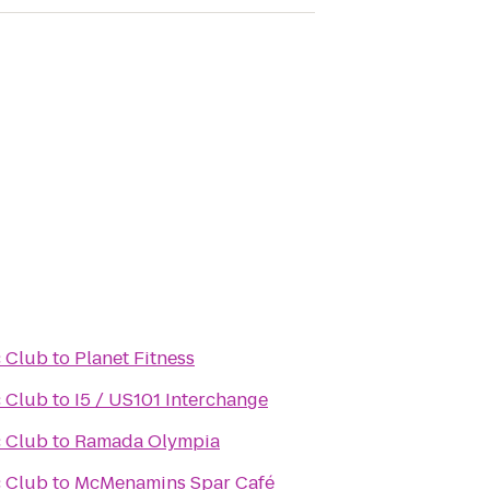
 Club
to
Planet Fitness
 Club
to
I5 / US101 Interchange
 Club
to
Ramada Olympia
 Club
to
McMenamins Spar Café