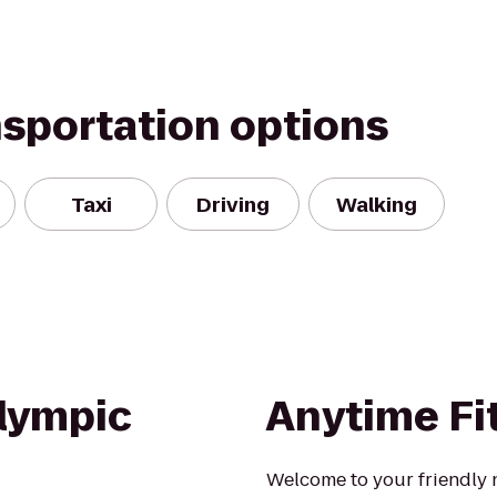
nsportation options
Taxi
Driving
Walking
lympic
Anytime Fi
Welcome to your friendly