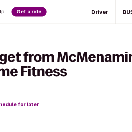
Driver
BU
lp
Get a ride
o get from McMenami
ime Fitness
hedule for later