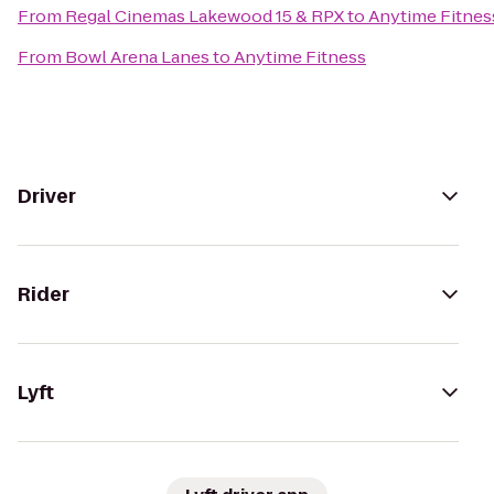
From
Regal Cinemas Lakewood 15 & RPX
to
Anytime Fitnes
From
Bowl Arena Lanes
to
Anytime Fitness
Driver
Rider
Lyft