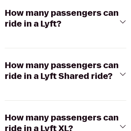
How many passengers can
ride in a Lyft?
How many passengers can
ride in a Lyft Shared ride?
How many passengers can
ride in a Lyft XL?