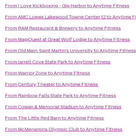
From
I Love Kickboxing - Gig Harbor
to
Anytime Fitness
From
AMC Loews Lakewood Towne Center 12
to
Anytime F
From
RAM Restaurant & Brewery
to
Anytime Fitness
From
MagiQuest at Great Wolf Lodge
to
Anytime Fitness
From
Old Main: Saint Martin's University
to
Anytime Fitness
From
Jarrell Cove State Park
to
Anytime Fitness
From
Warrior Zone
to
Anytime Fitness
From
Century Theater
to
Anytime Fitness
From
Rainbow Falls State Park
to
Anytime Fitness
From
Cowan & Memorial Stadium
to
Anytime Fitness
From
The Little Red Barn
to
Anytime Fitness
From
McMenamins Olympic Club
to
Anytime Fitness