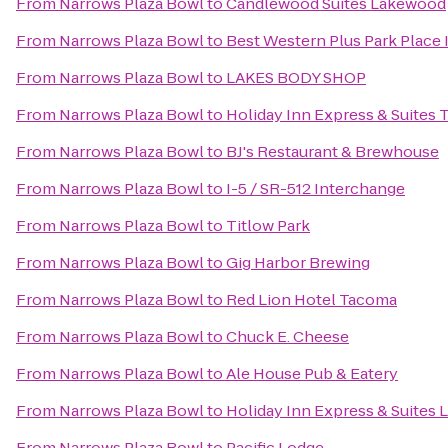
From
Narrows Plaza Bowl
to
Candlewood Suites Lakewood
From
Narrows Plaza Bowl
to
Best Western Plus Park Place 
From
Narrows Plaza Bowl
to
LAKES BODY SHOP
From
Narrows Plaza Bowl
to
Holiday Inn Express & Suites
From
Narrows Plaza Bowl
to
BJ's Restaurant & Brewhouse
From
Narrows Plaza Bowl
to
I-5 / SR-512 Interchange
From
Narrows Plaza Bowl
to
Titlow Park
From
Narrows Plaza Bowl
to
Gig Harbor Brewing
From
Narrows Plaza Bowl
to
Red Lion Hotel Tacoma
From
Narrows Plaza Bowl
to
Chuck E. Cheese
From
Narrows Plaza Bowl
to
Ale House Pub & Eatery
From
Narrows Plaza Bowl
to
Holiday Inn Express & Suites 
From
Narrows Plaza Bowl
to
Pacific Lodge