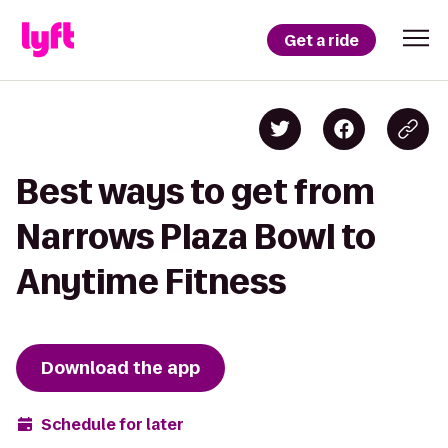
Get a ride
Best ways to get from
Narrows Plaza Bowl to
Anytime Fitness
Download the app
Schedule for later