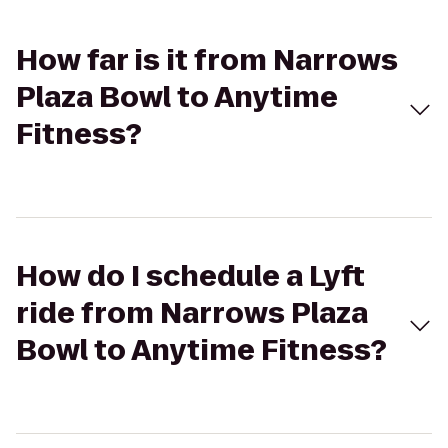
How far is it from Narrows
Plaza Bowl to Anytime
Fitness?
How do I schedule a Lyft
ride from Narrows Plaza
Bowl to Anytime Fitness?