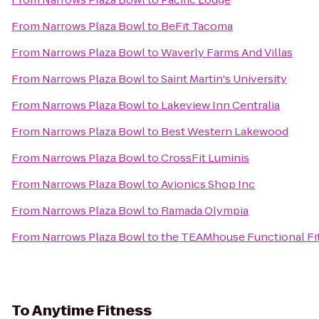
From
Narrows Plaza Bowl
to
BeFit Tacoma
From
Narrows Plaza Bowl
to
Waverly Farms And Villas
From
Narrows Plaza Bowl
to
Saint Martin's University
From
Narrows Plaza Bowl
to
Lakeview Inn Centralia
From
Narrows Plaza Bowl
to
Best Western Lakewood
From
Narrows Plaza Bowl
to
CrossFit Luminis
From
Narrows Plaza Bowl
to
Avionics Shop Inc
From
Narrows Plaza Bowl
to
Ramada Olympia
From
Narrows Plaza Bowl
to
the TEAMhouse Functional Fi
To
Anytime Fitness