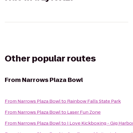
Other popular routes
From
Narrows Plaza Bowl
From
Narrows Plaza Bowl
to
Rainbow Falls State Park
From
Narrows Plaza Bowl
to
Laser Fun Zone
From
Narrows Plaza Bowl
to
I Love Kickboxing - Gig Harbo