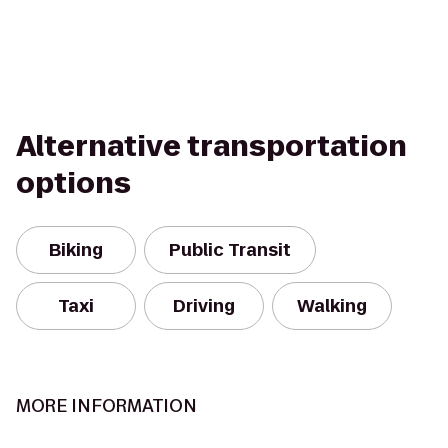
Alternative transportation
options
Biking
Public Transit
Taxi
Driving
Walking
MORE INFORMATION