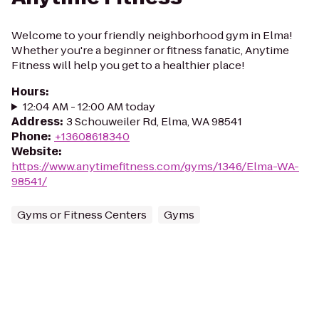
Welcome to your friendly neighborhood gym in Elma!
Whether you're a beginner or fitness fanatic, Anytime
Fitness will help you get to a healthier place!
Hours
:
12:04 AM - 12:00 AM today
Address
:
3 Schouweiler Rd, Elma, WA 98541
Phone
:
+13608618340
Website
:
https://www.anytimefitness.com/gyms/1346/Elma-WA-
98541/
Gyms or Fitness Centers
Gyms