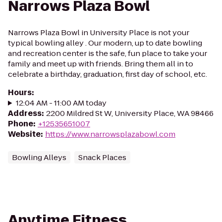
Narrows Plaza Bowl
Narrows Plaza Bowl in University Place is not your
typical bowling alley . Our modern, up to date bowling
and recreation center is the safe, fun place to take your
family and meet up with friends. Bring them all in to
celebrate a birthday, graduation, first day of school, etc.
Hours
:
12:04 AM - 11:00 AM today
Address
:
2200 Mildred St W, University Place, WA 98466
Phone
:
+12535651007
Website
:
https://www.narrowsplazabowl.com
Bowling Alleys
Snack Places
Anytime Fitness