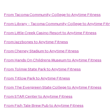
From
Tacoma Community College
to
Anytime Fitness
From
Library - Tacoma Community College
to
Anytime Fit
From
Little Creek Casino Resort
to
Anytime Fitness
From
Jazzbones
to
Anytime Fitness
From
Cheney Stadium
to
Anytime Fitness
From
Hands On Childrens Museum
to
Anytime Fitness
From
Tolmie State Park
to
Anytime Fitness
From
Titlow Park
to
Anytime Fitness
From
The Evergreen State College
to
Anytime Fitness
From
STAR Center
to
Anytime Fitness
From
Fish Tale Brew Pub
to
Anytime Fitness