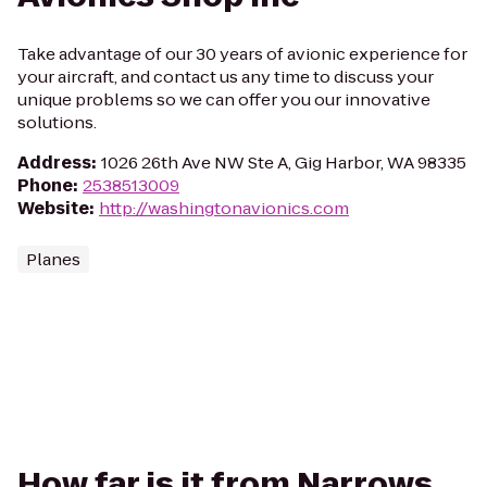
Take advantage of our 30 years of avionic experience for
your aircraft, and contact us any time to discuss your
unique problems so we can offer you our innovative
solutions.
Address
:
1026 26th Ave NW Ste A, Gig Harbor, WA 98335
Phone
:
2538513009
Website
:
http://washingtonavionics.com
Planes
How far is it from Narrows