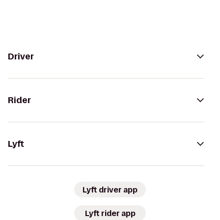
Driver
Rider
Lyft
Lyft driver app
Lyft rider app