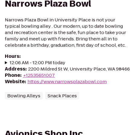
Narrows Plaza Bowl
Narrows Plaza Bowl in University Place is not your
typical bowling alley . Our modern, up to date bowling
and recreation center is the safe, fun place to take your
family and meet up with friends. Bring them all in to
celebrate a birthday, graduation, first day of school, etc.
Hours
:
12:06 AM - 12:00 PM today
Address
:
2200 Mildred St W, University Place, WA 98466
Phone
:
+12535651007
Website
:
https://www.narrowsplazabowl.com
Bowling Alleys
Snack Places
Avionics Shop Inc