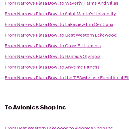
From
Narrows Plaza Bowl
to
Waverly Farms And Villas
From
Narrows Plaza Bowl
to
Saint Martin's University
From
Narrows Plaza Bowl
to
Lakeview Inn Centralia
From
Narrows Plaza Bowl
to
Best Western Lakewood
From
Narrows Plaza Bowl
to
CrossFit Luminis
From
Narrows Plaza Bowl
to
Ramada Olympia
From
Narrows Plaza Bowl
to
Anytime Fitness
From
Narrows Plaza Bowl
to
the TEAMhouse Functional Fi
To
Avionics Shop Inc
From
Best Western Lakewood
to
Avionics Shop Inc