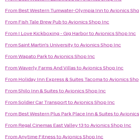
From
Best Western Tumwater-Olympia Inn
to
Avionics Sho
From
Fish Tale Brew Pub
to
Avionics Shop Inc
From
I Love Kickboxing - Gig Harbor
to
Avionics Shop Inc
From
Saint Martin's University
to
Avionics Shop Inc
From
Wapato Park
to
Avionics Shop Inc
From
Waverly Farms And Villas
to
Avionics Shop Inc
From
Holiday Inn Express & Suites Tacoma
to
Avionics Sho
From
Shilo Inn & Suites
to
Avionics Shop Inc
From
Soldier Car Transport
to
Avionics Shop Inc
From
Best Western Plus Park Place Inn & Suites
to
Avionic
From
Regal Cinemas East Valley 13
to
Avionics Shop Inc
From
Anytime Fitness
to
Avionics Shop Inc