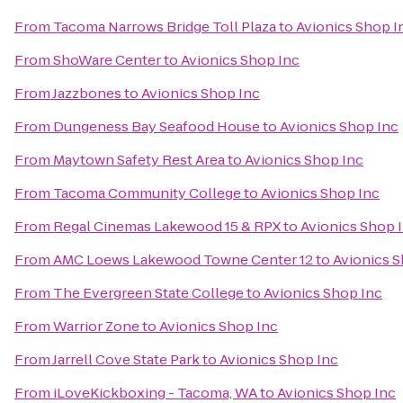
From
Tacoma Narrows Bridge Toll Plaza
to
Avionics Shop I
From
ShoWare Center
to
Avionics Shop Inc
From
Jazzbones
to
Avionics Shop Inc
From
Dungeness Bay Seafood House
to
Avionics Shop Inc
From
Maytown Safety Rest Area
to
Avionics Shop Inc
From
Tacoma Community College
to
Avionics Shop Inc
From
Regal Cinemas Lakewood 15 & RPX
to
Avionics Shop 
From
AMC Loews Lakewood Towne Center 12
to
Avionics S
From
The Evergreen State College
to
Avionics Shop Inc
From
Warrior Zone
to
Avionics Shop Inc
From
Jarrell Cove State Park
to
Avionics Shop Inc
From
iLoveKickboxing - Tacoma, WA
to
Avionics Shop Inc