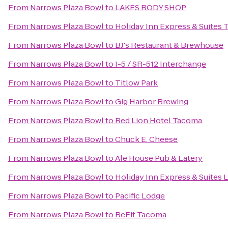
From
Narrows Plaza Bowl
to
LAKES BODY SHOP
From
Narrows Plaza Bowl
to
Holiday Inn Express & Suites
From
Narrows Plaza Bowl
to
BJ's Restaurant & Brewhouse
From
Narrows Plaza Bowl
to
I-5 / SR-512 Interchange
From
Narrows Plaza Bowl
to
Titlow Park
From
Narrows Plaza Bowl
to
Gig Harbor Brewing
From
Narrows Plaza Bowl
to
Red Lion Hotel Tacoma
From
Narrows Plaza Bowl
to
Chuck E. Cheese
From
Narrows Plaza Bowl
to
Ale House Pub & Eatery
From
Narrows Plaza Bowl
to
Holiday Inn Express & Suites 
From
Narrows Plaza Bowl
to
Pacific Lodge
From
Narrows Plaza Bowl
to
BeFit Tacoma