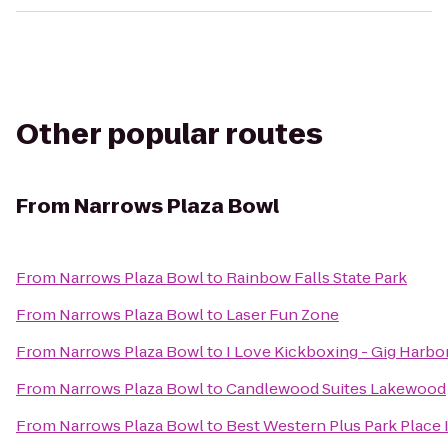
Other popular routes
From
Narrows Plaza Bowl
From
Narrows Plaza Bowl
to
Rainbow Falls State Park
From
Narrows Plaza Bowl
to
Laser Fun Zone
From
Narrows Plaza Bowl
to
I Love Kickboxing - Gig Harbo
From
Narrows Plaza Bowl
to
Candlewood Suites Lakewood
From
Narrows Plaza Bowl
to
Best Western Plus Park Place 