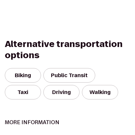
Alternative transportation
options
Biking
Public Transit
Taxi
Driving
Walking
MORE INFORMATION