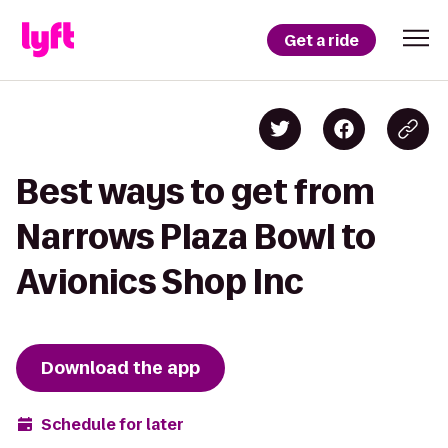
Get a ride
Best ways to get from
Narrows Plaza Bowl to
Avionics Shop Inc
Download the app
Schedule for later