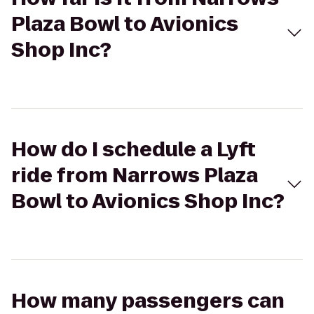
Plaza Bowl to Avionics
Shop Inc?
How do I schedule a Lyft
ride from Narrows Plaza
Bowl to Avionics Shop Inc?
How many passengers can