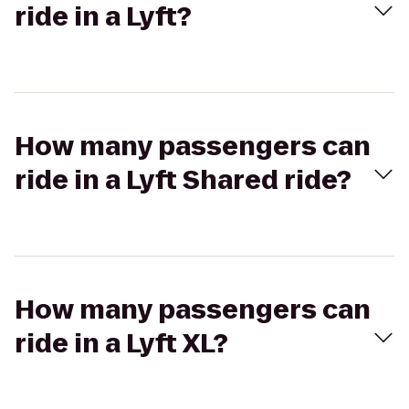
ride in a Lyft?
How many passengers can
ride in a Lyft Shared ride?
How many passengers can
ride in a Lyft XL?