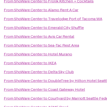
From
ShoWare Center
to
Frolik Kitchen + Cocktails
From
ShoWare Center
to
Alamo Rent A Car
From
ShoWare Center
to
Travelodge Port of Tacoma WA
From
ShoWare Center
to
Emerald City Shuffle
From
ShoWare Center
to
Avis Car Rental
From
ShoWare Center
to
Sea-Tac Rest Area
From
ShoWare Center
to
Hotel Murano
From
ShoWare Center
to
IKEA
From
ShoWare Center
to
Delta Sky Club
From
ShoWare Center
to
DoubleTree by Hilton Hotel Seattl
From
ShoWare Center
to
Coast Gateway Hotel
From
ShoWare Center
to
Courtyard by Marriott Seattle Fed