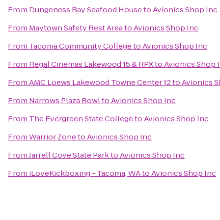
From
Dungeness Bay Seafood House
to
Avionics Shop Inc
From
Maytown Safety Rest Area
to
Avionics Shop Inc
From
Tacoma Community College
to
Avionics Shop Inc
From
Regal Cinemas Lakewood 15 & RPX
to
Avionics Shop 
From
AMC Loews Lakewood Towne Center 12
to
Avionics S
From
Narrows Plaza Bowl
to
Avionics Shop Inc
From
The Evergreen State College
to
Avionics Shop Inc
From
Warrior Zone
to
Avionics Shop Inc
From
Jarrell Cove State Park
to
Avionics Shop Inc
From
iLoveKickboxing - Tacoma, WA
to
Avionics Shop Inc