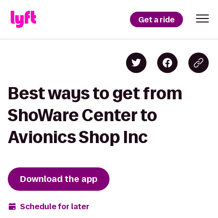
Get a ride
Best ways to get from
ShoWare Center to
Avionics Shop Inc
Download the app
Schedule for later