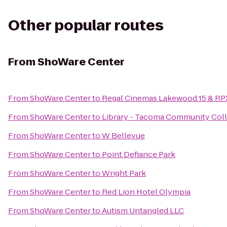
Other popular routes
From
ShoWare Center
From
ShoWare Center
to
Regal Cinemas Lakewood 15 & RP
From
ShoWare Center
to
Library - Tacoma Community Col
From
ShoWare Center
to
W Bellevue
From
ShoWare Center
to
Point Defiance Park
From
ShoWare Center
to
Wright Park
From
ShoWare Center
to
Red Lion Hotel Olympia
From
ShoWare Center
to
Autism Untangled LLC