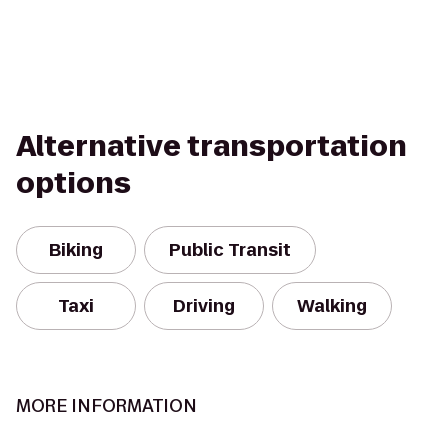
Alternative transportation
options
Biking
Public Transit
Taxi
Driving
Walking
MORE INFORMATION