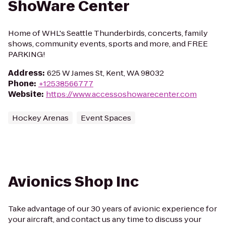
ShoWare Center
Home of WHL's Seattle Thunderbirds, concerts, family
shows, community events, sports and more, and FREE
PARKING!
Address
:
625 W James St, Kent, WA 98032
Phone
:
+12538566777
Website
:
https://www.accessoshowarecenter.com
Hockey Arenas
Event Spaces
Avionics Shop Inc
Take advantage of our 30 years of avionic experience for
your aircraft, and contact us any time to discuss your