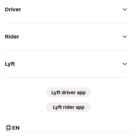
Driver
Rider
Lyft
Lyft driver app
Lyft rider app
EN