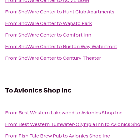
From
ShoWare Center
to
ACME Bowl
From
ShoWare Center
to
Hunt Club Apartments
From
ShoWare Center
to
Wapato Park
From
ShoWare Center
to
Comfort Inn
From
ShoWare Center
to
Ruston Way Waterfront
From
ShoWare Center
to
Century Theater
To
Avionics Shop Inc
From
Best Western Lakewood
to
Avionics Shop Inc
From
Best Western Tumwater-Olympia Inn
to
Avionics Sho
From
Fish Tale Brew Pub
to
Avionics Shop Inc