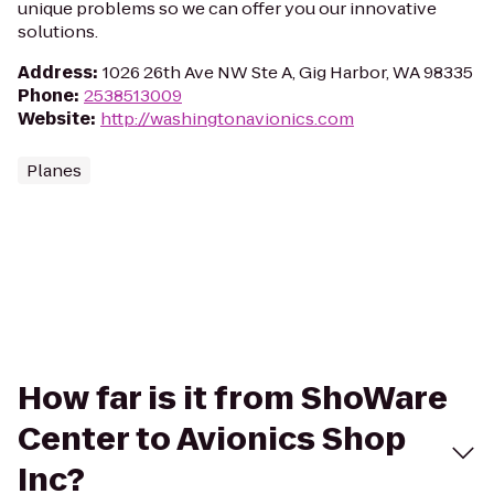
unique problems so we can offer you our innovative
solutions.
Address
:
1026 26th Ave NW Ste A, Gig Harbor, WA 98335
Phone
:
2538513009
Website
:
http://washingtonavionics.com
Planes
How far is it from ShoWare
Center to Avionics Shop
Inc?