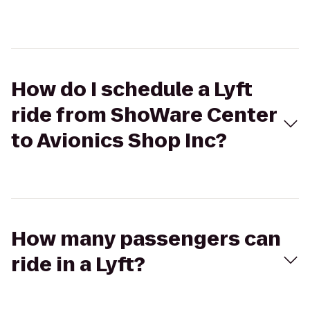
How do I schedule a Lyft
ride from ShoWare Center
to Avionics Shop Inc?
How many passengers can
ride in a Lyft?