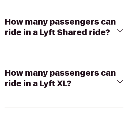
How many passengers can
ride in a Lyft Shared ride?
How many passengers can
ride in a Lyft XL?