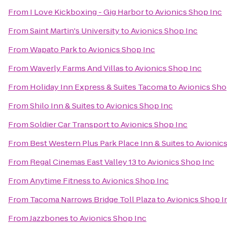
From
I Love Kickboxing - Gig Harbor
to
Avionics Shop Inc
From
Saint Martin's University
to
Avionics Shop Inc
From
Wapato Park
to
Avionics Shop Inc
From
Waverly Farms And Villas
to
Avionics Shop Inc
From
Holiday Inn Express & Suites Tacoma
to
Avionics Sho
From
Shilo Inn & Suites
to
Avionics Shop Inc
From
Soldier Car Transport
to
Avionics Shop Inc
From
Best Western Plus Park Place Inn & Suites
to
Avionic
From
Regal Cinemas East Valley 13
to
Avionics Shop Inc
From
Anytime Fitness
to
Avionics Shop Inc
From
Tacoma Narrows Bridge Toll Plaza
to
Avionics Shop I
From
Jazzbones
to
Avionics Shop Inc