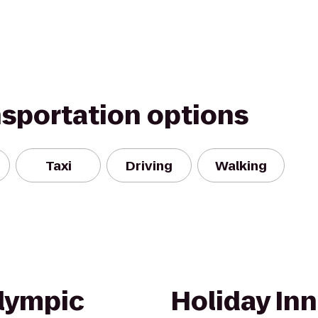
nsportation options
Taxi
Driving
Walking
lympic
Holiday Inn