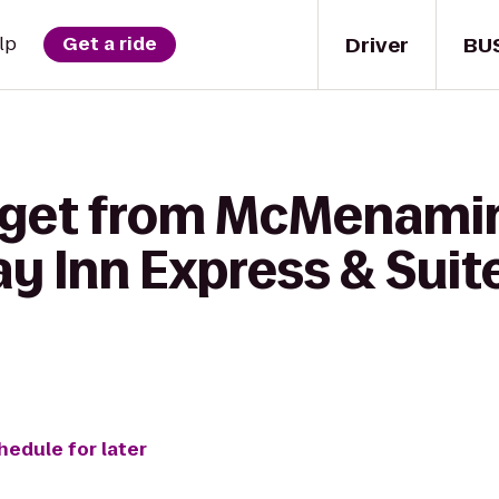
Driver
BU
lp
Get a ride
o get from McMenami
ay Inn Express & Suit
hedule for later