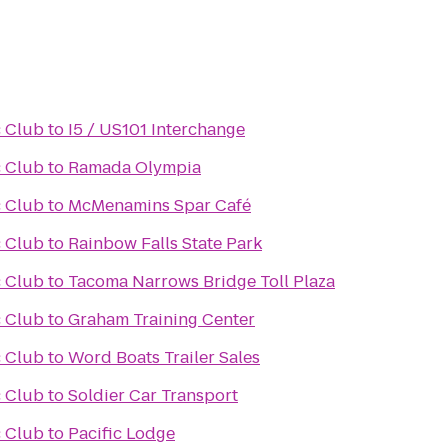
 Club
to
I5 / US101 Interchange
 Club
to
Ramada Olympia
 Club
to
McMenamins Spar Café
 Club
to
Rainbow Falls State Park
 Club
to
Tacoma Narrows Bridge Toll Plaza
 Club
to
Graham Training Center
 Club
to
Word Boats Trailer Sales
 Club
to
Soldier Car Transport
 Club
to
Pacific Lodge