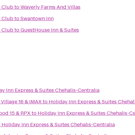
 Club
to
Waverly Farms And Villas
 Club
to
Swantown Inn
 Club
to
GuestHouse Inn & Suites
ay Inn Express & Suites Chehalis-Centralia
Village 16 & IMAX
to
Holiday Inn Express & Suites Chehal
ood 15 & RPX
to
Holiday Inn Express & Suites Chehalis-Ce
o
Holiday Inn Express & Suites Chehalis-Centralia