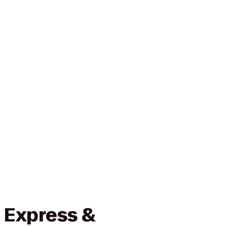
 Express &