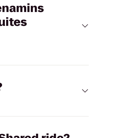
Menamins
uites
?