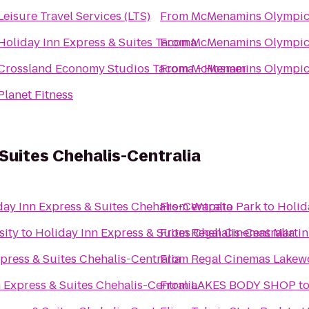
Leisure Travel Services (LTS)
From
McMenamins Olympic
Holiday Inn Express & Suites Tacoma
From
McMenamins Olympic
Crossland Economy Studios Tacoma - Hosmer
From
McMenamins Olympic
Planet Fitness
 Suites Chehalis-Centralia
day Inn Express & Suites Chehalis-Centralia
From
Wapato Park
to
Holid
sity
to
Holiday Inn Express & Suites Chehalis-Centralia
From
Regal Cinemas Martin 
press & Suites Chehalis-Centralia
From
Regal Cinemas Lakew
 Express & Suites Chehalis-Centralia
From
LAKES BODY SHOP
t