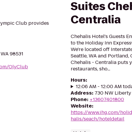
Suites Cheh
Centralia
lympic Club provides
Chehalis Hotel's Guests E
to the Holiday Inn Express
We're located off Intersta
, WA 98531
Seattle, WA and Portland, 
Chehalis - Centralia puts 
com/OlyClub
restaurants, sho...
Hours
:
12:06 AM - 12:00 AM tod
Address
:
730 NW Liberty 
Phone
:
+13607401800
Website
:
https://www.ihg.com/holi
halis/seach/hoteldetail