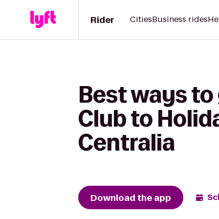
Rider
Cities
Business rides
He
Best ways t
Club to Holid
Centralia
Download the app
Sc