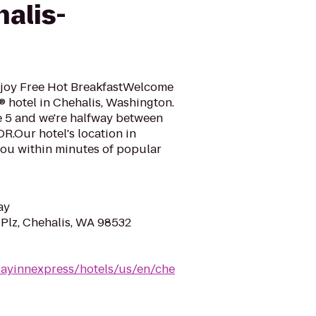
alis-
njoy Free Hot BreakfastWelcome
® hotel in Chehalis, Washington.
te 5 and we're halfway between
OR.Our hotel's location in
you within minutes of popular
ay
Plz, Chehalis, WA 98532
dayinnexpress/hotels/us/en/che