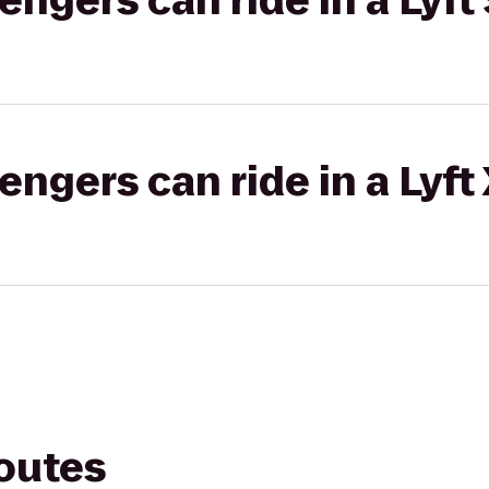
gers can ride in a Lyft 
gers can ride in a Lyft
routes