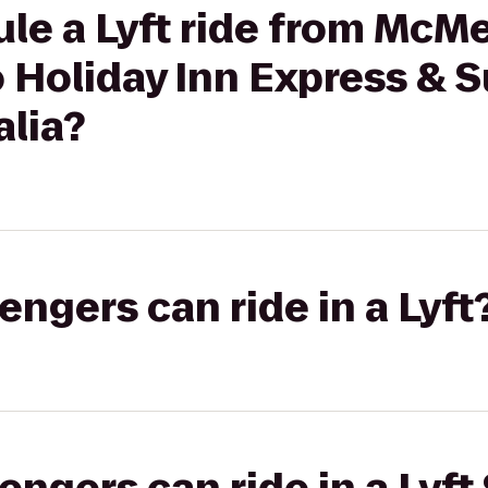
ule a Lyft ride from Mc
 Holiday Inn Express & S
alia?
gers can ride in a Lyft