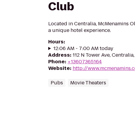
Club
Located in Centralia, McMenamins O
a unique hotel experience.
Hours
:
12:06 AM - 7:00 AM today
Address
:
112 N Tower Ave, Centralia
Phone
:
+13607365164
Website
:
http://www.mcmenamins.
Pubs
Movie Theaters