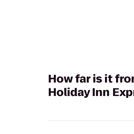
How far is it 
Holiday Inn Exp