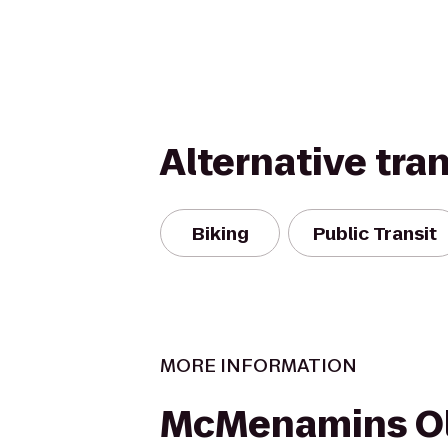
Alternative tra
Biking
Public Transit
MORE INFORMATION
McMenamins O