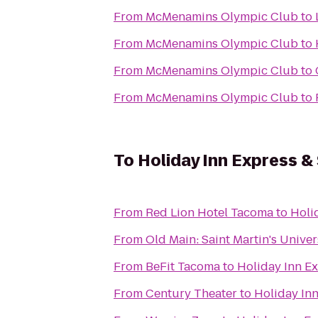
From
McMenamins Olympic Club
to
From
McMenamins Olympic Club
to
From
McMenamins Olympic Club
to
From
McMenamins Olympic Club
to
To
Holiday Inn Express &
From
Red Lion Hotel Tacoma
to
Holi
From
Old Main: Saint Martin's Univer
From
BeFit Tacoma
to
Holiday Inn Ex
From
Century Theater
to
Holiday Inn