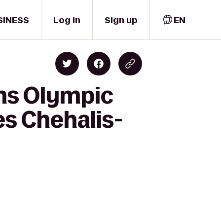
SINESS
Log in
Sign up
EN
ns Olympic
es Chehalis-