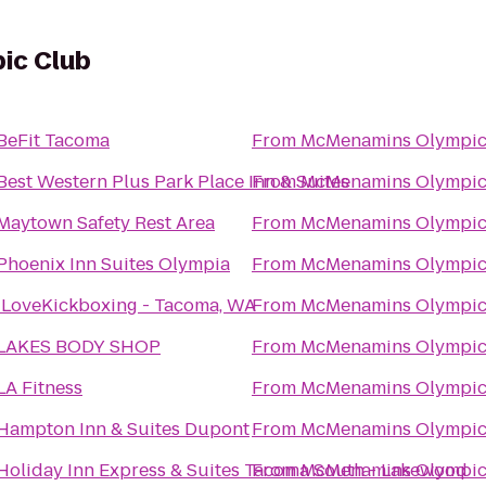
ic Club
BeFit Tacoma
From
McMenamins Olympic
Best Western Plus Park Place Inn & Suites
From
McMenamins Olympic
Maytown Safety Rest Area
From
McMenamins Olympic
Phoenix Inn Suites Olympia
From
McMenamins Olympic
iLoveKickboxing - Tacoma, WA
From
McMenamins Olympic
LAKES BODY SHOP
From
McMenamins Olympic
LA Fitness
From
McMenamins Olympic
Hampton Inn & Suites Dupont
From
McMenamins Olympic
Holiday Inn Express & Suites Tacoma South - Lakewood
From
McMenamins Olympic