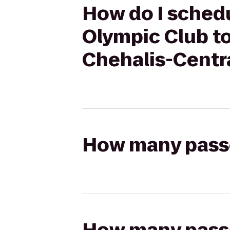
How do I sched
Olympic Club to
Chehalis-Centr
How many passen