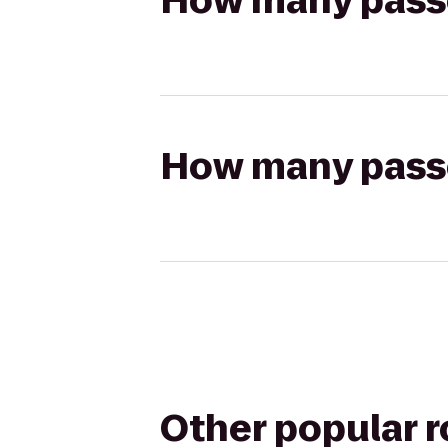
How many passen
How many passen
Other popular 