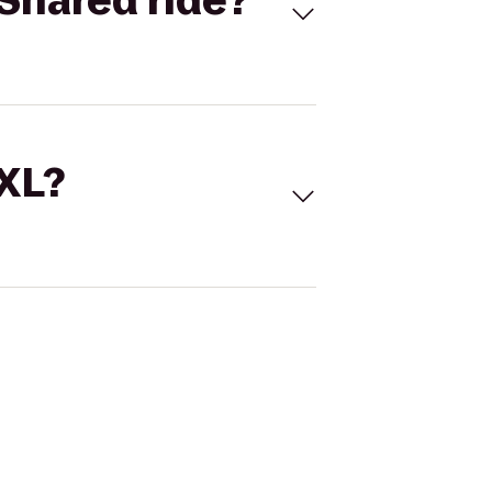
Shared ride?
 XL?