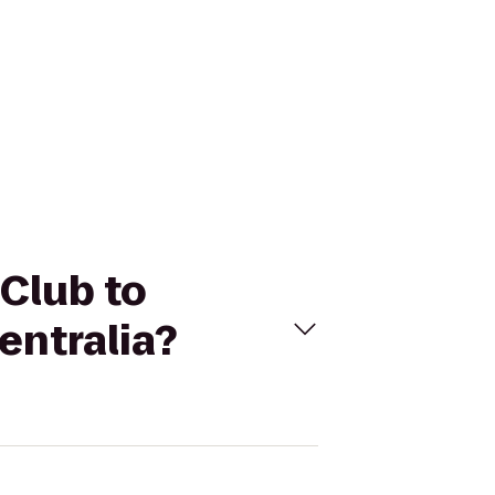
Club to
entralia?