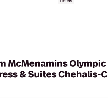
Hotels
from McMenamins Olympic 
ress & Suites Chehalis-C