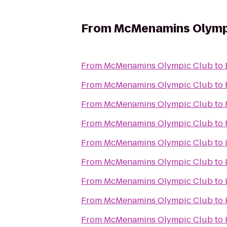
From
McMenamins Olymp
From
McMenamins Olympic Club
to
From
McMenamins Olympic Club
to
From
McMenamins Olympic Club
to
From
McMenamins Olympic Club
to
From
McMenamins Olympic Club
to
From
McMenamins Olympic Club
to
From
McMenamins Olympic Club
to
From
McMenamins Olympic Club
to
From
McMenamins Olympic Club
to