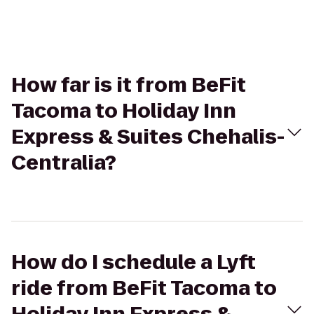
How far is it from BeFit
Tacoma to Holiday Inn
Express & Suites Chehalis-
Centralia?
How do I schedule a Lyft
ride from BeFit Tacoma to