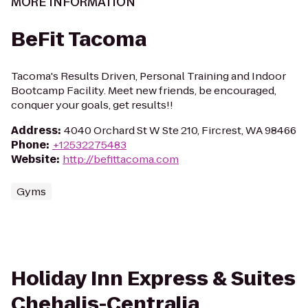
MORE INFORMATION
BeFit Tacoma
Tacoma's Results Driven, Personal Training and Indoor
Bootcamp Facility. Meet new friends, be encouraged,
conquer your goals, get results!!
Address
:
4040 Orchard St W Ste 210, Fircrest, WA 98466
Phone
:
+12532275483
Website
:
http://befittacoma.com
Gyms
Holiday Inn Express & Suites
Chehalis-Centralia