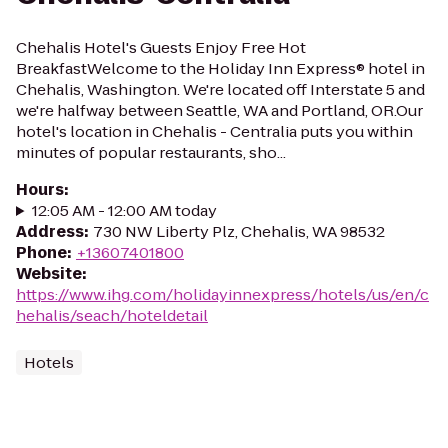
Chehalis Hotel's Guests Enjoy Free Hot
BreakfastWelcome to the Holiday Inn Express® hotel in
Chehalis, Washington. We're located off Interstate 5 and
we're halfway between Seattle, WA and Portland, OR.Our
hotel's location in Chehalis - Centralia puts you within
minutes of popular restaurants, sho...
Hours
:
12:05 AM - 12:00 AM today
Address
:
730 NW Liberty Plz, Chehalis, WA 98532
Phone
:
+13607401800
Website
:
https://www.ihg.com/holidayinnexpress/hotels/us/en/c
hehalis/seach/hoteldetail
Hotels