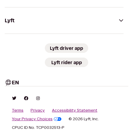
Lyft
Lyft driver app
Lyft rider app
EN
Terms
Privacy
Accessibility Statement
Your Privacy Choices
© 2026 Lyft, Inc.
CPUC ID No. TCP0032513-P