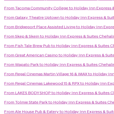
From
Tacoma Community College
to
Holiday Inn Express &
From
Galaxy Theatre Uptown
to
Holiday Inn Express & Sui
From
Bridgeport Place Assisted Living
to
Holiday Inn Expre
From
Skep & Skein
to
Holiday Inn Express & Suites Chehali
From
Fish Tale Brew Pub
to
Holiday Inn Express & Suites C
From
Great American Casino
to
Holiday Inn Express & Suit
From
Wapato Park
to
Holiday Inn Express & Suites Chehali
From
Regal Cinemas Martin Village 16 & IMAX
to
Holiday Inn
From
Regal Cinemas Lakewood 15 & RPX
to
Holiday Inn Exp
From
LAKES BODY SHOP
to
Holiday Inn Express & Suites C
From
Tolmie State Park
to
Holiday Inn Express & Suites Ch
From
Ale House Pub & Eatery
to
Holiday Inn Express & Suit