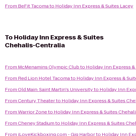
From
BeFit Tacoma
to
Holiday Inn Express & Suites Lacey
To
Holiday Inn Express & Suites
Chehalis-Centralia
From
McMenamins Olympic Club
to
Holiday Inn Express & 
From
Red Lion Hotel Tacoma
to
Holiday Inn Express & Suit
From
Old Main: Saint Martin's University
to
Holiday Inn Expr
From
Century Theater
to
Holiday Inn Express & Suites Che
From
Warrior Zone
to
Holiday Inn Express & Suites Chehali
From
Cheney Stadium
to
Holiday Inn Express & Suites Che
From
iLoveKickboxing.com - Gig Harbor
to
Holiday Inn Exp