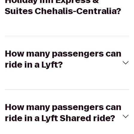
Holiday Inn Express &
Suites Chehalis-Centralia?
How many passengers can
ride in a Lyft?
How many passengers can
ride in a Lyft Shared ride?