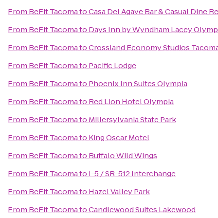
From
BeFit Tacoma
to
Casa Del Agave Bar & Casual Dine R
From
BeFit Tacoma
to
Days Inn by Wyndham Lacey Olympi
From
BeFit Tacoma
to
Crossland Economy Studios Tacom
From
BeFit Tacoma
to
Pacific Lodge
From
BeFit Tacoma
to
Phoenix Inn Suites Olympia
From
BeFit Tacoma
to
Red Lion Hotel Olympia
From
BeFit Tacoma
to
Millersylvania State Park
From
BeFit Tacoma
to
King Oscar Motel
From
BeFit Tacoma
to
Buffalo Wild Wings
From
BeFit Tacoma
to
I-5 / SR-512 Interchange
From
BeFit Tacoma
to
Hazel Valley Park
From
BeFit Tacoma
to
Candlewood Suites Lakewood