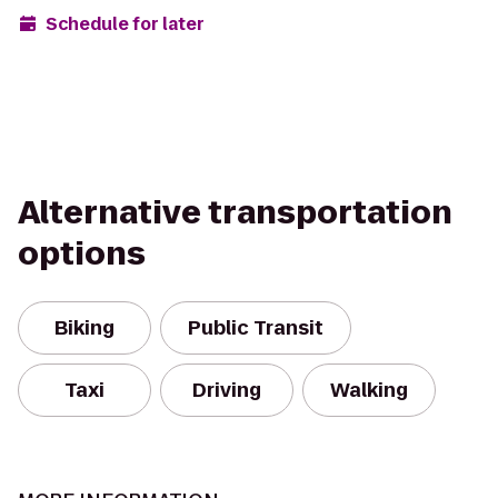
Schedule for later
Alternative transportation
options
Biking
Public Transit
Taxi
Driving
Walking