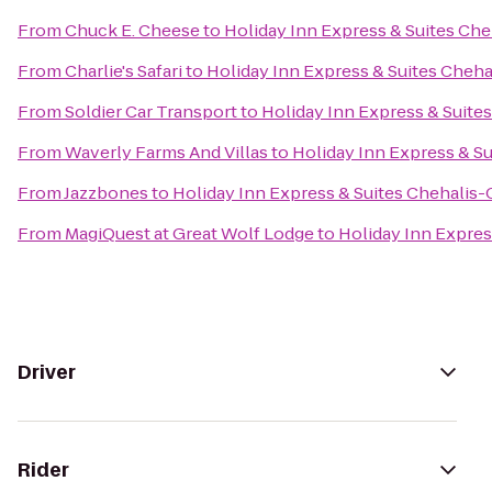
From
Chuck E. Cheese
to
Holiday Inn Express & Suites Che
From
Charlie's Safari
to
Holiday Inn Express & Suites Cheha
From
Soldier Car Transport
to
Holiday Inn Express & Suites
From
Waverly Farms And Villas
to
Holiday Inn Express & Su
From
Jazzbones
to
Holiday Inn Express & Suites Chehalis-
From
MagiQuest at Great Wolf Lodge
to
Holiday Inn Expres
Driver
Rider