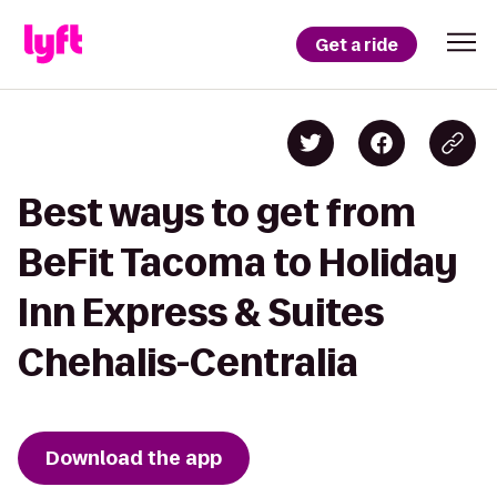
Get a ride
Best ways to get from
BeFit Tacoma to Holiday
Inn Express & Suites
Chehalis-Centralia
Download the app