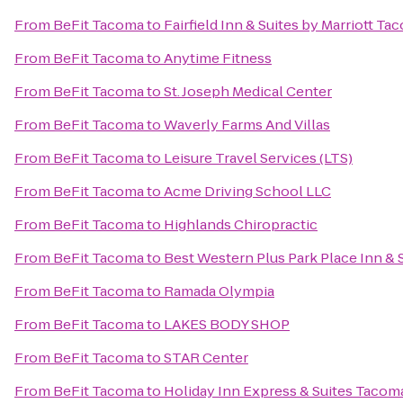
From
BeFit Tacoma
to
Fairfield Inn & Suites by Marriott T
From
BeFit Tacoma
to
Anytime Fitness
From
BeFit Tacoma
to
St. Joseph Medical Center
From
BeFit Tacoma
to
Waverly Farms And Villas
From
BeFit Tacoma
to
Leisure Travel Services (LTS)
From
BeFit Tacoma
to
Acme Driving School LLC
From
BeFit Tacoma
to
Highlands Chiropractic
From
BeFit Tacoma
to
Best Western Plus Park Place Inn & 
From
BeFit Tacoma
to
Ramada Olympia
From
BeFit Tacoma
to
LAKES BODY SHOP
From
BeFit Tacoma
to
STAR Center
From
BeFit Tacoma
to
Holiday Inn Express & Suites Taco