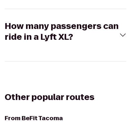
How many passengers can
ride in a Lyft XL?
Other popular routes
From
BeFit Tacoma