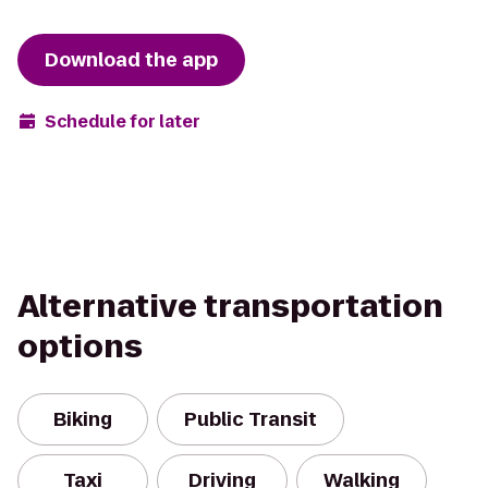
Download the app
Schedule for later
Alternative transportation
options
Biking
Public Transit
Taxi
Driving
Walking