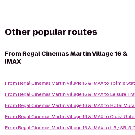
Other popular routes
From
Regal Cinemas Martin Village 16 &
IMAX
From
Regal Cinemas Martin Village 16 & IMAX
to
Tolmie Stat
From
Regal Cinemas Martin Village 16 & IMAX
to
Leisure Tra
From
Regal Cinemas Martin Village 16 & IMAX
to
Hotel Mur
From
Regal Cinemas Martin Village 16 & IMAX
to
Coast Gate
From
Regal Cinemas Martin Village 16 & IMAX
to
I-5 / SR-51