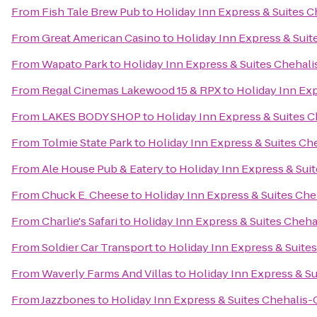
From
Fish Tale Brew Pub
to
Holiday Inn Express & Suites C
From
Great American Casino
to
Holiday Inn Express & Suit
From
Wapato Park
to
Holiday Inn Express & Suites Chehali
From
Regal Cinemas Lakewood 15 & RPX
to
Holiday Inn Exp
From
LAKES BODY SHOP
to
Holiday Inn Express & Suites C
From
Tolmie State Park
to
Holiday Inn Express & Suites Ch
From
Ale House Pub & Eatery
to
Holiday Inn Express & Suit
From
Chuck E. Cheese
to
Holiday Inn Express & Suites Che
From
Charlie's Safari
to
Holiday Inn Express & Suites Cheha
From
Soldier Car Transport
to
Holiday Inn Express & Suites
From
Waverly Farms And Villas
to
Holiday Inn Express & Su
From
Jazzbones
to
Holiday Inn Express & Suites Chehalis-