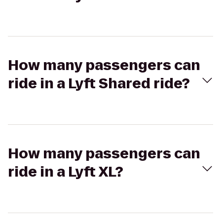
How many passengers can
ride in a Lyft Shared ride?
How many passengers can
ride in a Lyft XL?