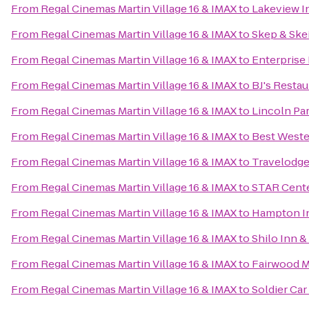
From
Regal Cinemas Martin Village 16 & IMAX
to
Lakeview I
From
Regal Cinemas Martin Village 16 & IMAX
to
Skep & Ske
From
Regal Cinemas Martin Village 16 & IMAX
to
Enterprise
From
Regal Cinemas Martin Village 16 & IMAX
to
BJ's Resta
From
Regal Cinemas Martin Village 16 & IMAX
to
Lincoln Pa
From
Regal Cinemas Martin Village 16 & IMAX
to
Best Weste
From
Regal Cinemas Martin Village 16 & IMAX
to
Travelodge
From
Regal Cinemas Martin Village 16 & IMAX
to
STAR Cent
From
Regal Cinemas Martin Village 16 & IMAX
to
Hampton In
From
Regal Cinemas Martin Village 16 & IMAX
to
Shilo Inn &
From
Regal Cinemas Martin Village 16 & IMAX
to
Fairwood Ma
From
Regal Cinemas Martin Village 16 & IMAX
to
Soldier Car