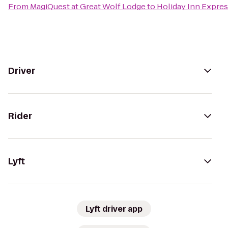
From
MagiQuest at Great Wolf Lodge
to
Holiday Inn Expres
Driver
Rider
Lyft
Lyft driver app