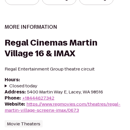
MORE INFORMATION
Regal Cinemas Martin
Village 16 & IMAX
Regal Entertainment Group theatre circuit
Hours
:
Closed today
Address
:
5400 Martin Way E, Lacey, WA 98516
Phone
:
+18444627342
Website
:
https://www.regmovies.com/theatres/regal-
martin-village-screenx-imax/0673
Movie Theaters