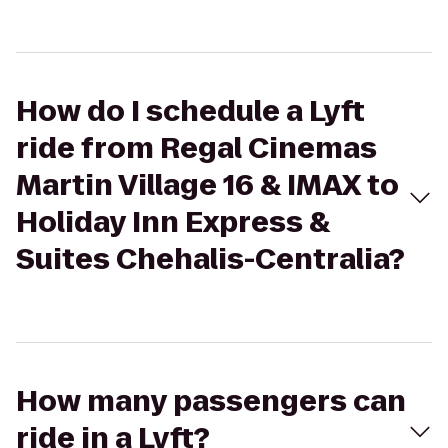
How do I schedule a Lyft
ride from Regal Cinemas
Martin Village 16 & IMAX to
Holiday Inn Express &
Suites Chehalis-Centralia?
How many passengers can
ride in a Lyft?