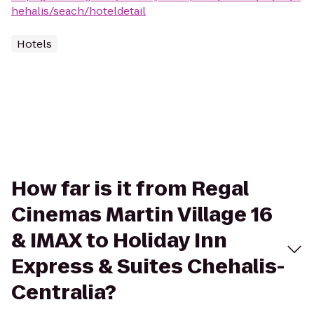
hehalis/seach/hoteldetail
Hotels
How far is it from Regal
Cinemas Martin Village 16
& IMAX to Holiday Inn
Express & Suites Chehalis-
Centralia?