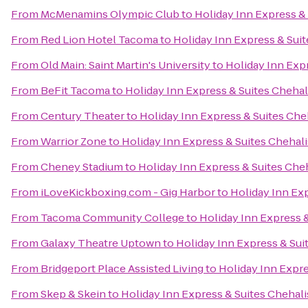
From
McMenamins Olympic Club
to
Holiday Inn Express & 
From
Red Lion Hotel Tacoma
to
Holiday Inn Express & Suit
From
Old Main: Saint Martin's University
to
Holiday Inn Expr
From
BeFit Tacoma
to
Holiday Inn Express & Suites Chehal
From
Century Theater
to
Holiday Inn Express & Suites Che
From
Warrior Zone
to
Holiday Inn Express & Suites Chehali
From
Cheney Stadium
to
Holiday Inn Express & Suites Che
From
iLoveKickboxing.com - Gig Harbor
to
Holiday Inn Exp
From
Tacoma Community College
to
Holiday Inn Express &
From
Galaxy Theatre Uptown
to
Holiday Inn Express & Sui
From
Bridgeport Place Assisted Living
to
Holiday Inn Expre
From
Skep & Skein
to
Holiday Inn Express & Suites Chehali