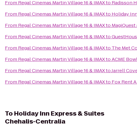
From
Regal Cinemas Martin Village 16 & IMAX
to
Radisson Ho
From
Regal Cinemas Martin Village 16 & IMAX
to
Holiday In
From
Regal Cinemas Martin Village 16 & IMAX
to
MagiQuest 
From
Regal Cinemas Martin Village 16 & IMAX
to
GuestHouse
From
Regal Cinemas Martin Village 16 & IMAX
to
The Met Co
From
Regal Cinemas Martin Village 16 & IMAX
to
ACME Bow
From
Regal Cinemas Martin Village 16 & IMAX
to
Jarrell Cov
From
Regal Cinemas Martin Village 16 & IMAX
to
Fox Rent A
To
Holiday Inn Express & Suites
Chehalis-Centralia