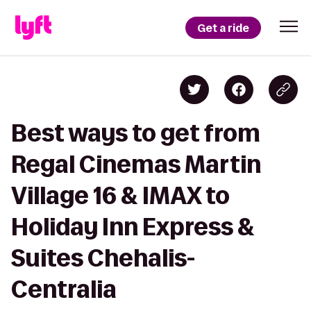
Get a ride
Best ways to get from
Regal Cinemas Martin
Village 16 & IMAX to
Holiday Inn Express &
Suites Chehalis-
Centralia