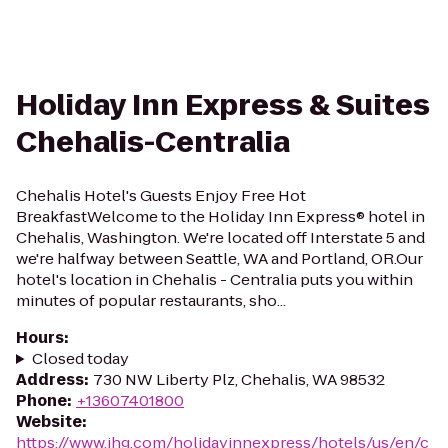
Holiday Inn Express & Suites
Chehalis-Centralia
Chehalis Hotel's Guests Enjoy Free Hot
BreakfastWelcome to the Holiday Inn Express® hotel in
Chehalis, Washington. We're located off Interstate 5 and
we're halfway between Seattle, WA and Portland, OR.Our
hotel's location in Chehalis - Centralia puts you within
minutes of popular restaurants, sho...
Hours
:
Closed today
Address
:
730 NW Liberty Plz, Chehalis, WA 98532
Phone
:
+13607401800
Website
:
https://www.ihg.com/holidayinnexpress/hotels/us/en/c