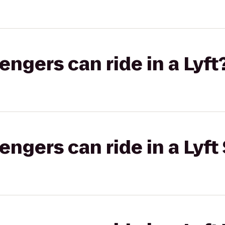
gers can ride in a Lyft
gers can ride in a Lyft 