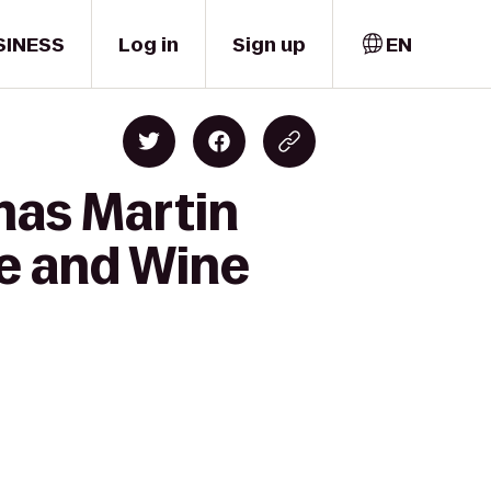
SINESS
Log in
Sign up
EN
mas Martin
ee and Wine