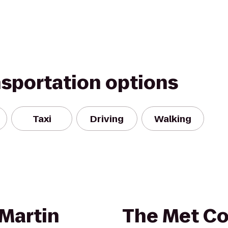
nsportation options
Taxi
Driving
Walking
Martin
The Met Co