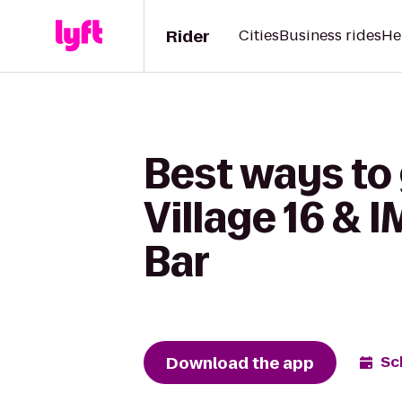
Rider
Cities
Business rides
He
Best ways to
Village 16 & 
Bar
Download the app
Sc