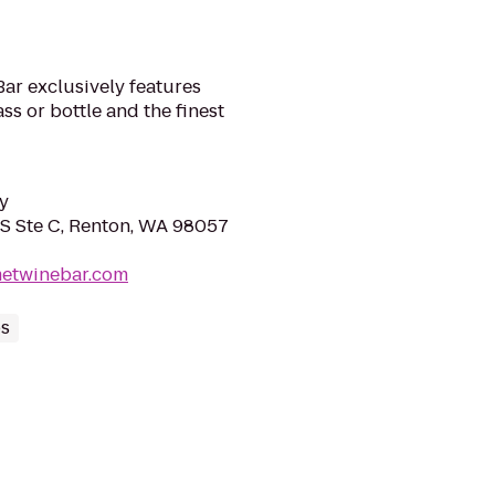
ar exclusively features
ss or bottle and the finest
y
 S Ste C, Renton, WA 98057
metwinebar.com
ps