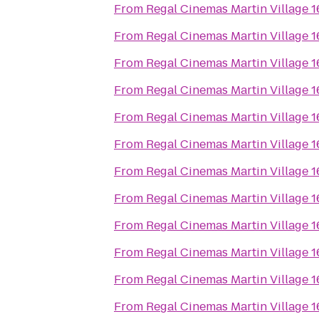
From
Regal Cinemas Martin Village 
From
Regal Cinemas Martin Village 
From
Regal Cinemas Martin Village 
From
Regal Cinemas Martin Village 
From
Regal Cinemas Martin Village 
From
Regal Cinemas Martin Village 
From
Regal Cinemas Martin Village 
From
Regal Cinemas Martin Village 
From
Regal Cinemas Martin Village 
From
Regal Cinemas Martin Village 
From
Regal Cinemas Martin Village 
From
Regal Cinemas Martin Village 