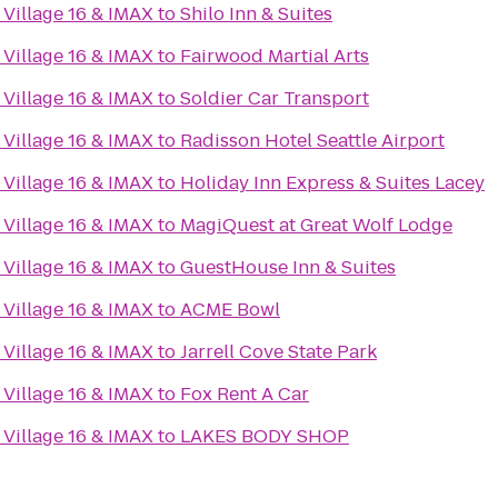
Village 16 & IMAX
to
Shilo Inn & Suites
Village 16 & IMAX
to
Fairwood Martial Arts
Village 16 & IMAX
to
Soldier Car Transport
Village 16 & IMAX
to
Radisson Hotel Seattle Airport
Village 16 & IMAX
to
Holiday Inn Express & Suites Lacey
Village 16 & IMAX
to
MagiQuest at Great Wolf Lodge
Village 16 & IMAX
to
GuestHouse Inn & Suites
Village 16 & IMAX
to
ACME Bowl
Village 16 & IMAX
to
Jarrell Cove State Park
Village 16 & IMAX
to
Fox Rent A Car
Village 16 & IMAX
to
LAKES BODY SHOP