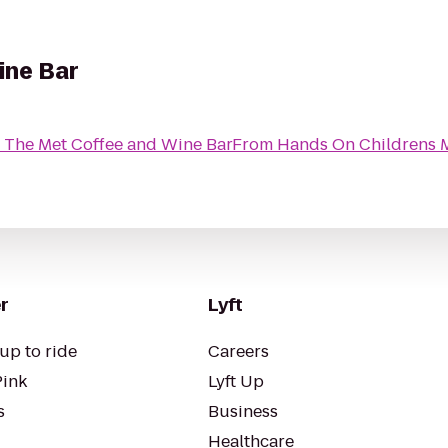
ine Bar
o
The Met Coffee and Wine Bar
From
Hands On Childrens
r
Lyft
up to ride
Careers
Pink
Lyft Up
s
Business
Healthcare