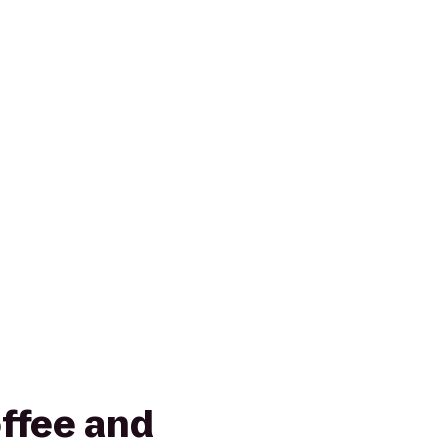
ffee and