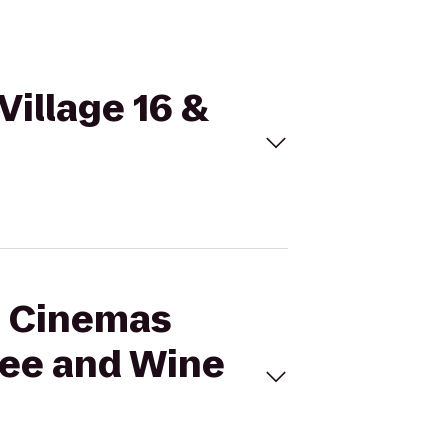
Village 16 &
al Cinemas
fee and Wine