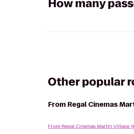
How many passen
Other popular 
From
Regal Cinemas Mart
From
Regal Cinemas Martin Village 