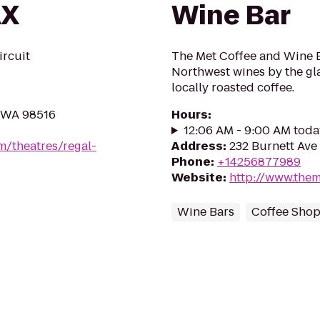
AX
Wine Bar
ircuit
The Met Coffee and Wine B
Northwest wines by the gla
locally roasted coffee.
, WA 98516
Hours
:
12:06 AM - 9:00 AM toda
m/theatres/regal-
Address
:
232 Burnett Ave
Phone
:
+14256877989
Website
:
http://www.the
Wine Bars
Coffee Sho