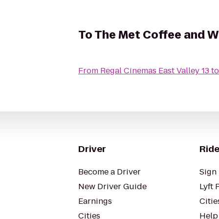
To
The Met Coffee and W
From
Regal Cinemas East Valley 13
t
Driver
Ride
Become a Driver
Sign 
New Driver Guide
Lyft 
Earnings
Citie
Cities
Help