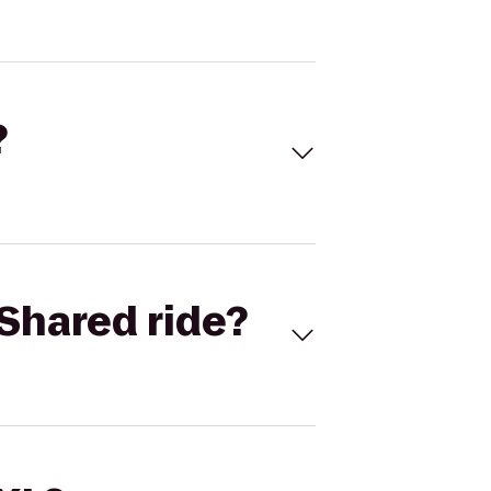
?
Shared ride?