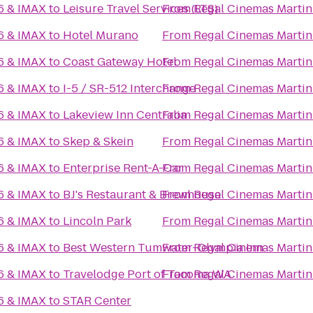
16 & IMAX
to
Leisure Travel Services (LTS)
From
Regal Cinemas Martin 
16 & IMAX
to
Hotel Murano
From
Regal Cinemas Martin 
16 & IMAX
to
Coast Gateway Hotel
From
Regal Cinemas Martin 
16 & IMAX
to
I-5 / SR-512 Interchange
From
Regal Cinemas Martin 
16 & IMAX
to
Lakeview Inn Centralia
From
Regal Cinemas Martin 
16 & IMAX
to
Skep & Skein
From
Regal Cinemas Martin 
16 & IMAX
to
Enterprise Rent-A-Car
From
Regal Cinemas Martin 
16 & IMAX
to
BJ's Restaurant & Brewhouse
From
Regal Cinemas Martin 
16 & IMAX
to
Lincoln Park
From
Regal Cinemas Martin 
16 & IMAX
to
Best Western Tumwater-Olympia Inn
From
Regal Cinemas Martin 
16 & IMAX
to
Travelodge Port of Tacoma WA
From
Regal Cinemas Martin 
16 & IMAX
to
STAR Center