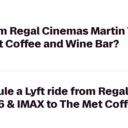
rom Regal Cinemas Martin 
t Coffee and Wine Bar?
le a Lyft ride from Reg
16 & IMAX to The Met Cof