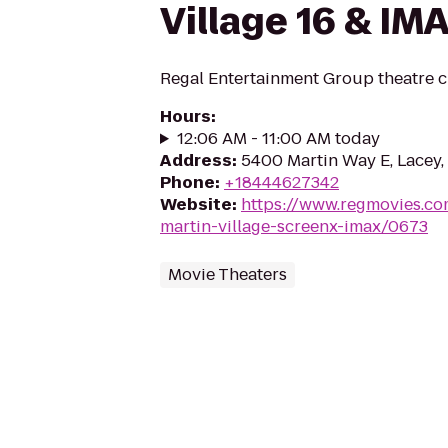
Village 16 & IM
Regal Entertainment Group theatre c
Hours
:
12:06 AM - 11:00 AM today
Address
:
5400 Martin Way E, Lacey
Phone
:
+18444627342
Website
:
https://www.regmovies.co
martin-village-screenx-imax/0673
Movie Theaters