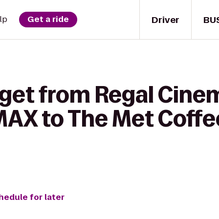
Driver
BU
lp
Get a ride
 get from Regal Cine
IMAX to The Met Coff
hedule for later