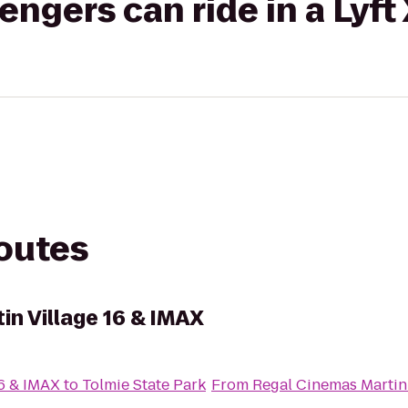
gers can ride in a Lyft
routes
in Village 16 & IMAX
16 & IMAX
to
Tolmie State Park
From
Regal Cinemas Martin 