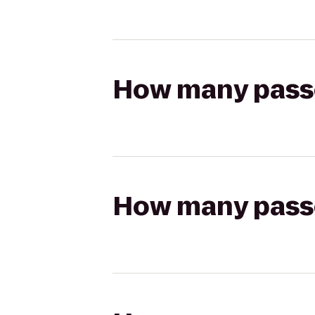
How many passen
How many passen