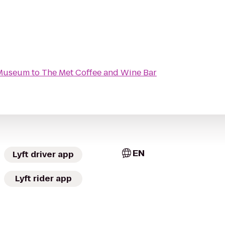
 Museum
to
The Met Coffee and Wine Bar
EN
Lyft driver app
Lyft rider app