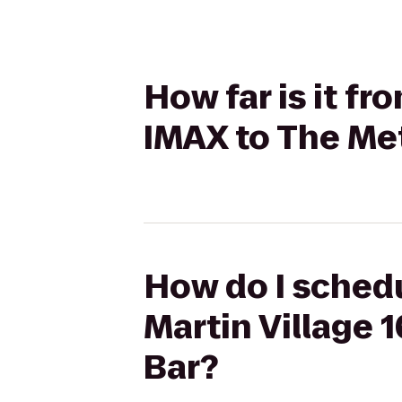
How far is it f
IMAX to The Me
How do I schedu
Martin Village 
Bar?