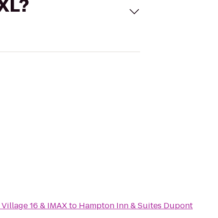
 XL?
Village 16 & IMAX
to
Hampton Inn & Suites Dupont