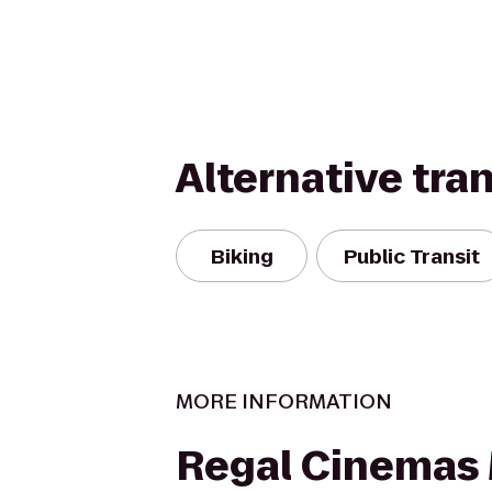
Alternative tra
Biking
Public Transit
MORE INFORMATION
Regal Cinemas 