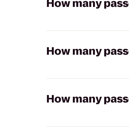
How many passen
How many passen
How many passen