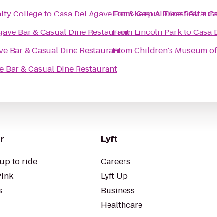
ity College
to
Casa Del Agave Bar & Casual Dine Restaur
From
Keep A Breast Girlz G
gave Bar & Casual Dine Restaurant
From
Lincoln Park
to
Casa 
ve Bar & Casual Dine Restaurant
From
Children's Museum o
e Bar & Casual Dine Restaurant
r
Lyft
up to ride
Careers
Pink
Lyft Up
s
Business
Healthcare