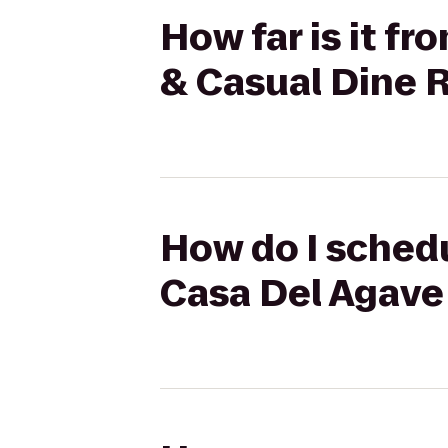
How far is it f
& Casual Dine 
How do I schedu
Casa Del Agave