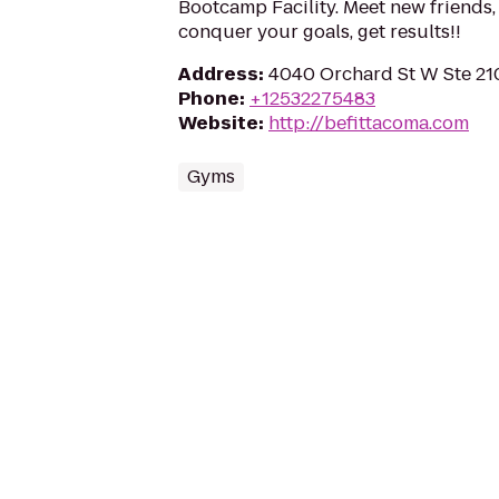
Bootcamp Facility. Meet new friends
conquer your goals, get results!!
Address
:
4040 Orchard St W Ste 210
Phone
:
+12532275483
Website
:
http://befittacoma.com
Gyms