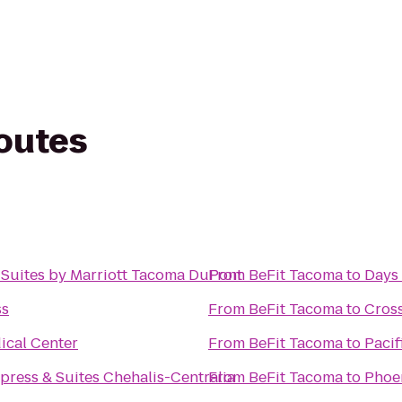
routes
& Suites by Marriott Tacoma DuPont
From
BeFit Tacoma
to
Days
ss
From
BeFit Tacoma
to
Cros
ical Center
From
BeFit Tacoma
to
Pacif
press & Suites Chehalis-Centralia
From
BeFit Tacoma
to
Phoen