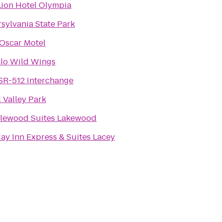
Lion Hotel Olympia
rsylvania State Park
Oscar Motel
alo Wild Wings
 SR-512 Interchange
 Valley Park
lewood Suites Lakewood
ay Inn Express & Suites Lacey