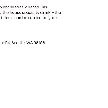
 enchiladas, quesadillas
d the house specialty drink – the
od items can be carried on your
te B4, Seattle, WA 98158