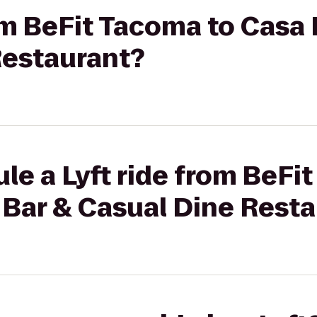
rom BeFit Tacoma to Casa
Restaurant?
le a Lyft ride from BeFi
 Bar & Casual Dine Rest