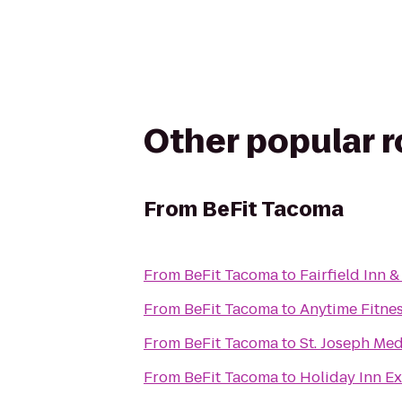
Other popular 
From
BeFit Tacoma
From
BeFit Tacoma
to
Fairfield Inn 
From
BeFit Tacoma
to
Anytime Fitne
From
BeFit Tacoma
to
St. Joseph Med
From
BeFit Tacoma
to
Holiday Inn Ex