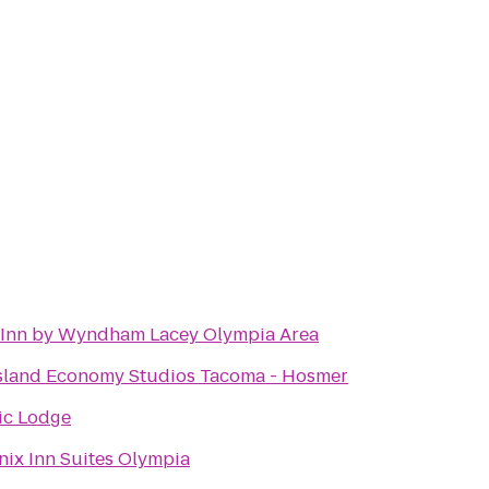
 Inn by Wyndham Lacey Olympia Area
sland Economy Studios Tacoma - Hosmer
ic Lodge
ix Inn Suites Olympia