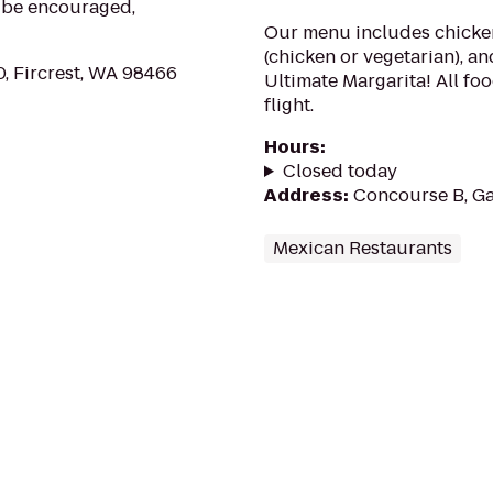
, be encouraged,
Our menu includes chicken
(chicken or vegetarian), an
, Fircrest, WA 98466
Ultimate Margarita! All fo
flight.
Hours
:
Closed today
Address
:
Concourse B, Ga
Mexican Restaurants