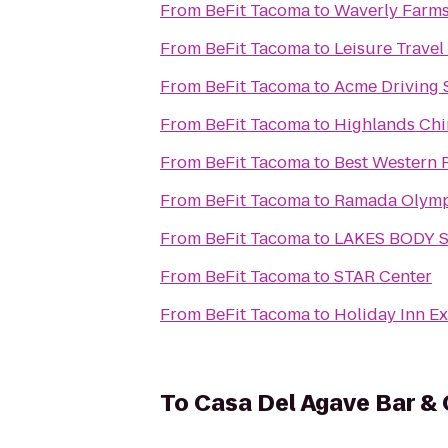
From
BeFit Tacoma
to
Waverly Farms
From
BeFit Tacoma
to
Leisure Travel
From
BeFit Tacoma
to
Acme Driving 
From
BeFit Tacoma
to
Highlands Chi
From
BeFit Tacoma
to
Best Western P
From
BeFit Tacoma
to
Ramada Olymp
From
BeFit Tacoma
to
LAKES BODY 
From
BeFit Tacoma
to
STAR Center
From
BeFit Tacoma
to
Holiday Inn E
To
Casa Del Agave Bar & 