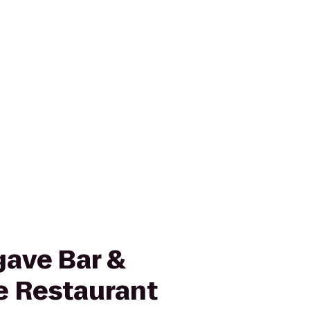
gave Bar &
e Restaurant