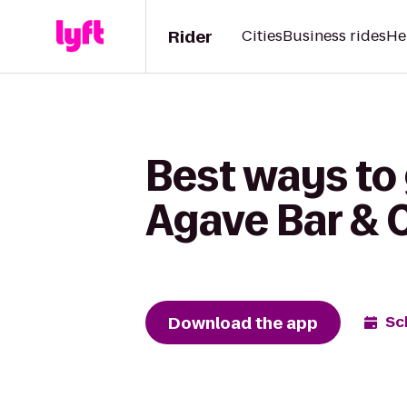
Rider
Cities
Business rides
He
Best ways to
Agave Bar & 
Download the app
Sc