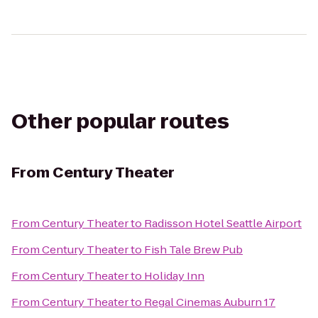
Other popular routes
From
Century Theater
From
Century Theater
to
Radisson Hotel Seattle Airport
From
Century Theater
to
Fish Tale Brew Pub
From
Century Theater
to
Holiday Inn
From
Century Theater
to
Regal Cinemas Auburn 17