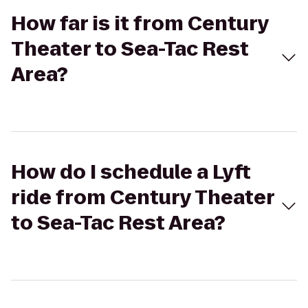
How far is it from Century
Theater to Sea-Tac Rest
Area?
How do I schedule a Lyft
ride from Century Theater
to Sea-Tac Rest Area?