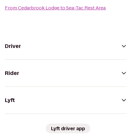
From
Cedarbrook Lodge
to
Sea-Tac Rest Area
Driver
Rider
Lyft
Lyft driver app