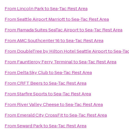
From
Lincoln Park
to
Sea-Tac Rest Area
From
Seattle Airport Marriott
to
Sea-Tac Rest Area
From
Ramada Suites SeaTac Airport
to
Sea-Tac Rest Area
From
AMC Southcenter 16
to
Sea-Tac Rest Area
From
DoubleTree by Hilton Hotel Seattle Airport
to
Sea-Tac
From
Fauntleroy Ferry Terminal
to
Sea-Tac Rest Area
From
Delta Sky Club
to
Sea-Tac Rest Area
From
CRFT Beers
to
Sea-Tac Rest Area
From
Starfire Sports
to
Sea-Tac Rest Area
From
River Valley Cheese
to
Sea-Tac Rest Area
From
Emerald City CrossFit
to
Sea-Tac Rest Area
From
Seward Park
to
Sea-Tac Rest Area