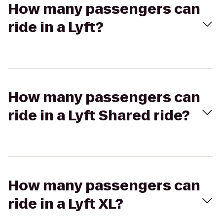
How many passengers can
ride in a Lyft?
How many passengers can
ride in a Lyft Shared ride?
How many passengers can
ride in a Lyft XL?