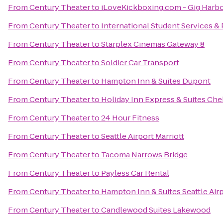
From
Century Theater
to
iLoveKickboxing.com - Gig Harb
From
Century Theater
to
International Student Services 
From
Century Theater
to
Starplex Cinemas Gateway 8
From
Century Theater
to
Soldier Car Transport
From
Century Theater
to
Hampton Inn & Suites Dupont
From
Century Theater
to
Holiday Inn Express & Suites Che
From
Century Theater
to
24 Hour Fitness
From
Century Theater
to
Seattle Airport Marriott
From
Century Theater
to
Tacoma Narrows Bridge
From
Century Theater
to
Payless Car Rental
From
Century Theater
to
Hampton Inn & Suites Seattle Air
From
Century Theater
to
Candlewood Suites Lakewood