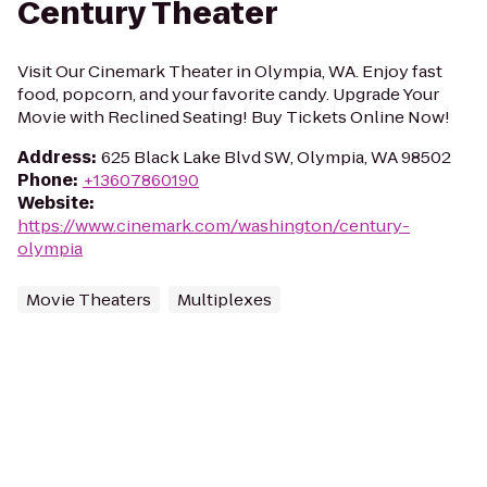
Century Theater
Visit Our Cinemark Theater in Olympia, WA. Enjoy fast
food, popcorn, and your favorite candy. Upgrade Your
Movie with Reclined Seating! Buy Tickets Online Now!
Address
:
625 Black Lake Blvd SW, Olympia, WA 98502
Phone
:
+13607860190
Website
:
https://www.cinemark.com/washington/century-
olympia
Movie Theaters
Multiplexes