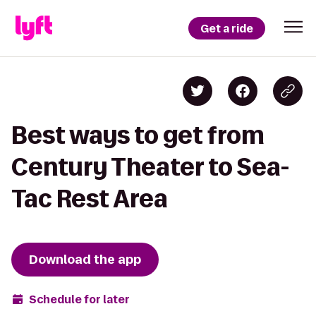
Get a ride
Best ways to get from
Century Theater to Sea-
Tac Rest Area
Download the app
Schedule for later