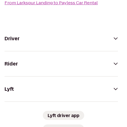
From
Larkspur Landing
to
Payless Car Rental
Driver
Rider
Lyft
Lyft driver app