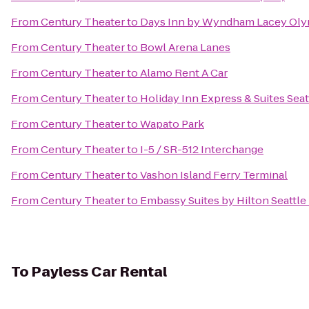
From
Century Theater
to
Days Inn by Wyndham Lacey Oly
From
Century Theater
to
Bowl Arena Lanes
From
Century Theater
to
Alamo Rent A Car
From
Century Theater
to
Holiday Inn Express & Suites Seat
From
Century Theater
to
Wapato Park
From
Century Theater
to
I-5 / SR-512 Interchange
From
Century Theater
to
Vashon Island Ferry Terminal
From
Century Theater
to
Embassy Suites by Hilton Seattle
To
Payless Car Rental