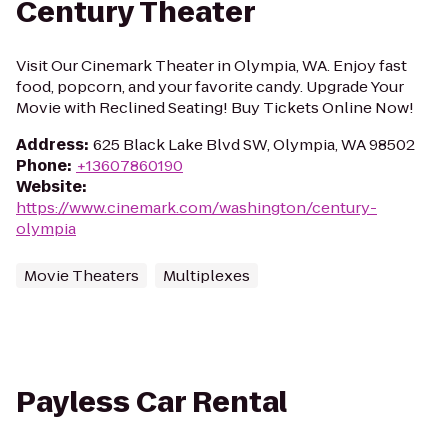
Century Theater
Visit Our Cinemark Theater in Olympia, WA. Enjoy fast
food, popcorn, and your favorite candy. Upgrade Your
Movie with Reclined Seating! Buy Tickets Online Now!
Address
:
625 Black Lake Blvd SW, Olympia, WA 98502
Phone
:
+13607860190
Website
:
https://www.cinemark.com/washington/century-
olympia
Movie Theaters
Multiplexes
Payless Car Rental