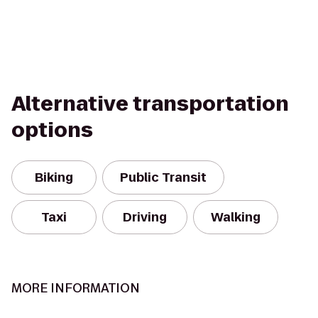
Alternative transportation
options
Biking
Public Transit
Taxi
Driving
Walking
MORE INFORMATION