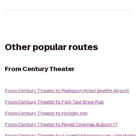
Other popular routes
From
Century Theater
From
Century Theater
to
Radisson Hotel Seattle Airport
From
Century Theater
to
Fish Tale Brew Pub
From
Century Theater
to
Holiday Inn
From
Century Theater
to
Regal Cinemas Auburn 17
From
Century Theater
to
iLoveKickboxing.com - Gig Harb