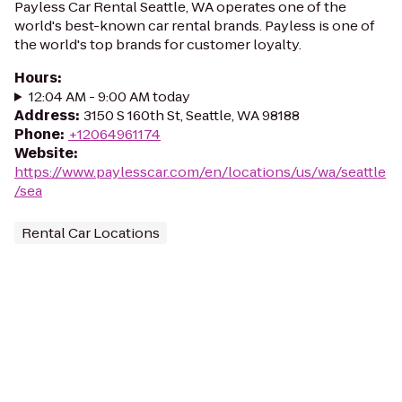
Payless Car Rental Seattle, WA operates one of the
world's best-known car rental brands. Payless is one of
the world's top brands for customer loyalty.
Hours
:
12:04 AM - 9:00 AM today
Address
:
3150 S 160th St, Seattle, WA 98188
Phone
:
+12064961174
Website
:
https://www.paylesscar.com/en/locations/us/wa/seattle
/sea
Rental Car Locations