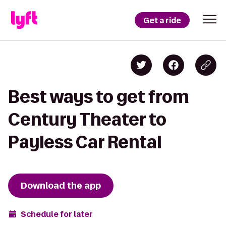
Get a ride
Best ways to get from
Century Theater to
Payless Car Rental
Download the app
Schedule for later