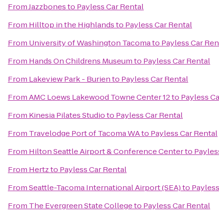
From
Jazzbones
to
Payless Car Rental
From
Hilltop in the Highlands
to
Payless Car Rental
From
University of Washington Tacoma
to
Payless Car Ren
From
Hands On Childrens Museum
to
Payless Car Rental
From
Lakeview Park - Burien
to
Payless Car Rental
From
AMC Loews Lakewood Towne Center 12
to
Payless Ca
From
Kinesia Pilates Studio
to
Payless Car Rental
From
Travelodge Port of Tacoma WA
to
Payless Car Rental
From
Hilton Seattle Airport & Conference Center
to
Payles
From
Hertz
to
Payless Car Rental
From
Seattle-Tacoma International Airport (SEA)
to
Payless
From
The Evergreen State College
to
Payless Car Rental