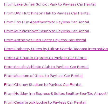
From
Lake Burien School Park
to
Payless Car Rental
From
UW: Hutchinson Hall
to
Payless Car Rental
From
Fox Run Apartments
to
Payless Car Rental
From
Muckleshoot Casino
to
Payless Car Rental
From
Anthony's Fish Bar
to
Payless Car Rental
From
Embassy Suites by Hilton Seattle Tacoma Internation
From
Go Shuttle Express
to
Payless Car Rental
From
Seattle Athletic Club
to
Payless Car Rental
From
Museum of Glass
to
Payless Car Rental
From
Cheney Stadium
to
Payless Car Rental
From
Holiday Inn Express & Suites Seattle-Sea-Tac Airport
From
Cedarbrook Lodge
to
Payless Car Rental