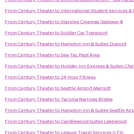
From
Century Theater
to
International Student Services 
From
Century Theater
to
Starplex Cinemas Gateway 8
From
Century Theater
to
Soldier Car Transport
From
Century Theater
to
Hampton Inn & Suites Dupont
From
Century Theater
to
Sea-Tac Rest Area
From
Century Theater
to
Holiday Inn Express & Suites Che
From
Century Theater
to
24 Hour Fitness
From
Century Theater
to
Seattle Airport Marriott
From
Century Theater
to
Tacoma Narrows Bridge
From
Century Theater
to
Hampton Inn & Suites Seattle Air
From
Century Theater
to
Candlewood Suites Lakewood
From
Century Theater
to
Leisure Travel Services (LTS)