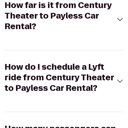
How far is it from Century
Theater to Payless Car
Rental?
How do I schedule a Lyft
ride from Century Theater
to Payless Car Rental?