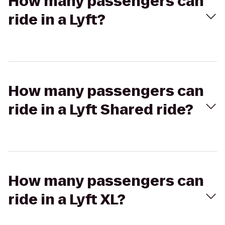
How many passengers can
ride in a Lyft?
How many passengers can
ride in a Lyft Shared ride?
How many passengers can
ride in a Lyft XL?