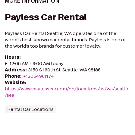
MORE INFORMATION
Payless Car Rental
Payless Car Rental Seattle, WA operates one of the
world's best-known car rental brands. Payless is one of
the world's top brands for customer loyalty.
Hours
:
12:05 AM - 9:00 AM today
Address
:
3150 S 160th St, Seattle, WA 98188
Phone
:
+12064961174
Website
:
https://www.paylesscar.com/en/locations/us/wa/seattle
/sea
Rental Car Locations