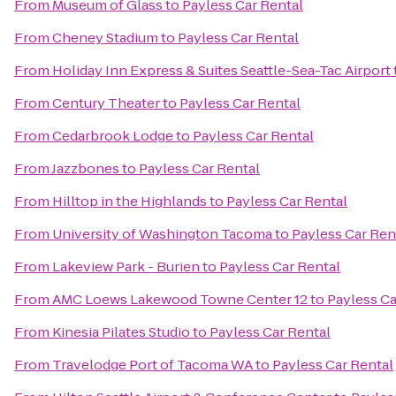
From
Museum of Glass
to
Payless Car Rental
From
Cheney Stadium
to
Payless Car Rental
From
Holiday Inn Express & Suites Seattle-Sea-Tac Airport
From
Century Theater
to
Payless Car Rental
From
Cedarbrook Lodge
to
Payless Car Rental
From
Jazzbones
to
Payless Car Rental
From
Hilltop in the Highlands
to
Payless Car Rental
From
University of Washington Tacoma
to
Payless Car Ren
From
Lakeview Park - Burien
to
Payless Car Rental
From
AMC Loews Lakewood Towne Center 12
to
Payless Ca
From
Kinesia Pilates Studio
to
Payless Car Rental
From
Travelodge Port of Tacoma WA
to
Payless Car Rental