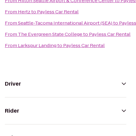
From
Hilton Seattle Airport & Conference Center
to
Payles
From
Hertz
to
Payless Car Rental
From
Seattle-Tacoma International Airport (SEA)
to
Payless
From
The Evergreen State College
to
Payless Car Rental
From
Larkspur Landing
to
Payless Car Rental
Driver
Rider