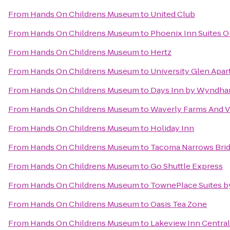
From
Hands On Childrens Museum
to
United Club
From
Hands On Childrens Museum
to
Phoenix Inn Suites 
From
Hands On Childrens Museum
to
Hertz
From
Hands On Childrens Museum
to
University Glen Apa
From
Hands On Childrens Museum
to
Days Inn by Wyndha
From
Hands On Childrens Museum
to
Waverly Farms And Vi
From
Hands On Childrens Museum
to
Holiday Inn
From
Hands On Childrens Museum
to
Tacoma Narrows Bri
From
Hands On Childrens Museum
to
Go Shuttle Express
From
Hands On Childrens Museum
to
TownePlace Suites b
From
Hands On Childrens Museum
to
Oasis Tea Zone
From
Hands On Childrens Museum
to
Lakeview Inn Central