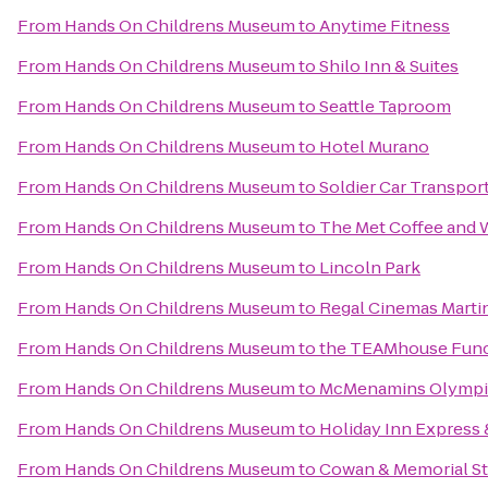
From
Hands On Childrens Museum
to
Anytime Fitness
From
Hands On Childrens Museum
to
Shilo Inn & Suites
From
Hands On Childrens Museum
to
Seattle Taproom
From
Hands On Childrens Museum
to
Hotel Murano
From
Hands On Childrens Museum
to
Soldier Car Transpor
From
Hands On Childrens Museum
to
The Met Coffee and 
From
Hands On Childrens Museum
to
Lincoln Park
From
Hands On Childrens Museum
to
Regal Cinemas Martin
From
Hands On Childrens Museum
to
the TEAMhouse Func
From
Hands On Childrens Museum
to
McMenamins Olympi
From
Hands On Childrens Museum
to
Holiday Inn Express
From
Hands On Childrens Museum
to
Cowan & Memorial S