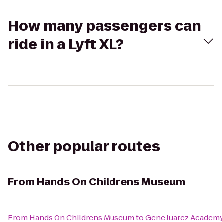
How many passengers can
ride in a Lyft XL?
Other popular routes
From
Hands On Childrens Museum
From
Hands On Childrens Museum
to
Gene Juarez Academ