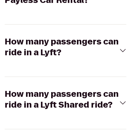
Payless Car Rental?
How many passengers can
ride in a Lyft?
How many passengers can
ride in a Lyft Shared ride?