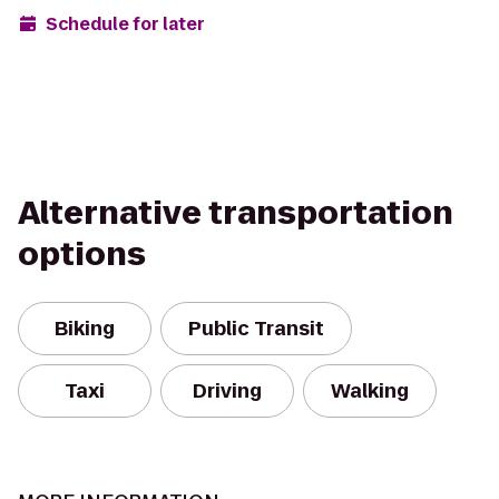
Schedule for later
Alternative transportation
options
Biking
Public Transit
Taxi
Driving
Walking