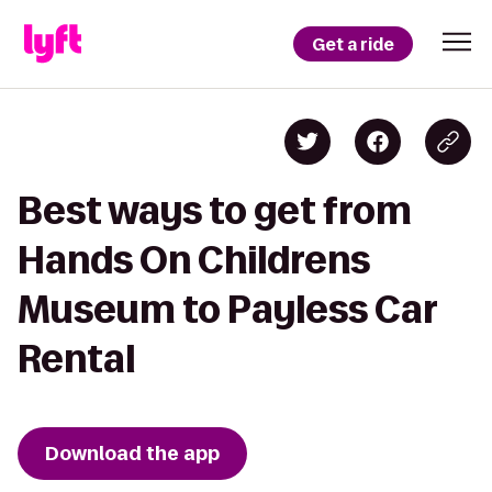
Get a ride
Best ways to get from
Hands On Childrens
Museum to Payless Car
Rental
Download the app