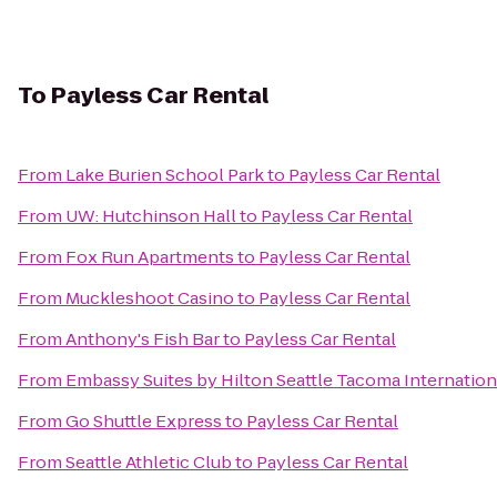
To
Payless Car Rental
From
Lake Burien School Park
to
Payless Car Rental
From
UW: Hutchinson Hall
to
Payless Car Rental
From
Fox Run Apartments
to
Payless Car Rental
From
Muckleshoot Casino
to
Payless Car Rental
From
Anthony's Fish Bar
to
Payless Car Rental
From
Embassy Suites by Hilton Seattle Tacoma Internation
From
Go Shuttle Express
to
Payless Car Rental
From
Seattle Athletic Club
to
Payless Car Rental