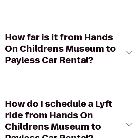
How far is it from Hands
On Childrens Museum to
Payless Car Rental?
How do I schedule a Lyft
ride from Hands On
Childrens Museum to