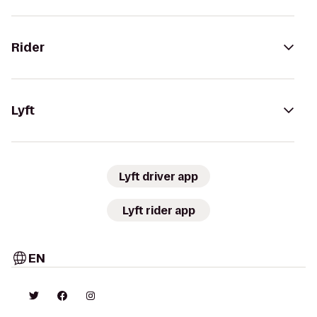
Rider
Lyft
Lyft driver app
Lyft rider app
EN