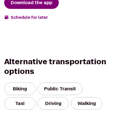
Download the app
Schedule for later
Alternative transportation
options
Biking
Public Transit
Taxi
Driving
Walking