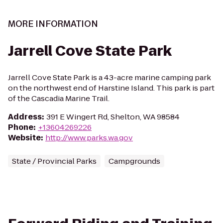
MORE INFORMATION
Jarrell Cove State Park
Jarrell Cove State Park is a 43-acre marine camping park
on the northwest end of Harstine Island. This park is part
of the Cascadia Marine Trail.
Address
:
391 E Wingert Rd, Shelton, WA 98584
Phone
:
+13604269226
Website
:
http://www.parks.wa.gov
State / Provincial Parks
Campgrounds