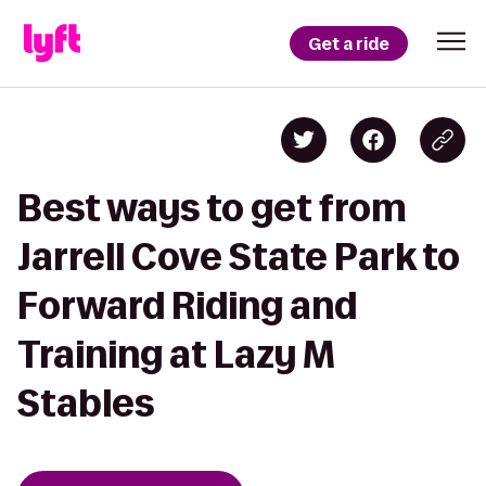
Get a ride
Best ways to get from
Jarrell Cove State Park to
Forward Riding and
Training at Lazy M
Stables