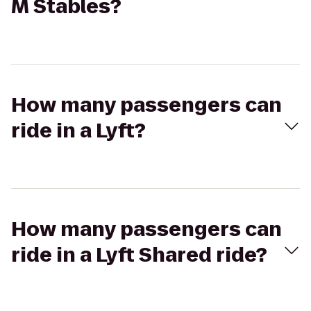
M Stables?
How many passengers can
ride in a Lyft?
How many passengers can
ride in a Lyft Shared ride?