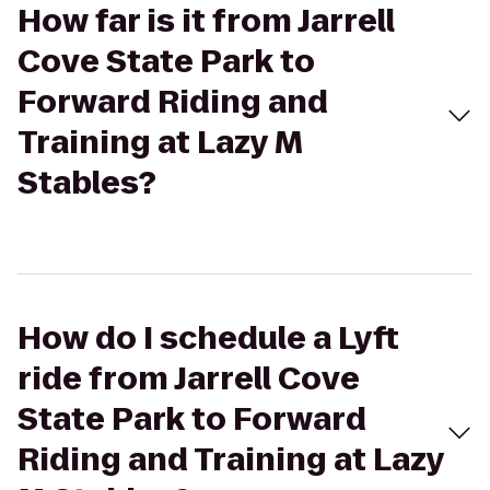
How far is it from Jarrell
Cove State Park to
Forward Riding and
Training at Lazy M
Stables?
How do I schedule a Lyft
ride from Jarrell Cove
State Park to Forward
Riding and Training at Lazy