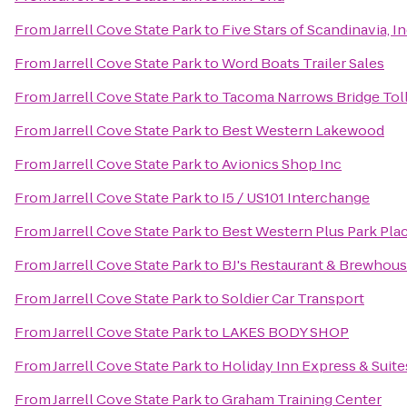
From
Jarrell Cove State Park
to
Five Stars of Scandinavia, In
From
Jarrell Cove State Park
to
Word Boats Trailer Sales
From
Jarrell Cove State Park
to
Tacoma Narrows Bridge Toll
From
Jarrell Cove State Park
to
Best Western Lakewood
From
Jarrell Cove State Park
to
Avionics Shop Inc
From
Jarrell Cove State Park
to
I5 / US101 Interchange
From
Jarrell Cove State Park
to
Best Western Plus Park Plac
From
Jarrell Cove State Park
to
BJ's Restaurant & Brewhou
From
Jarrell Cove State Park
to
Soldier Car Transport
From
Jarrell Cove State Park
to
LAKES BODY SHOP
From
Jarrell Cove State Park
to
Holiday Inn Express & Suit
From
Jarrell Cove State Park
to
Graham Training Center