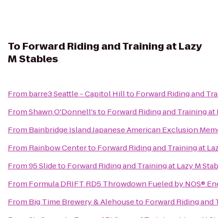
To
Forward Riding and Training at Lazy
M Stables
From
barre3 Seattle - Capitol Hill
to
Forward Riding and Tra
From
Shawn O'Donnell's
to
Forward Riding and Training at
From
Bainbridge Island Japanese American Exclusion Memo
From
Rainbow Center
to
Forward Riding and Training at La
From
95 Slide
to
Forward Riding and Training at Lazy M Sta
From
Formula DRIFT RD5 Throwdown Fueled by NOS® Ene
From
Big Time Brewery & Alehouse
to
Forward Riding and T