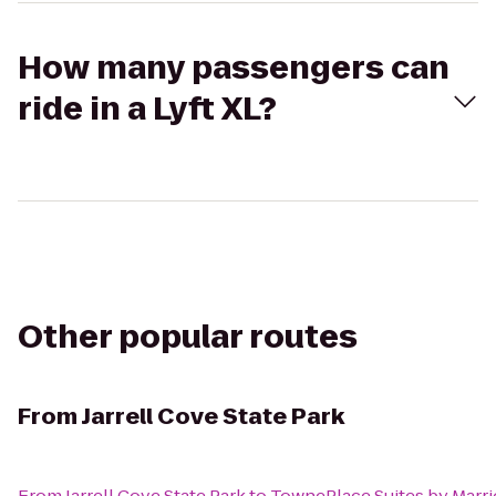
How many passengers can
ride in a Lyft XL?
Other popular routes
From
Jarrell Cove State Park
From
Jarrell Cove State Park
to
TownePlace Suites by Marr