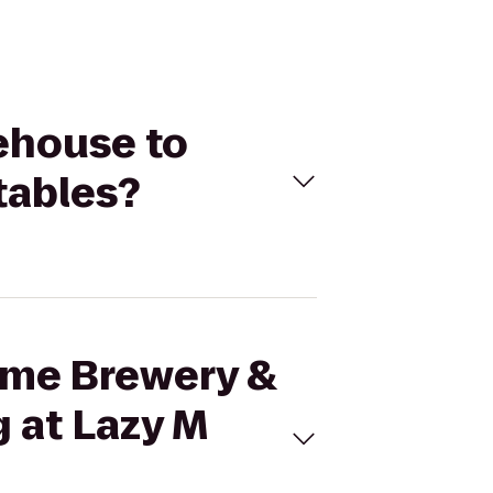
lehouse to
tables?
Time Brewery &
g at Lazy M