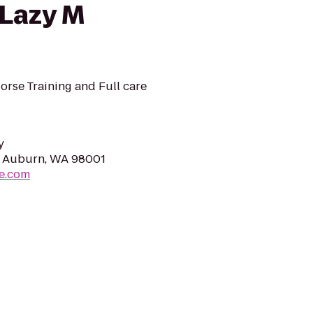
 Lazy M
orse Training and Full care
y
, Auburn, WA 98001
e.com