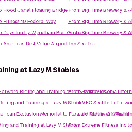
o
Hood Canal Floating Bridge
From
Big Time Brewery & A
o
Fitness 19 Federal Way
From
Big Time Brewery & A
o
Days Inn by Wyndham Port Orchard
From
Big Time Brewery & A
o
Americas Best Value Airport Inn Sea-Tac
aining at Lazy M Stables
Forward Riding and Training at Lazy M Stables
From
Seattle-Tacoma Intern
iding and Training at Lazy M Stables
From
MKG Seattle
to
Forwar
erican Exclusion Memorial
to
From
Forward Riding and Trainin
University Of Washi
ing and Training at Lazy M Stables
From
Extreme Fitness Inc
t