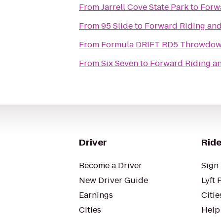
From
Jarrell Cove State Park
to
Forwa
From
95 Slide
to
Forward Riding and 
From
Formula DRIFT
From
Six Seven
to
Forward Riding an
Driver
Ride
Become a Driver
Sign 
New Driver Guide
Lyft 
Earnings
Citie
Cities
Help