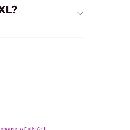
 XL?
lehouse
to
Daily Grill