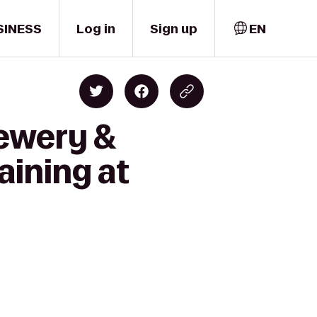
SINESS
Log in
Sign up
EN
rewery &
aining at