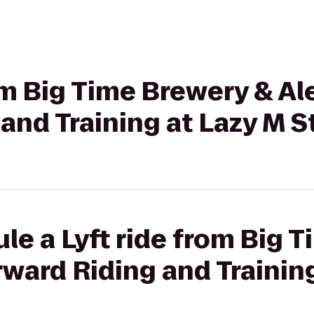
rom Big Time Brewery & A
and Training at Lazy M S
le a Lyft ride from Big 
ward Riding and Trainin