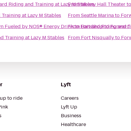
rd Riding and Training at Lazy M Stables
From
Meany Hall Theater
t
Training at Lazy M Stables
From
Seattle Marina
to
Forw
 RD5 Throwdown Fueled by NOS® Energy Drink
From
to
Forward Riding and Tr
Bait Shop
to
Forward 
d Training at Lazy M Stables
From
Fort Nisqually
to
Forw
r
Lyft
up to ride
Careers
Pink
Lyft Up
s
Business
Healthcare