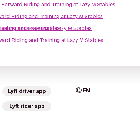
o
Forward Riding and Training at Lazy M Stables
ard Riding and Training at Lazy M Stables
aining at Lazy M Stables
Riding and Training at Lazy M Stables
ard Riding and Training at Lazy M Stables
EN
Lyft driver app
Lyft rider app