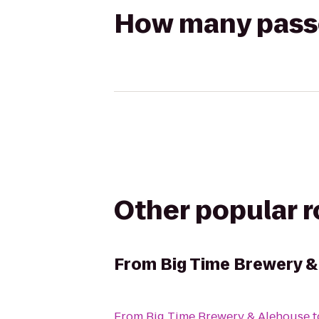
How many passen
Other popular 
From
Big Time Brewery &
From
Big Time Brewery & Alehouse
t