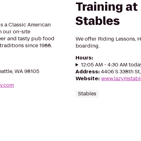
Training at
Stables
is a Classic American
 our on-site
er and tasty pub food
We offer Riding Lessons, H
traditions since 1988.
boarding.
Hours
:
12:05 AM - 4:30 AM toda
eattle, WA 98105
Address
:
4406 S 338th St
Website
:
www.lazymstabl
ry.com
Stables