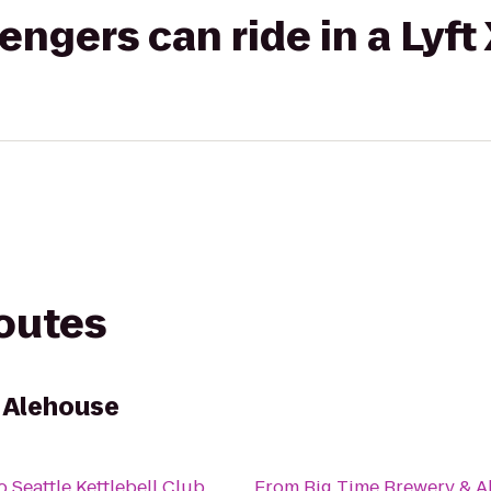
gers can ride in a Lyft
routes
 Alehouse
o
Seattle Kettlebell Club
From
Big Time Brewery & A