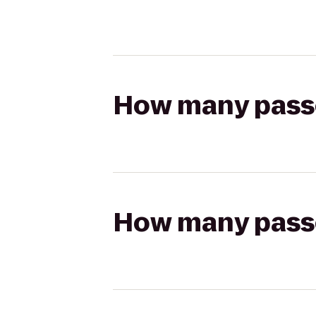
How many passen
How many passen