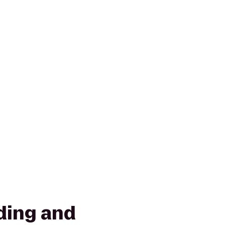
ding and