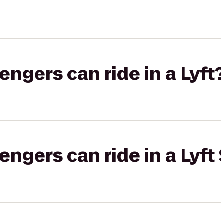
gers can ride in a Lyft
gers can ride in a Lyft 