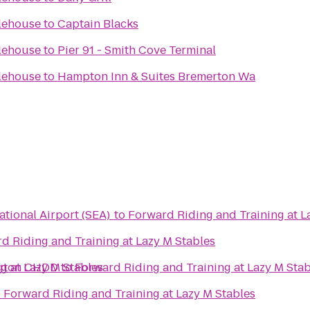
lehouse
to
Captain Blacks
lehouse
to
Pier 91 - Smith Cove Terminal
lehouse
to
Hampton Inn & Suites Bremerton Wa
ational Airport (SEA)
to
Forward Riding and Training at L
d Riding and Training at Lazy M Stables
g at Lazy M Stables
ngton CHDD
to
Forward Riding and Training at Lazy M Stab
o
Forward Riding and Training at Lazy M Stables