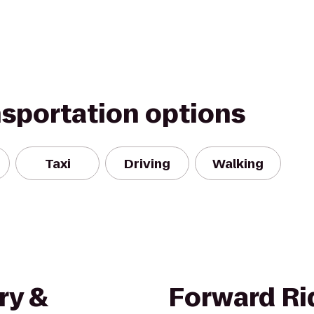
nsportation options
Taxi
Driving
Walking
ry &
Forward Ri