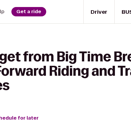
Driver
BU
lp
Get a ride
 get from Big Time B
orward Riding and Tr
es
hedule for later