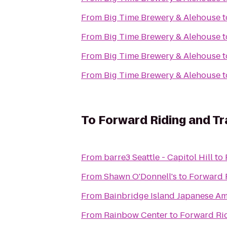
From
Big Time Brewery & Alehouse
t
From
Big Time Brewery & Alehouse
t
From
Big Time Brewery & Alehouse
t
From
Big Time Brewery & Alehouse
t
To
Forward Riding and Tr
From
barre3 Seattle - Capitol Hill
to
From
Shawn O'Donnell's
to
Forward R
From
Bainbridge Island Japanese Am
From
Rainbow Center
to
Forward Rid