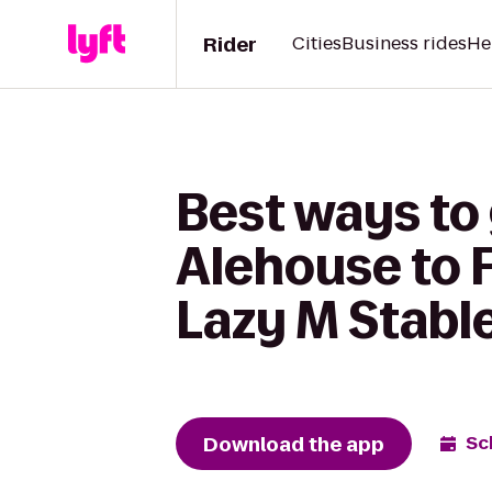
Rider
Cities
Business rides
He
Best ways to
Alehouse to F
Lazy M Stabl
Download the app
Sc