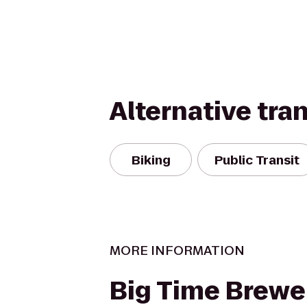
Alternative tra
Biking
Public Transit
MORE INFORMATION
Big Time Brewe