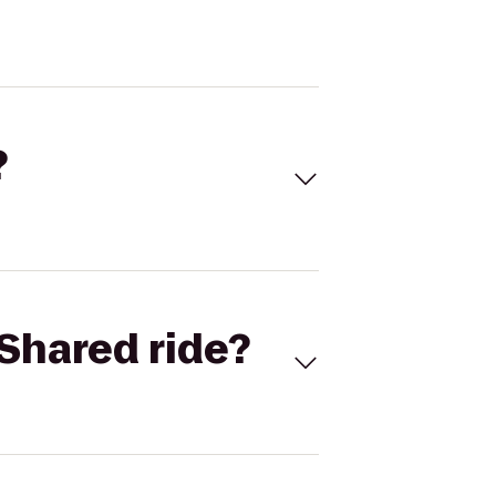
?
Shared ride?