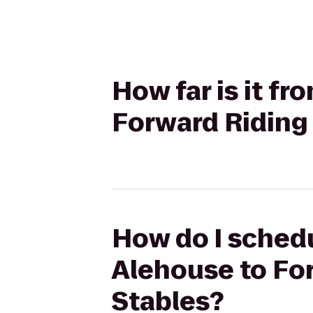
How far is it f
Forward Riding 
How do I schedu
Alehouse to For
Stables?