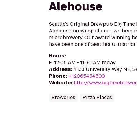
Alehouse
Seattle's Original Brewpub Big Time 
Alehouse brewing all our own beer in
microbrewery. Our award winning be
have been one of Seattle's U-District 
Hours
:
12:05 AM - 11:30 AM today
Address
:
4133 University Way NE, S
Phone
:
+12065454509
Website
:
http://www.bigtimebrewe
Breweries
Pizza Places