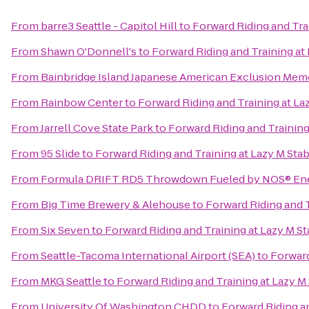
From
barre3 Seattle - Capitol Hill
to
Forward Riding and Tra
From
Shawn O'Donnell's
to
Forward Riding and Training at
From
Bainbridge Island Japanese American Exclusion Memo
From
Rainbow Center
to
Forward Riding and Training at La
From
Jarrell Cove State Park
to
Forward Riding and Training
From
95 Slide
to
Forward Riding and Training at Lazy M Sta
From
Formula DRIFT RD5 Throwdown Fueled by NOS® Ene
From
Big Time Brewery & Alehouse
to
Forward Riding and T
From
Six Seven
to
Forward Riding and Training at Lazy M St
From
Seattle-Tacoma International Airport (SEA)
to
Forward
From
MKG Seattle
to
Forward Riding and Training at Lazy M
From
University Of Washington CHDD
to
Forward Riding an