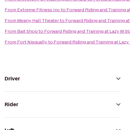
From
Extreme Fitness Inc
to
Forward Riding and Training a
From
Meany Hall Theater
to
Forward Riding and Training at
From
Bait Shop
to
Forward Riding and Training at Lazy M St
From
Fort Nisqually
to
Forward Riding and Training at Lazy
Driver
Rider