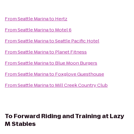
From
Seattle Marina
to
Hertz
From
Seattle Marina
to
Motel 6
From
Seattle Marina
to
Seattle Pacific Hotel
From
Seattle Marina
to
Planet Fitness
From
Seattle Marina
to
Blue Moon Burgers
From
Seattle Marina
to
Foxglove Guesthouse
From
Seattle Marina
to
Mill Creek Country Club
To
Forward Riding and Training at Lazy
M Stables