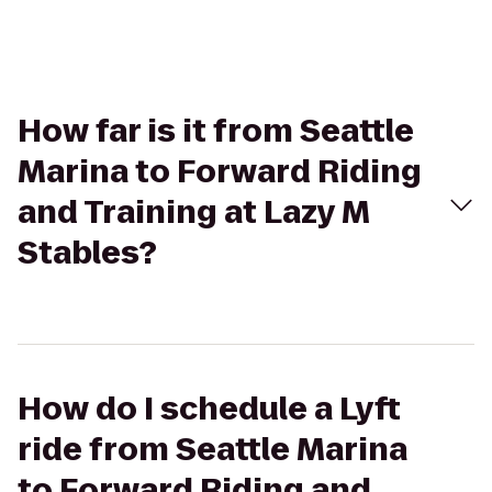
How far is it from Seattle
Marina to Forward Riding
and Training at Lazy M
Stables?
How do I schedule a Lyft
ride from Seattle Marina
to Forward Riding and