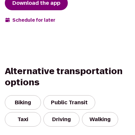
Download the app
Schedule for later
Alternative transportation
options
Biking
Public Transit
Taxi
Driving
Walking