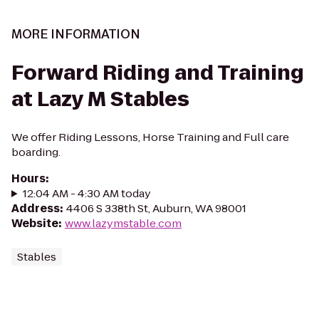
MORE INFORMATION
Forward Riding and Training
at Lazy M Stables
We offer Riding Lessons, Horse Training and Full care
boarding.
Hours
:
12:04 AM - 4:30 AM today
Address
:
4406 S 338th St, Auburn, WA 98001
Website
:
www.lazymstable.com
Stables