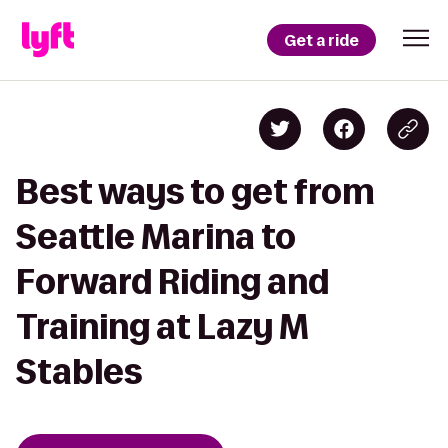
Get a ride
Best ways to get from
Seattle Marina to
Forward Riding and
Training at Lazy M
Stables