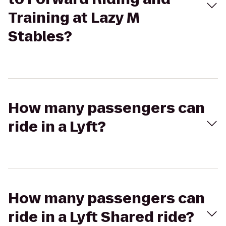
Training at Lazy M
Stables?
How many passengers can
ride in a Lyft?
How many passengers can
ride in a Lyft Shared ride?