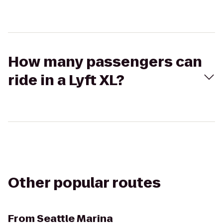
How many passengers can
ride in a Lyft XL?
Other popular routes
From
Seattle Marina