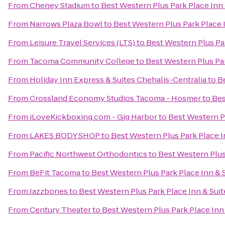
From
Cheney Stadium
to
Best Western Plus Park Place Inn 
From
Narrows Plaza Bowl
to
Best Western Plus Park Place 
From
Leisure Travel Services (LTS)
to
Best Western Plus Par
From
Tacoma Community College
to
Best Western Plus Par
From
Holiday Inn Express & Suites Chehalis-Centralia
to
Be
From
Crossland Economy Studios Tacoma - Hosmer
to
Bes
From
iLoveKickboxing.com - Gig Harbor
to
Best Western Pl
From
LAKES BODY SHOP
to
Best Western Plus Park Place I
From
Pacific Northwest Orthodontics
to
Best Western Plus
From
BeFit Tacoma
to
Best Western Plus Park Place Inn & 
From
Jazzbones
to
Best Western Plus Park Place Inn & Suit
From
Century Theater
to
Best Western Plus Park Place Inn