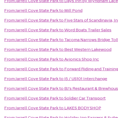
From
Jarrell Cove State Park
to
Days Inn by Wyndham Lace
From
Jarrell Cove State Park
to
Mill Pond
From
Jarrell Cove State Park
to
Five Stars of Scandinavia, In
From
Jarrell Cove State Park
to
Word Boats Trailer Sales
From
Jarrell Cove State Park
to
Tacoma Narrows Bridge Toll
From
Jarrell Cove State Park
to
Best Western Lakewood
From
Jarrell Cove State Park
to
Avionics Shop Inc
From
Jarrell Cove State Park
to
Forward Riding and Training
From
Jarrell Cove State Park
to
I5 / US101 Interchange
From
Jarrell Cove State Park
to
BJ's Restaurant & Brewhou
From
Jarrell Cove State Park
to
Soldier Car Transport
From
Jarrell Cove State Park
to
LAKES BODY SHOP
From
Jarrell Cove State Park
to
Holiday Inn Express & Suit