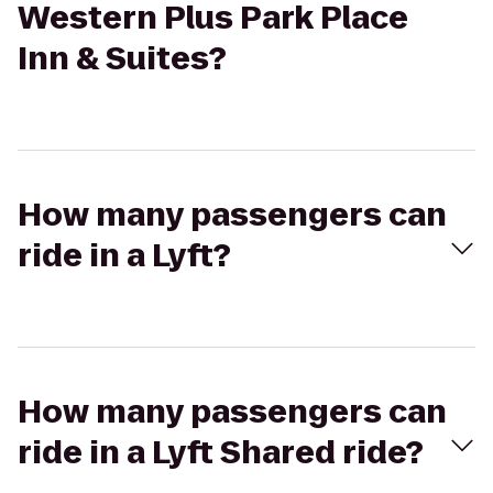
Western Plus Park Place
Inn & Suites?
How many passengers can
ride in a Lyft?
How many passengers can
ride in a Lyft Shared ride?