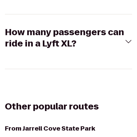
How many passengers can
ride in a Lyft XL?
Other popular routes
From
Jarrell Cove State Park