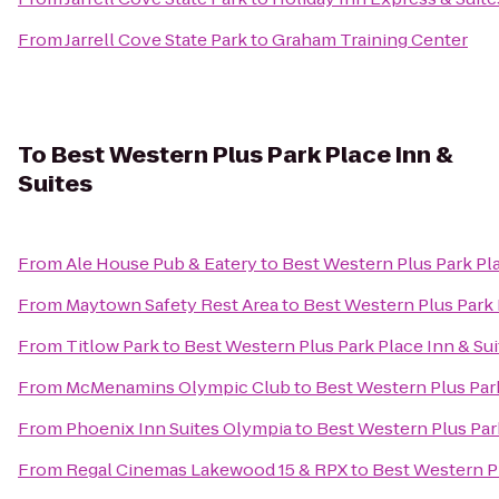
From
Jarrell Cove State Park
to
Graham Training Center
To
Best Western Plus Park Place Inn &
Suites
From
Ale House Pub & Eatery
to
Best Western Plus Park Pla
From
Maytown Safety Rest Area
to
Best Western Plus Park 
From
Titlow Park
to
Best Western Plus Park Place Inn & Sui
From
McMenamins Olympic Club
to
Best Western Plus Park
From
Phoenix Inn Suites Olympia
to
Best Western Plus Park
From
Regal Cinemas Lakewood 15 & RPX
to
Best Western Pl