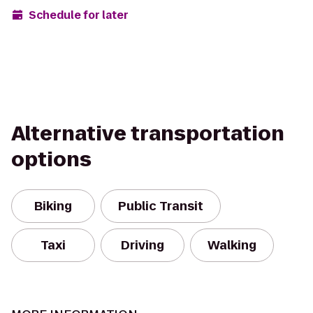
Schedule for later
Alternative transportation
options
Biking
Public Transit
Taxi
Driving
Walking