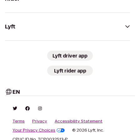
Lyft
Lyft driver app
Lyft rider app
EN
Terms
Privacy
Accessibility Statement
Your Privacy Choices
© 2026 Lyft, Inc.
CPUC ID No. TCP0032513-P