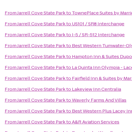
From
Jarrell Cove State Park
to
TownePlace Suites by Marr
From
Jarrell Cove State Park
to
US101 / SR8 Interchange
From
Jarrell Cove State Park
to
I-5 / SR-512 Interchange
From
Jarrell Cove State Park
to
Best Western Tumwater-Ol
From
Jarrell Cove State Park
to
Hampton Inn & Suites Dupo
From
Jarrell Cove State Park
to
La Quinta Inn Olympia - Lac
From
Jarrell Cove State Park
to
Fairfield Inn & Suites by M
From
Jarrell Cove State Park
to
Lakeview Inn Centralia
From
Jarrell Cove State Park
to
Waverly Farms And Villas
From
Jarrell Cove State Park
to
Best Western Plus Lacey Inn
From
Jarrell Cove State Park
to
A&R Aviation Services