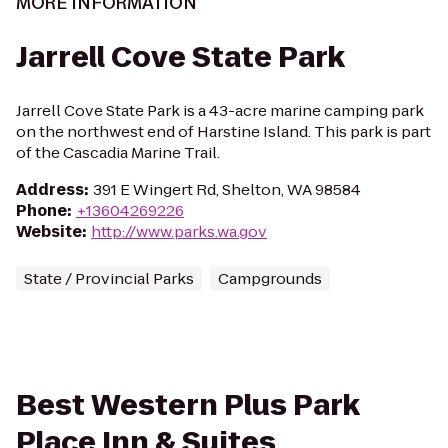
MORE INFORMATION
Jarrell Cove State Park
Jarrell Cove State Park is a 43-acre marine camping park
on the northwest end of Harstine Island. This park is part
of the Cascadia Marine Trail.
Address
:
391 E Wingert Rd, Shelton, WA 98584
Phone
:
+13604269226
Website
:
http://www.parks.wa.gov
State / Provincial Parks
Campgrounds
Best Western Plus Park
Place Inn & Suites