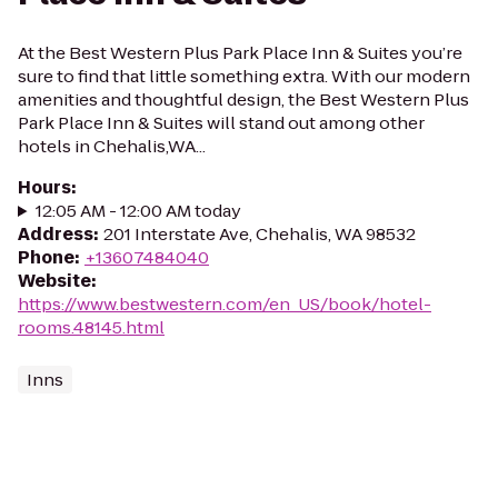
At the Best Western Plus Park Place Inn & Suites you’re
sure to find that little something extra. With our modern
amenities and thoughtful design, the Best Western Plus
Park Place Inn & Suites will stand out among other
hotels in Chehalis,WA...
Hours
:
12:05 AM - 12:00 AM today
Address
:
201 Interstate Ave, Chehalis, WA 98532
Phone
:
+13607484040
Website
:
https://www.bestwestern.com/en_US/book/hotel-
rooms.48145.html
Inns