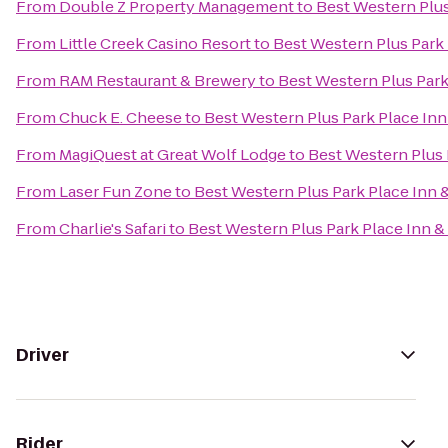
From
Double Z Property Management
to
Best Western Plus
From
Little Creek Casino Resort
to
Best Western Plus Park 
From
RAM Restaurant & Brewery
to
Best Western Plus Park
From
Chuck E. Cheese
to
Best Western Plus Park Place Inn
From
MagiQuest at Great Wolf Lodge
to
Best Western Plus 
From
Laser Fun Zone
to
Best Western Plus Park Place Inn &
From
Charlie's Safari
to
Best Western Plus Park Place Inn &
Driver
Rider