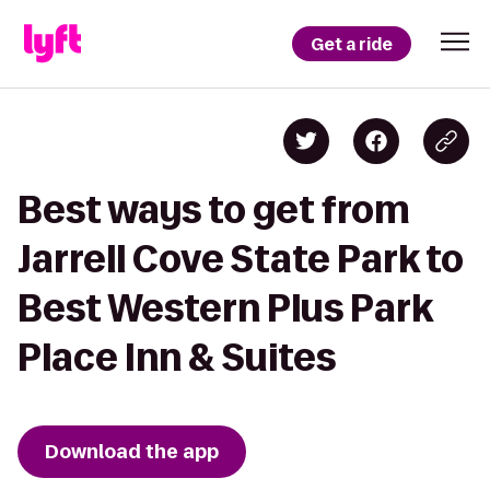
Get a ride
Best ways to get from
Jarrell Cove State Park to
Best Western Plus Park
Place Inn & Suites
Download the app