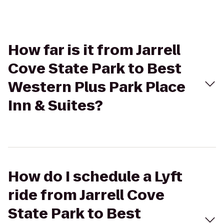
How far is it from Jarrell
Cove State Park to Best
Western Plus Park Place
Inn & Suites?
How do I schedule a Lyft
ride from Jarrell Cove
State Park to Best