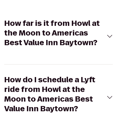
How far is it from Howl at
the Moon to Americas
Best Value Inn Baytown?
How do I schedule a Lyft
ride from Howl at the
Moon to Americas Best
Value Inn Baytown?