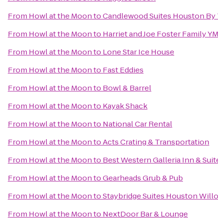
From
Howl at the Moon
to
Candlewood Suites Houston By 
From
Howl at the Moon
to
Harriet and Joe Foster Family Y
From
Howl at the Moon
to
Lone Star Ice House
From
Howl at the Moon
to
Fast Eddies
From
Howl at the Moon
to
Bowl & Barrel
From
Howl at the Moon
to
Kayak Shack
From
Howl at the Moon
to
National Car Rental
From
Howl at the Moon
to
Acts Crating & Transportation
From
Howl at the Moon
to
Best Western Galleria Inn & Suit
From
Howl at the Moon
to
Gearheads Grub & Pub
From
Howl at the Moon
to
Staybridge Suites Houston Wil
From
Howl at the Moon
to
NextDoor Bar & Lounge