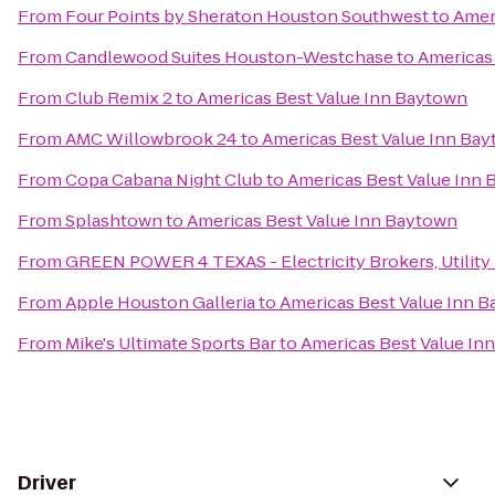
From
Four Points by Sheraton Houston Southwest
to
Amer
From
Candlewood Suites Houston-Westchase
to
Americas
From
Club Remix 2
to
Americas Best Value Inn Baytown
From
AMC Willowbrook 24
to
Americas Best Value Inn Ba
From
Copa Cabana Night Club
to
Americas Best Value Inn
From
Splashtown
to
Americas Best Value Inn Baytown
From
GREEN POWER 4 TEXAS - Electricity Brokers, Utility
From
Apple Houston Galleria
to
Americas Best Value Inn 
From
Mike's Ultimate Sports Bar
to
Americas Best Value In
Driver