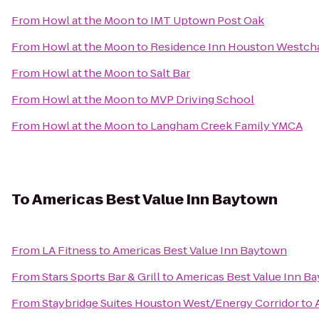
From
Howl at the Moon
to
IMT Uptown Post Oak
From
Howl at the Moon
to
Residence Inn Houston Westch
From
Howl at the Moon
to
Salt Bar
From
Howl at the Moon
to
MVP Driving School
From
Howl at the Moon
to
Langham Creek Family YMCA
To
Americas Best Value Inn Baytown
From
LA Fitness
to
Americas Best Value Inn Baytown
From
Stars Sports Bar & Grill
to
Americas Best Value Inn B
From
Staybridge Suites Houston West/Energy Corridor
to