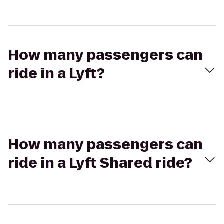
How many passengers can
ride in a Lyft?
How many passengers can
ride in a Lyft Shared ride?