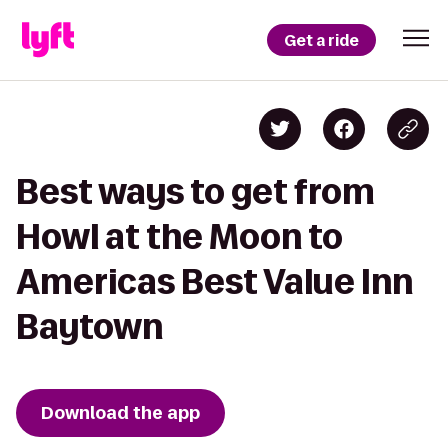
Get a ride
Best ways to get from
Howl at the Moon to
Americas Best Value Inn
Baytown
Download the app