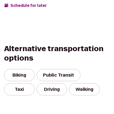
Schedule for later
Alternative transportation
options
Biking
Public Transit
Taxi
Driving
Walking