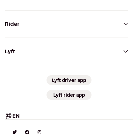
Rider
Lyft
Lyft driver app
Lyft rider app
EN