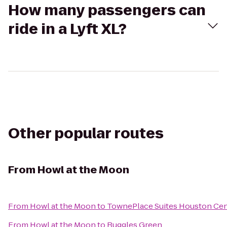
How many passengers can
ride in a Lyft XL?
Other popular routes
From
Howl at the Moon
From
Howl at the Moon
to
TownePlace Suites Houston Ce
From
Howl at the Moon
to
Ruggles Green