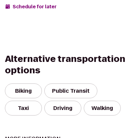
Schedule for later
Alternative transportation
options
Biking
Public Transit
Taxi
Driving
Walking