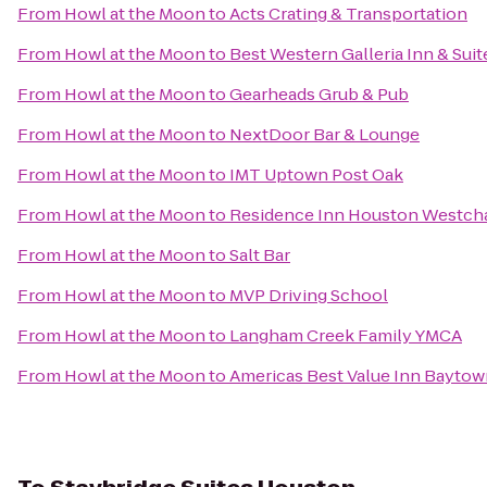
From
Howl at the Moon
to
Acts Crating & Transportation
From
Howl at the Moon
to
Best Western Galleria Inn & Suit
From
Howl at the Moon
to
Gearheads Grub & Pub
From
Howl at the Moon
to
NextDoor Bar & Lounge
From
Howl at the Moon
to
IMT Uptown Post Oak
From
Howl at the Moon
to
Residence Inn Houston Westch
From
Howl at the Moon
to
Salt Bar
From
Howl at the Moon
to
MVP Driving School
From
Howl at the Moon
to
Langham Creek Family YMCA
From
Howl at the Moon
to
Americas Best Value Inn Bayto