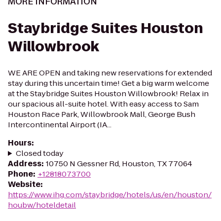
MORE INFORMATION
Staybridge Suites Houston
Willowbrook
WE ARE OPEN and taking new reservations for extended
stay during this uncertain time! Get a big warm welcome
at the Staybridge Suites Houston Willowbrook! Relax in
our spacious all-suite hotel. With easy access to Sam
Houston Race Park, Willowbrook Mall, George Bush
Intercontinental Airport (IA...
Hours
:
Closed today
Address
:
10750 N Gessner Rd, Houston, TX 77064
Phone
:
+12818073700
Website
:
https://www.ihg.com/staybridge/hotels/us/en/houston/
houbw/hoteldetail