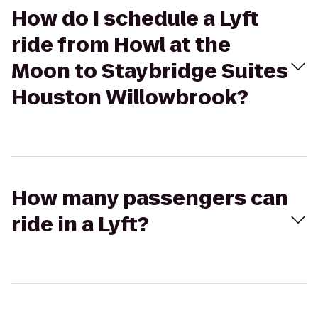
How do I schedule a Lyft
ride from Howl at the
Moon to Staybridge Suites
Houston Willowbrook?
How many passengers can
ride in a Lyft?