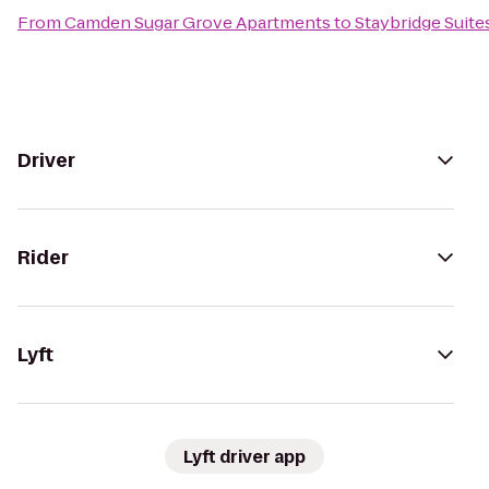
From
Camden Sugar Grove Apartments
to
Staybridge Suit
Driver
Rider
Lyft
Lyft driver app