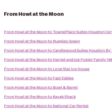
From
Howl at the Moon
From
Howl at the Moon
to
TownePlace Suites Houston Ce
From
Howl at the Moon
to
Ruggles Green
From
Howl at the Moon
to
Candlewood Suites Houston By 
From
Howl at the Moon
to
Harriet and Joe Foster Family Y
From
Howl at the Moon
to
Lone Star Ice House
From
Howl at the Moon
to
Fast Eddies
From
Howl at the Moon
to
Bowl & Barrel
From
Howl at the Moon
to
Kayak Shack
From
Howl at the Moon
to
National Car Rental