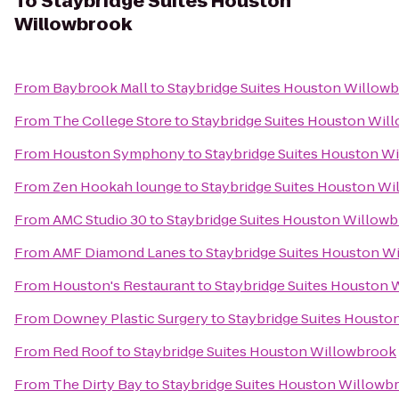
To
Staybridge Suites Houston
Willowbrook
From
Baybrook Mall
to
Staybridge Suites Houston Willow
From
The College Store
to
Staybridge Suites Houston Wil
From
Houston Symphony
to
Staybridge Suites Houston W
From
Zen Hookah lounge
to
Staybridge Suites Houston W
From
AMC Studio 30
to
Staybridge Suites Houston Willow
From
AMF Diamond Lanes
to
Staybridge Suites Houston W
From
Houston's Restaurant
to
Staybridge Suites Houston
From
Downey Plastic Surgery
to
Staybridge Suites Housto
From
Red Roof
to
Staybridge Suites Houston Willowbrook
From
The Dirty Bay
to
Staybridge Suites Houston Willowb