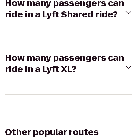
How many passengers can
ride in a Lyft Shared ride?
How many passengers can
ride in a Lyft XL?
Other popular routes