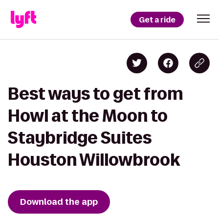
Get a ride
Best ways to get from
Howl at the Moon to
Staybridge Suites
Houston Willowbrook
Download the app