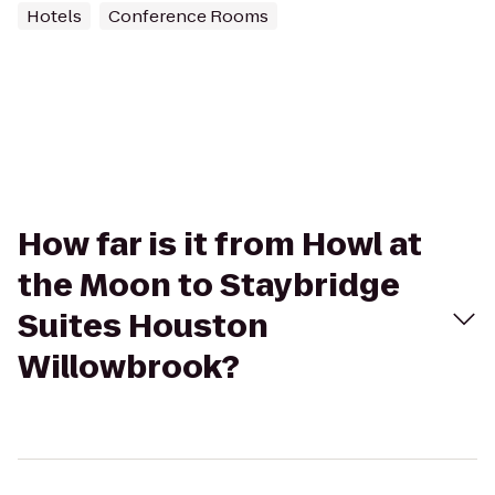
Hotels
Conference Rooms
How far is it from Howl at
the Moon to Staybridge
Suites Houston
Willowbrook?