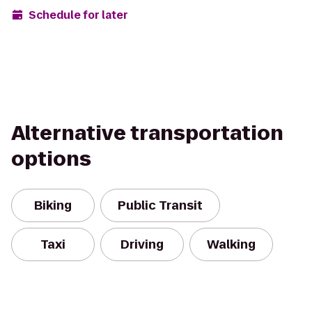
Schedule for later
Alternative transportation
options
Biking
Public Transit
Taxi
Driving
Walking