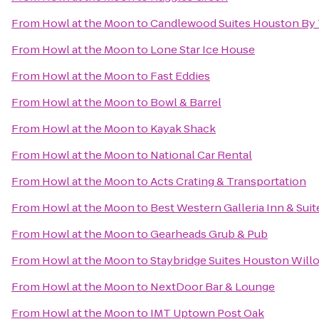
From
Howl at the Moon
to
Candlewood Suites Houston By 
From
Howl at the Moon
to
Lone Star Ice House
From
Howl at the Moon
to
Fast Eddies
From
Howl at the Moon
to
Bowl & Barrel
From
Howl at the Moon
to
Kayak Shack
From
Howl at the Moon
to
National Car Rental
From
Howl at the Moon
to
Acts Crating & Transportation
From
Howl at the Moon
to
Best Western Galleria Inn & Suit
From
Howl at the Moon
to
Gearheads Grub & Pub
From
Howl at the Moon
to
Staybridge Suites Houston Wil
From
Howl at the Moon
to
NextDoor Bar & Lounge
From
Howl at the Moon
to
IMT Uptown Post Oak