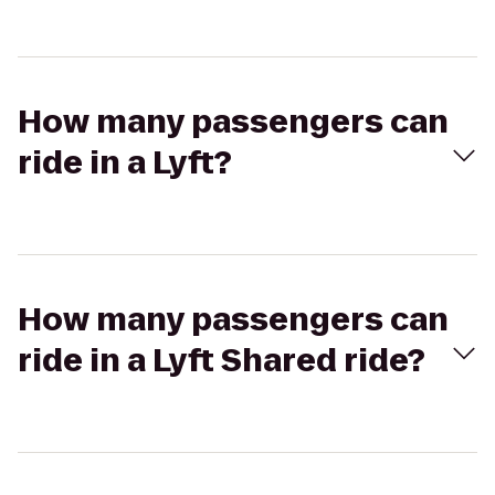
How many passengers can
ride in a Lyft?
How many passengers can
ride in a Lyft Shared ride?