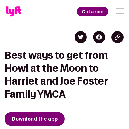
Get a ride
Best ways to get from
Howl at the Moon to
Harriet and Joe Foster
Family YMCA
Download the app