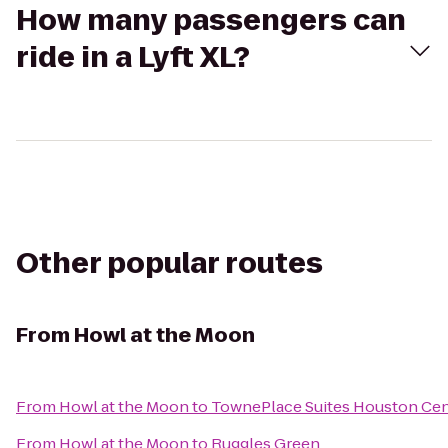
How many passengers can
ride in a Lyft XL?
Other popular routes
From
Howl at the Moon
From
Howl at the Moon
to
TownePlace Suites Houston Ce
From
Howl at the Moon
to
Ruggles Green