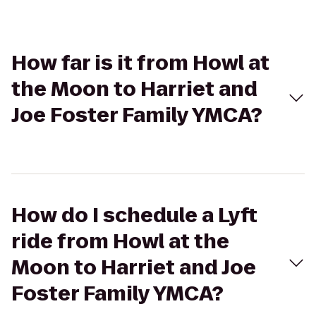
How far is it from Howl at
the Moon to Harriet and
Joe Foster Family YMCA?
How do I schedule a Lyft
ride from Howl at the
Moon to Harriet and Joe
Foster Family YMCA?