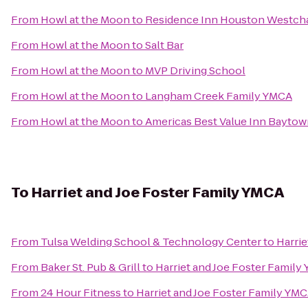
From
Howl at the Moon
to
Residence Inn Houston Westch
From
Howl at the Moon
to
Salt Bar
From
Howl at the Moon
to
MVP Driving School
From
Howl at the Moon
to
Langham Creek Family YMCA
From
Howl at the Moon
to
Americas Best Value Inn Bayto
To
Harriet and Joe Foster Family YMCA
From
Tulsa Welding School & Technology Center
to
Harrie
From
Baker St. Pub & Grill
to
Harriet and Joe Foster Family
From
24 Hour Fitness
to
Harriet and Joe Foster Family YM