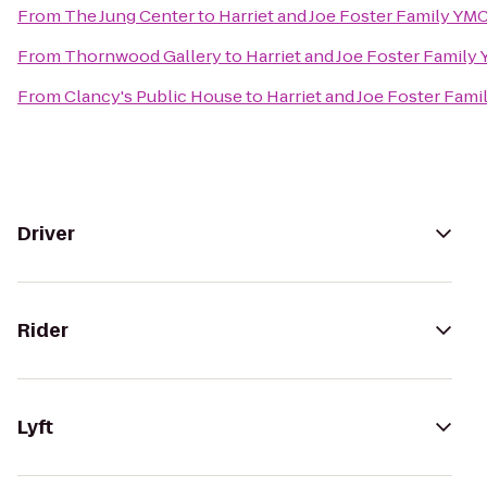
From
The Jung Center
to
Harriet and Joe Foster Family YM
From
Thornwood Gallery
to
Harriet and Joe Foster Family
From
Clancy's Public House
to
Harriet and Joe Foster Fam
Driver
Rider
Lyft