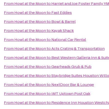
From
Howl at the Moon
to
Harriet and Joe Foster Family Y
From
Howl at the Moon
to
Fast Eddies
From
Howl at the Moon
to
Bowl & Barrel
From
Howl at the Moon
to
Kayak Shack
From
Howl at the Moon
to
National Car Rental
From
Howl at the Moon
to
Acts Crating & Transportation
From
Howl at the Moon
to
Best Western Galleria Inn & Suit
From
Howl at the Moon
to
Gearheads Grub & Pub
From
Howl at the Moon
to
Staybridge Suites Houston Wil
From
Howl at the Moon
to
NextDoor Bar & Lounge
From
Howl at the Moon
to
IMT Uptown Post Oak
From
Howl at the Moon
to
Residence Inn Houston Westch