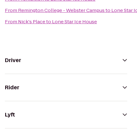
From
Remington College - Webster Campus
to
Lone Star 
From
Nick's Place
to
Lone Star Ice House
Driver
Rider
Lyft