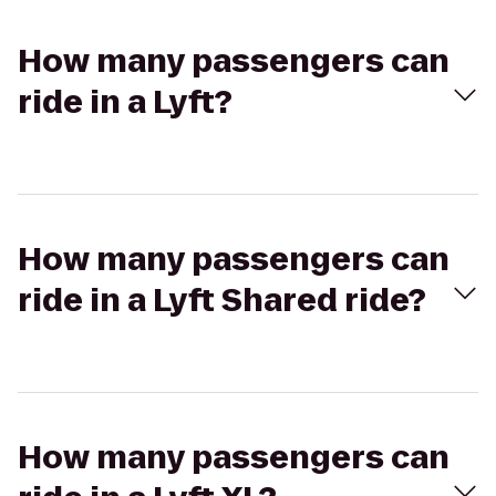
How many passengers can
ride in a Lyft?
How many passengers can
ride in a Lyft Shared ride?
How many passengers can