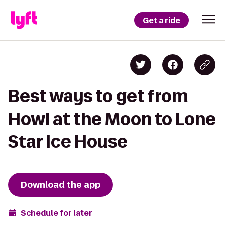
Get a ride
Best ways to get from
Howl at the Moon to Lone
Star Ice House
Download the app
Schedule for later