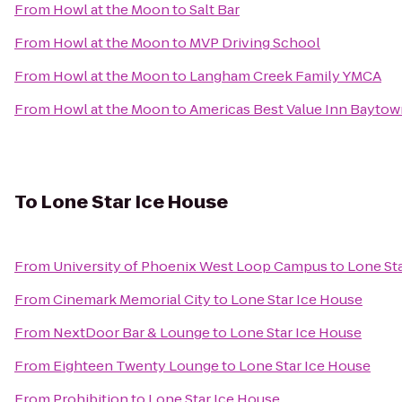
From
Howl at the Moon
to
Salt Bar
From
Howl at the Moon
to
MVP Driving School
From
Howl at the Moon
to
Langham Creek Family YMCA
From
Howl at the Moon
to
Americas Best Value Inn Bayto
To
Lone Star Ice House
From
University of Phoenix West Loop Campus
to
Lone St
From
Cinemark Memorial City
to
Lone Star Ice House
From
NextDoor Bar & Lounge
to
Lone Star Ice House
From
Eighteen Twenty Lounge
to
Lone Star Ice House
From
Prohibition
to
Lone Star Ice House