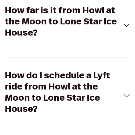
How far is it from Howl at
the Moon to Lone Star Ice
House?
How do I schedule a Lyft
ride from Howl at the
Moon to Lone Star Ice
House?