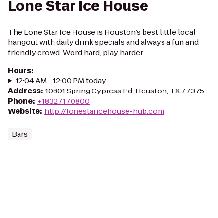
Lone Star Ice House
The Lone Star Ice House is Houston’s best little local
hangout with daily drink specials and always a fun and
friendly crowd. Word hard, play harder.
Hours
:
12:04 AM - 12:00 PM today
Address
:
10801 Spring Cypress Rd, Houston, TX 77375
Phone
:
+18327170800
Website
:
http://lonestaricehouse-hub.com
Bars