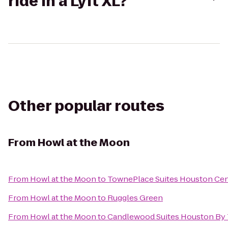
ride in a Lyft XL?
Other popular routes
From
Howl at the Moon
From
Howl at the Moon
to
TownePlace Suites Houston Ce
From
Howl at the Moon
to
Ruggles Green
From
Howl at the Moon
to
Candlewood Suites Houston By 