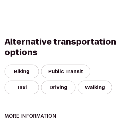
Alternative transportation
options
Biking
Public Transit
Taxi
Driving
Walking
MORE INFORMATION