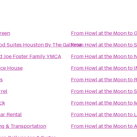
reen
From
Howl at the Moon
to
G
d Suites Houston By The Galleria
From
Howl at the Moon
to
S
nd Joe Foster Family YMCA
From
Howl at the Moon
to
N
 Ice House
From
Howl at the Moon
to
I
es
From
Howl at the Moon
to
R
rel
From
Howl at the Moon
to
S
ck
From
Howl at the Moon
to
M
ar Rental
From
Howl at the Moon
to
L
ng & Transportation
From
Howl at the Moon
to
A