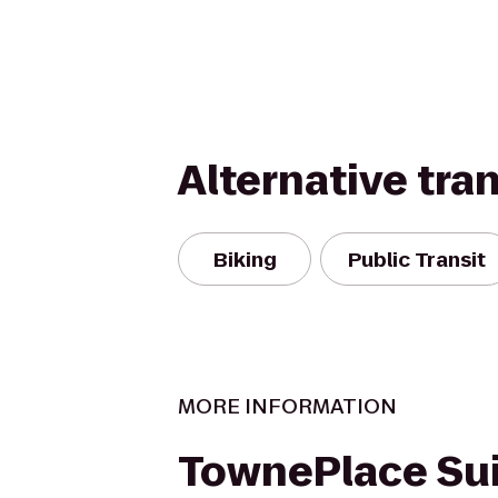
Alternative tra
Biking
Public Transit
MORE INFORMATION
TownePlace Su