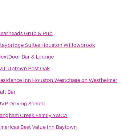
earheads Grub & Pub
taybridge Suites Houston Willowbrook
extDoor Bar & Lounge
MT Uptown Post Oak
esidence Inn Houston Westchase on Westheimer
alt Bar
VP Driving School
angham Creek Family YMCA
mericas Best Value Inn Baytown