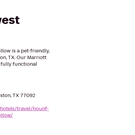
west
ow is a pet-friendly,
on, TX. Our Marriott
 fully functional
ston, TX 77092
hotels/travel/hounf-
llow/