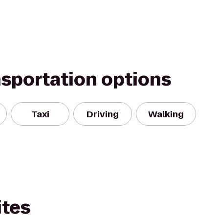
nsportation options
Taxi
Driving
Walking
ites