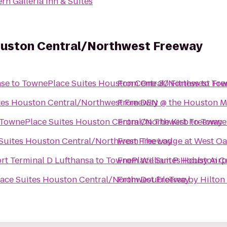
rn Galleria Inn & Suites
ouston Central/Northwest Freeway
ase
to
TownePlace Suites Houston Central/Northwest Fr
From
One 30 Fitness
to
Tow
tes Houston Central/Northwest Freeway
From
DEN @ the Houston Ma
TownePlace Suites Houston Central/Northwest Freeway
From
On The Kirb
to
TowneP
Suites Houston Central/Northwest Freeway
From
The Lodge at West Oa
rt Terminal D Lufthansa
to
TownePlace Suites Houston C
From
William P Hobby Airp
ace Suites Houston Central/Northwest Freeway
From
DoubleTree by Hilton 