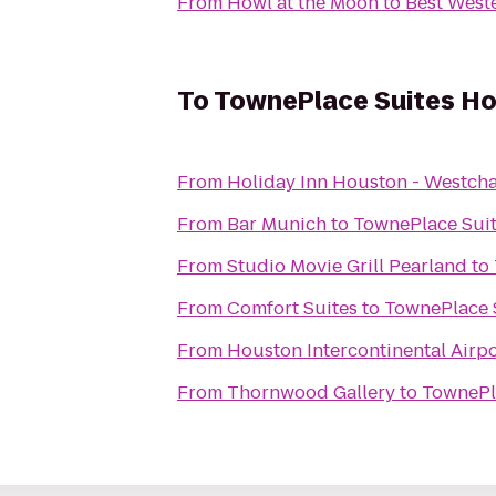
From
Howl at the Moon
to
Best Weste
To
TownePlace Suites H
From
Holiday Inn Houston - Westch
From
Bar Munich
to
TownePlace Sui
From
Studio Movie Grill Pearland
to
From
Comfort Suites
to
TownePlace 
From
Houston Intercontinental Airpo
From
Thornwood Gallery
to
TownePl