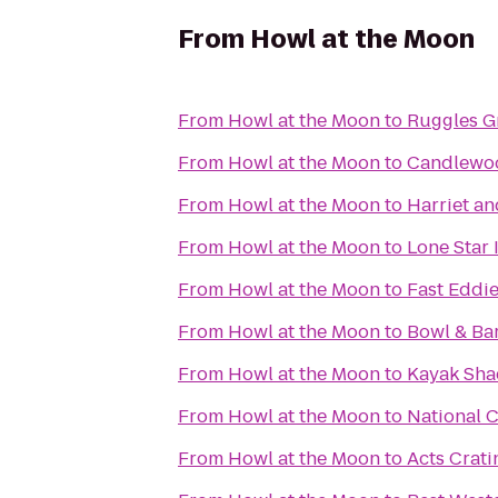
From
Howl at the Moon
From
Howl at the Moon
to
Ruggles G
From
Howl at the Moon
to
Candlewoo
From
Howl at the Moon
to
Harriet a
From
Howl at the Moon
to
Lone Star
From
Howl at the Moon
to
Fast Eddi
From
Howl at the Moon
to
Bowl & Bar
From
Howl at the Moon
to
Kayak Sha
From
Howl at the Moon
to
National C
From
Howl at the Moon
to
Acts Crati