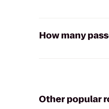
How many passen
Other popular 