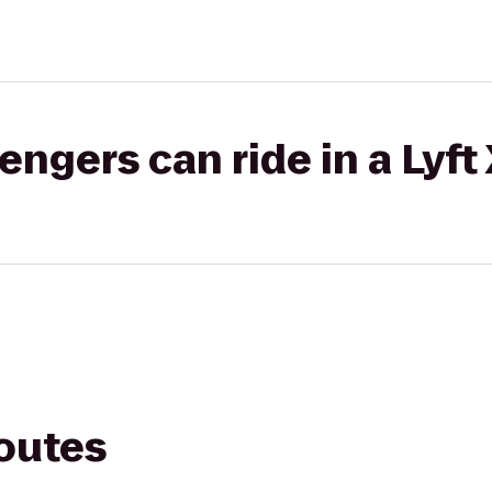
gers can ride in a Lyft
routes