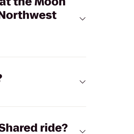
 at the Moon
/Northwest
?
Shared ride?