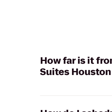
How far is it f
Suites Houston