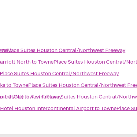
eeway
nePlace Suites Houston Central/Northwest Freeway
rriott North
to
TownePlace Suites Houston Central/Nor
lace Suites Houston Central/Northwest Freeway
ks
to
TownePlace Suites Houston Central/Northwest Fre
entral/Northwest Freeway
ort (HOU)
to
TownePlace Suites Houston Central/Northw
Hotel Houston Intercontinental Airport
to
TownePlace Su