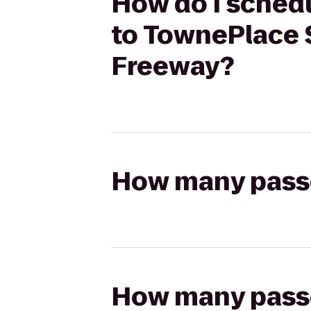
How do I schedu
to TownePlace 
Freeway?
How many passen
How many passen