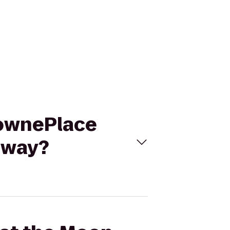
 TownePlace
eway?