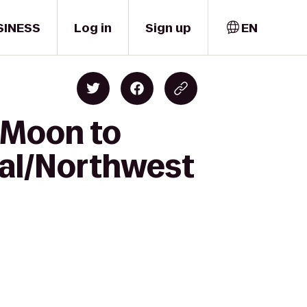
SINESS
Log in
Sign up
EN
 Moon to
al/Northwest