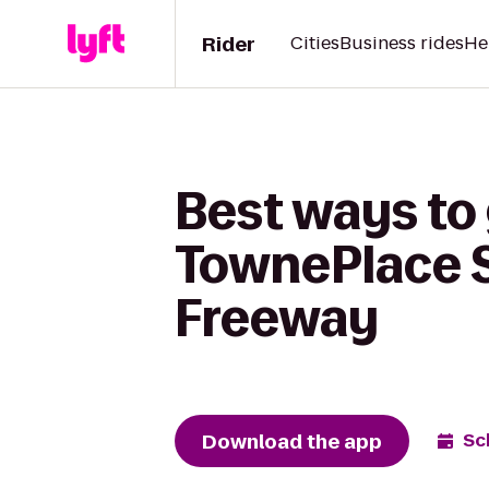
Rider
Cities
Business rides
He
Best ways to
TownePlace S
Freeway
Download the app
Sc