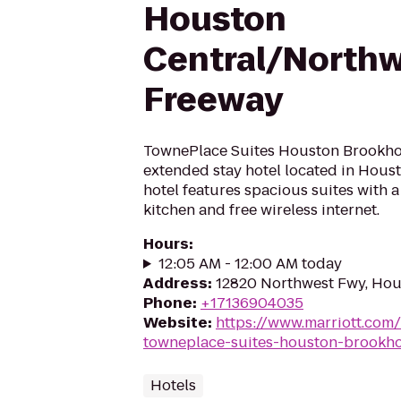
Houston
Central/North
Freeway
TownePlace Suites Houston Brookholl
extended stay hotel located in Houst
hotel features spacious suites with a
kitchen and free wireless internet.
Hours
:
12:05 AM - 12:00 AM today
Address
:
12820 Northwest Fwy, Hou
Phone
:
+17136904035
Website
:
https://www.marriott.com/
towneplace-suites-houston-brookho
Hotels