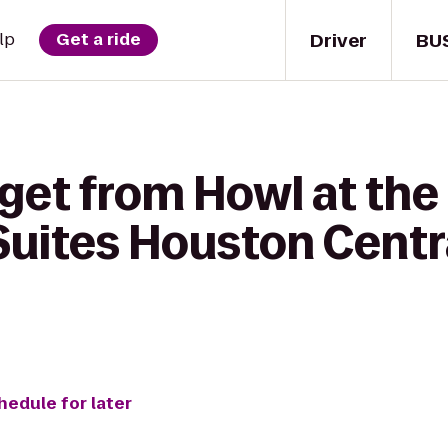
Driver
BU
lp
Get a ride
 get from Howl at the
uites Houston Centr
hedule for later