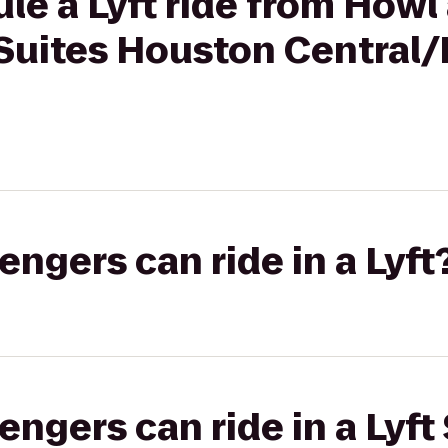
le a Lyft ride from Howl
Suites Houston Central
gers can ride in a Lyft
gers can ride in a Lyft 