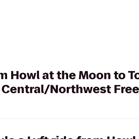
rom Howl at the Moon to
 Central/Northwest Fre