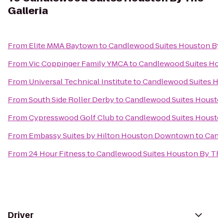
Galleria
From
Elite MMA Baytown
to
Candlewood Suites Houston By
From
Vic Coppinger Family YMCA
to
Candlewood Suites Ho
From
Universal Technical Institute
to
Candlewood Suites H
From
South Side Roller Derby
to
Candlewood Suites Housto
From
Cypresswood Golf Club
to
Candlewood Suites Housto
From
Embassy Suites by Hilton Houston Downtown
to
Can
From
24 Hour Fitness
to
Candlewood Suites Houston By Th
Driver