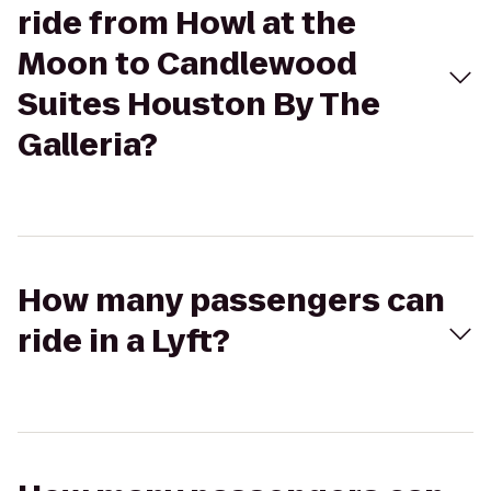
ride from Howl at the
Moon to Candlewood
Suites Houston By The
Galleria?
How many passengers can
ride in a Lyft?