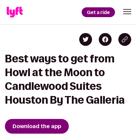
Get a ride
Best ways to get from
Howl at the Moon to
Candlewood Suites
Houston By The Galleria
Download the app