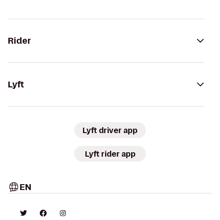
Rider
Lyft
Lyft driver app
Lyft rider app
EN