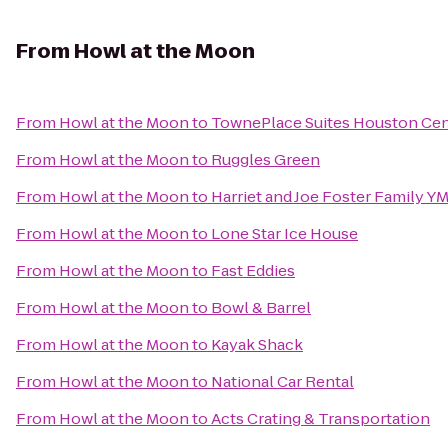
From
Howl at the Moon
From
Howl at the Moon
to
TownePlace Suites Houston Ce
From
Howl at the Moon
to
Ruggles Green
From
Howl at the Moon
to
Harriet and Joe Foster Family Y
From
Howl at the Moon
to
Lone Star Ice House
From
Howl at the Moon
to
Fast Eddies
From
Howl at the Moon
to
Bowl & Barrel
From
Howl at the Moon
to
Kayak Shack
From
Howl at the Moon
to
National Car Rental
From
Howl at the Moon
to
Acts Crating & Transportation