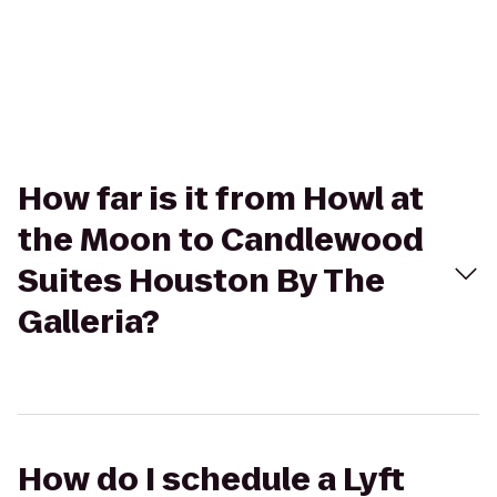
How far is it from Howl at
the Moon to Candlewood
Suites Houston By The
Galleria?
How do I schedule a Lyft