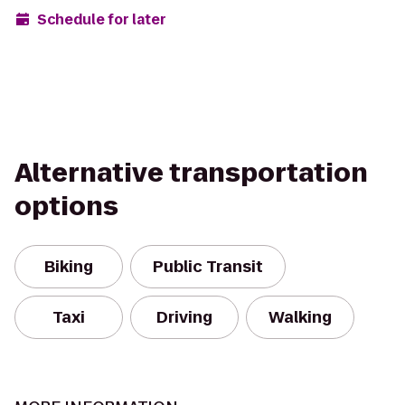
Schedule for later
Alternative transportation
options
Biking
Public Transit
Taxi
Driving
Walking