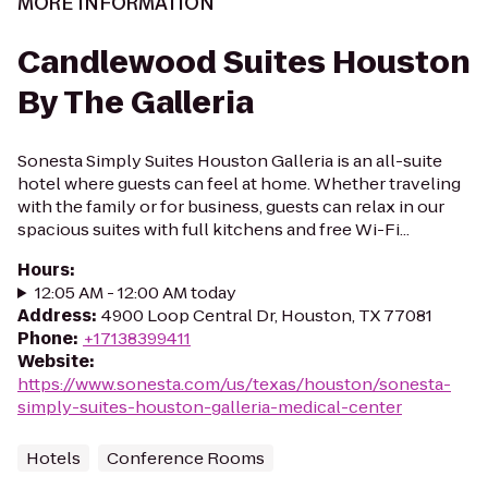
MORE INFORMATION
Candlewood Suites Houston
By The Galleria
Sonesta Simply Suites Houston Galleria is an all-suite
hotel where guests can feel at home. Whether traveling
with the family or for business, guests can relax in our
spacious suites with full kitchens and free Wi-Fi...
Hours
:
12:05 AM - 12:00 AM today
Address
:
4900 Loop Central Dr, Houston, TX 77081
Phone
:
+17138399411
Website
:
https://www.sonesta.com/us/texas/houston/sonesta-
simply-suites-houston-galleria-medical-center
Hotels
Conference Rooms