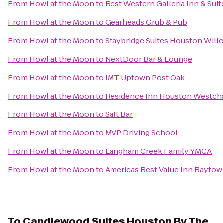
From
Howl at the Moon
to
Best Western Galleria Inn & Suit
From
Howl at the Moon
to
Gearheads Grub & Pub
From
Howl at the Moon
to
Staybridge Suites Houston Wil
From
Howl at the Moon
to
NextDoor Bar & Lounge
From
Howl at the Moon
to
IMT Uptown Post Oak
From
Howl at the Moon
to
Residence Inn Houston Westch
From
Howl at the Moon
to
Salt Bar
From
Howl at the Moon
to
MVP Driving School
From
Howl at the Moon
to
Langham Creek Family YMCA
From
Howl at the Moon
to
Americas Best Value Inn Bayto
To
Candlewood Suites Houston By The