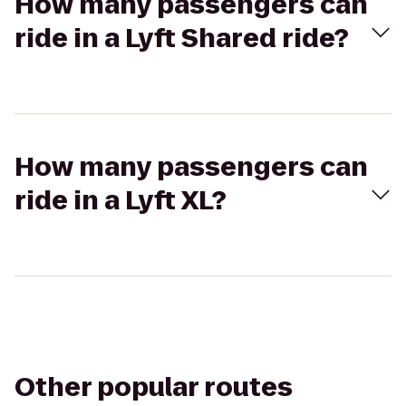
How many passengers can
ride in a Lyft Shared ride?
How many passengers can
ride in a Lyft XL?
Other popular routes