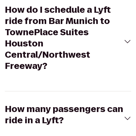
How do I schedule a Lyft
ride from Bar Munich to
TownePlace Suites
Houston
Central/Northwest
Freeway?
How many passengers can
ride in a Lyft?