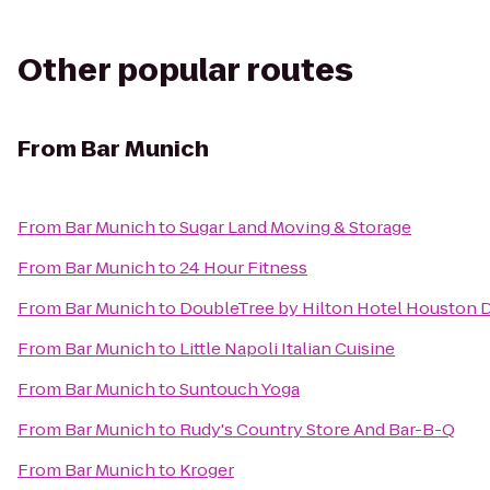
Other popular routes
From
Bar Munich
From
Bar Munich
to
Sugar Land Moving & Storage
From
Bar Munich
to
24 Hour Fitness
From
Bar Munich
to
DoubleTree by Hilton Hotel Houston
From
Bar Munich
to
Little Napoli Italian Cuisine
From
Bar Munich
to
Suntouch Yoga
From
Bar Munich
to
Rudy's Country Store And Bar-B-Q
From
Bar Munich
to
Kroger