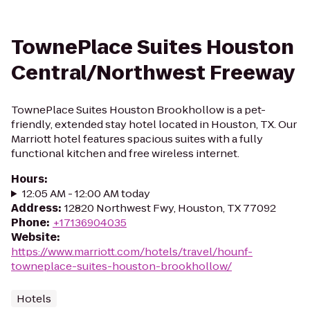
TownePlace Suites Houston
Central/Northwest Freeway
TownePlace Suites Houston Brookhollow is a pet-
friendly, extended stay hotel located in Houston, TX. Our
Marriott hotel features spacious suites with a fully
functional kitchen and free wireless internet.
Hours
:
12:05 AM - 12:00 AM today
Address
:
12820 Northwest Fwy, Houston, TX 77092
Phone
:
+17136904035
Website
:
https://www.marriott.com/hotels/travel/hounf-
towneplace-suites-houston-brookhollow/
Hotels