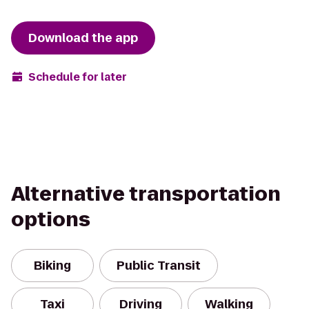
Download the app
Schedule for later
Alternative transportation
options
Biking
Public Transit
Taxi
Driving
Walking