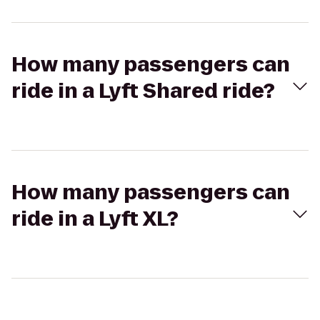
How many passengers can
ride in a Lyft Shared ride?
How many passengers can
ride in a Lyft XL?