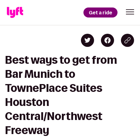
Get a ride
Best ways to get from
Bar Munich to
TownePlace Suites
Houston
Central/Northwest
Freeway