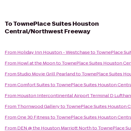
To
TownePlace Suites Houston
Central/Northwest Freeway
From
Holiday Inn Houston - Westchase
to
TownePlace Sui
From
Howl at the Moon
to
TownePlace Suites Houston Ce
From
Studio Movie Grill Pearland
to
TownePlace Suites Ho
From
Comfort Suites
to
TownePlace Suites Houston Centr
From
Houston Intercontinental Airport Terminal D Luftha
From
Thornwood Gallery
to
TownePlace Suites Houston C
From
One 30 Fitness
to
TownePlace Suites Houston Centr
From
DEN @ the Houston Marriott North
to
TownePlace Su