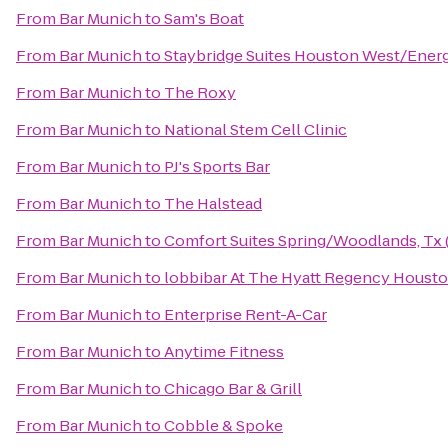
From
Bar Munich
to
Sam's Boat
From
Bar Munich
to
Staybridge Suites Houston West/Energ
From
Bar Munich
to
The Roxy
From
Bar Munich
to
National Stem Cell Clinic
From
Bar Munich
to
PJ's Sports Bar
From
Bar Munich
to
The Halstead
From
Bar Munich
to
Comfort Suites Spring/Woodlands, Tx 
From
Bar Munich
to
lobbibar At The Hyatt Regency Houst
From
Bar Munich
to
Enterprise Rent-A-Car
From
Bar Munich
to
Anytime Fitness
From
Bar Munich
to
Chicago Bar & Grill
From
Bar Munich
to
Cobble & Spoke