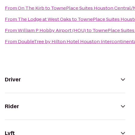
From
On The Kirb
to
TownePlace Suites Houston Central/
From
The Lodge at West Oaks
to
TownePlace Suites Houst
From
William P Hobby Airport (HOU)
to
TownePlace Suites
From
DoubleTree by Hilton Hotel Houston Intercontinenta
Driver
Rider
Lyft