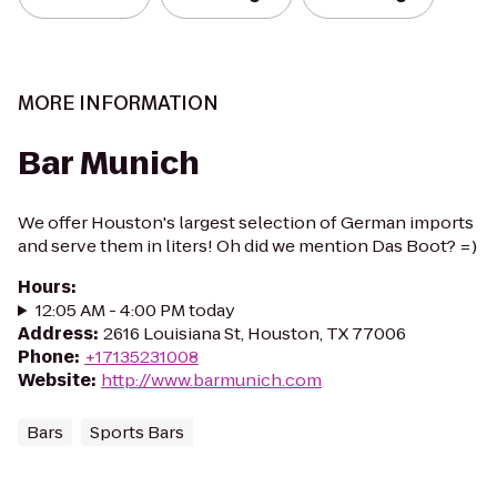
MORE INFORMATION
Bar Munich
We offer Houston's largest selection of German imports
and serve them in liters! Oh did we mention Das Boot? =)
Hours
:
12:05 AM - 4:00 PM today
Address
:
2616 Louisiana St, Houston, TX 77006
Phone
:
+17135231008
Website
:
http://www.barmunich.com
Bars
Sports Bars