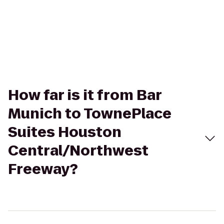
How far is it from Bar
Munich to TownePlace
Suites Houston
Central/Northwest
Freeway?