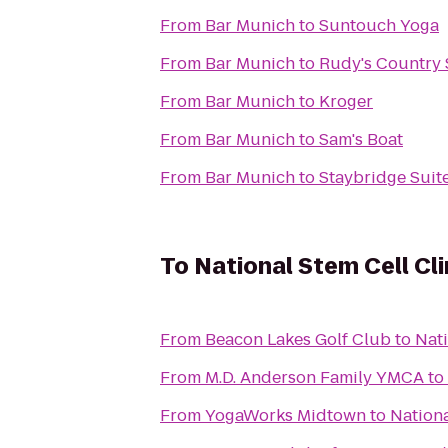
From
Bar Munich
to
Suntouch Yoga
From
Bar Munich
to
Rudy's Country 
From
Bar Munich
to
Kroger
From
Bar Munich
to
Sam's Boat
From
Bar Munich
to
Staybridge Suit
To
National Stem Cell Cli
From
Beacon Lakes Golf Club
to
Nati
From
M.D. Anderson Family YMCA
to
From
YogaWorks Midtown
to
Nationa