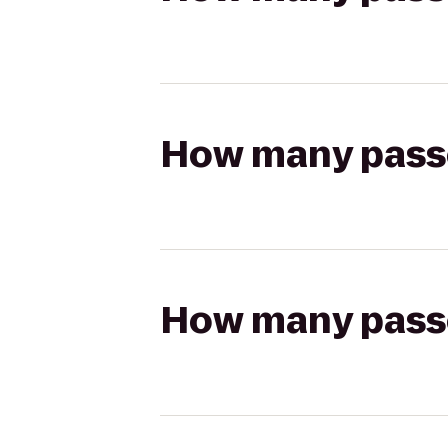
How many passen
How many passen