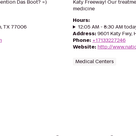
mention Das Boot? =)
Katy Freeway! Our treatmen
medicine
Hours
:
n, TX 77006
12:05 AM - 8:30 AM toda
Address
:
9601 Katy Fwy, 
m
Phone
:
+17133227246
Website
:
http://www.nati
Medical Centers