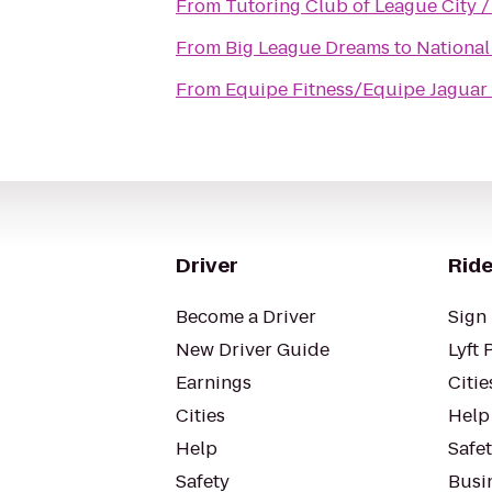
From
Tutoring Club of League City 
From
Big League Dreams
to
National
From
Equipe Fitness/Equipe Jaguar
Driver
Ride
Become a Driver
Sign 
New Driver Guide
Lyft 
Earnings
Citie
Cities
Help
Help
Safe
Safety
Busin