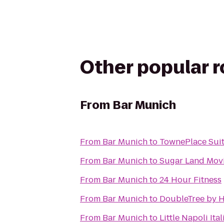
Other popular 
From
Bar Munich
From
Bar Munich
to
TownePlace Sui
From
Bar Munich
to
Sugar Land Movi
From
Bar Munich
to
24 Hour Fitness
From
Bar Munich
to
DoubleTree by 
From
Bar Munich
to
Little Napoli Ita