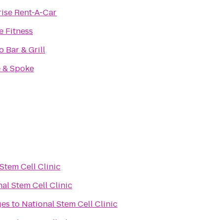
rise Rent-A-Car
e Fitness
 Bar & Grill
 & Spoke
Stem Cell Clinic
al Stem Cell Clinic
ges
to
National Stem Cell Clinic