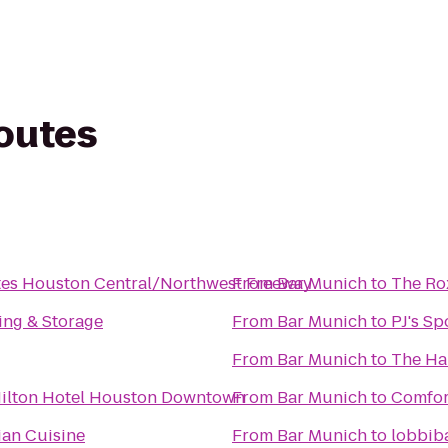
routes
tes Houston Central/Northwest Freeway
From
Bar Munich
to
The Ro
ng & Storage
From
Bar Munich
to
PJ's Sp
From
Bar Munich
to
The Ha
Hilton Hotel Houston Downtown
From
Bar Munich
to
Comfor
lian Cuisine
From
Bar Munich
to
lobbib