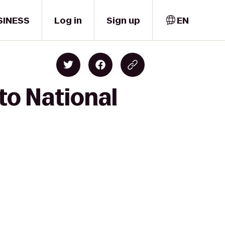
SINESS
Log in
Sign up
EN
to National