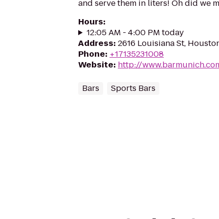
and serve them in liters! Oh did we 
Hours
:
12:05 AM - 4:00 PM today
Address
:
2616 Louisiana St, Housto
Phone
:
+17135231008
Website
:
http://www.barmunich.co
Bars
Sports Bars