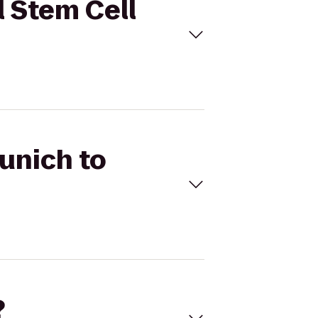
l Stem Cell
Munich to
?