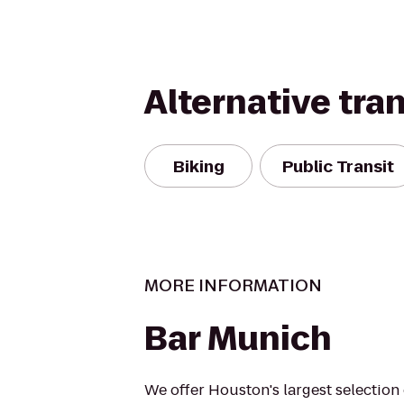
Alternative tra
Biking
Public Transit
MORE INFORMATION
Bar Munich
We offer Houston's largest selectio