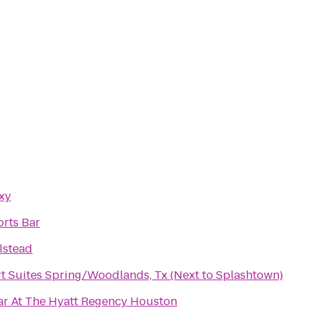
xy
orts Bar
lstead
t Suites Spring/Woodlands, Tx (Next to Splashtown)
ar At The Hyatt Regency Houston