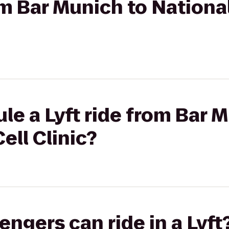
rom Bar Munich to Nationa
le a Lyft ride from Bar 
ell Clinic?
gers can ride in a Lyft