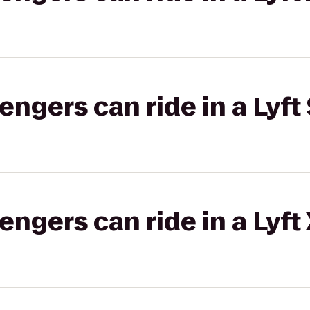
gers can ride in a Lyft 
gers can ride in a Lyft