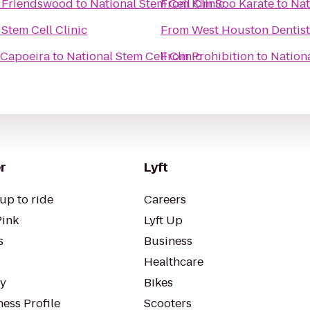
/ Friendswood
to
National Stem Cell Clinic
From
Kim Soo Karate
to
Nat
 Stem Cell Clinic
From
West Houston Dentist
 Capoeira
to
National Stem Cell Clinic
From
Prohibition
to
Nationa
r
Lyft
up to ride
Careers
Pink
Lyft Up
s
Business
Healthcare
ty
Bikes
ess Profile
Scooters