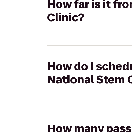
How far is it f
Clinic?
How do I schedu
National Stem C
How many passen