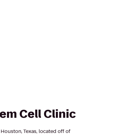
em Cell Clinic
n Houston, Texas, located off of