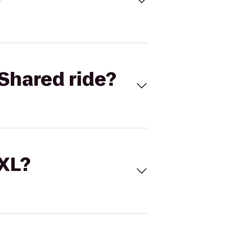
Shared ride?
 XL?