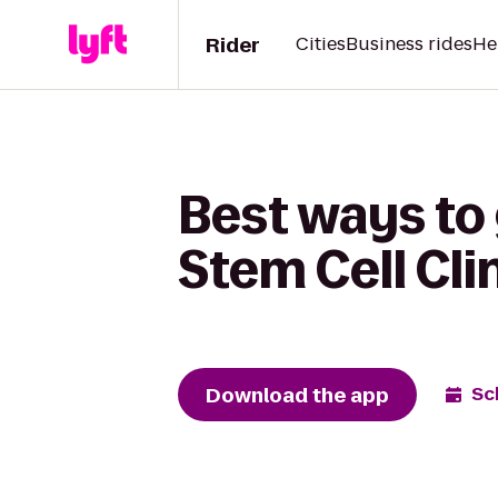
Rider
Cities
Business rides
He
Best ways to 
Stem Cell Cli
Download the app
Sc