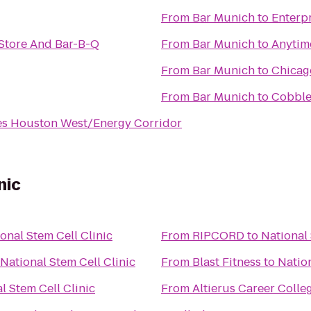
From
Bar Munich
to
Enterp
Store And Bar-B-Q
From
Bar Munich
to
Anytim
From
Bar Munich
to
Chicago
From
Bar Munich
to
Cobble
es Houston West/Energy Corridor
nic
onal Stem Cell Clinic
From
RIPCORD
to
National 
National Stem Cell Clinic
From
Blast Fitness
to
Nation
l Stem Cell Clinic
From
Altierus Career Colle