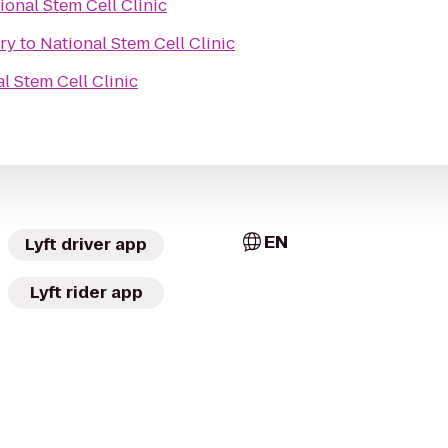
ional Stem Cell Clinic
ry
to
National Stem Cell Clinic
l Stem Cell Clinic
EN
Lyft driver app
Lyft rider app