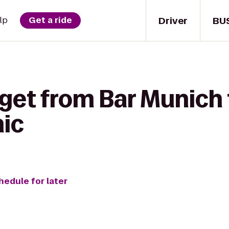
Driver
BU
lp
Get a ride
get from Bar Munich 
nic
hedule for later