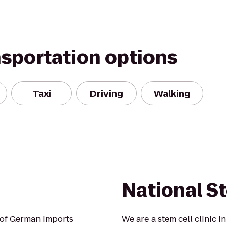
nsportation options
Taxi
Driving
Walking
National St
n of German imports
We are a stem cell clinic i