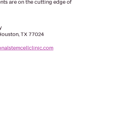
ts are on the cutting edge of
y
Houston, TX 77024
onalstemcellclinic.com