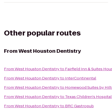
Other popular routes
From
West Houston Dentistry
From
West Houston Dentistry
to
Fairfield Inn & Suites Ho
From
West Houston Dentistry
to
InterContinental
From
West Houston Dentistry
to
Homewood Suites by Hil
From
West Houston Dentistry
to
Texas Children's Hospital
From
West Houston Dentistry
to
BRC Gastropub