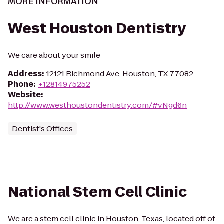
MORE INFORMATION
West Houston Dentistry
We care about your smile
Address
:
12121 Richmond Ave, Houston, TX 77082
Phone
:
+12814975252
Website
:
http://www.westhoustondentistry.com/#vNgd6n
Dentist's Offices
National Stem Cell Clinic
We are a stem cell clinic in Houston, Texas, located off of