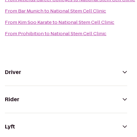
From
Bar Munich
to
National Stem Cell Clinic
From
Kim Soo Karate
to
National Stem Cell Clinic
From
Prohibition
to
National Stem Cell Clinic
Driver
Rider
Lyft