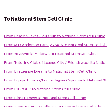
To
National Stem Cell Clinic
From
Beacon Lakes Golf Club
to
National Stem Cell Clinic
From
M.D. Anderson Family YMCA
to
National Stem Cell Cli
From
YogaWorks Midtown
to
National Stem Cell Clinic
From
Tutoring Club of League City / Friendswood
to
Nation
From
Big League Dreams
to
National Stem Cell Clinic
From
Equipe Fitness/Equipe Jaguar Capoeira
to
National St
From
RIPCORD
to
National Stem Cell Clinic
From
Blast Fitness
to
National Stem Cell Clinic
From
Altierus Career Colleges
to
National Stem Cell Clinic