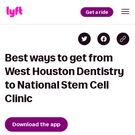
Get a ride
Best ways to get from
West Houston Dentistry
to National Stem Cell
Clinic
Download the app