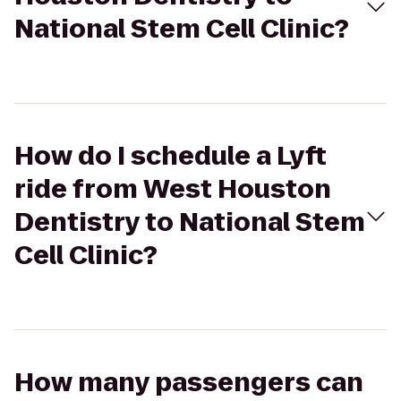
National Stem Cell Clinic?
How do I schedule a Lyft
ride from West Houston
Dentistry to National Stem
Cell Clinic?
How many passengers can