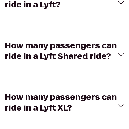
ride in a Lyft?
How many passengers can
ride in a Lyft Shared ride?
How many passengers can
ride in a Lyft XL?