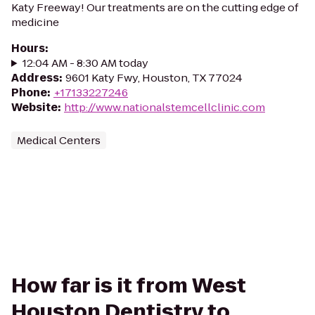
Katy Freeway! Our treatments are on the cutting edge of
medicine
Hours
:
12:04 AM - 8:30 AM today
Address
:
9601 Katy Fwy, Houston, TX 77024
Phone
:
+17133227246
Website
:
http://www.nationalstemcellclinic.com
Medical Centers
How far is it from West
Houston Dentistry to