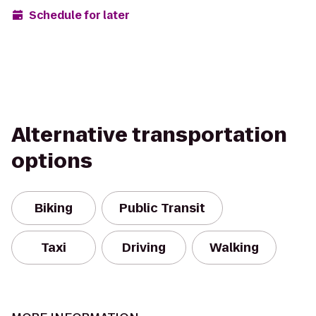
Schedule for later
Alternative transportation
options
Biking
Public Transit
Taxi
Driving
Walking