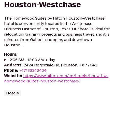
Houston-Westchase
The Homewood Suites by Hilton Houston-Westchase
hotel is conveniently located in the Westchase
Business District of Houston, Texas. Our hotel is ideal for
relocation, training, projects and business travel, and it is
minutes from Galleria shopping and downtown
Houston...
Hours
:
12:06 AM - 12:00 AM today
Address
:
2424 Rogerdale Rd, Houston, TX 77042
Phone
:
+17133342424
Website
:
https://www.hilton.com/en/hotels/houwthw-
homewood-suites-houston-westchase/
Hotels