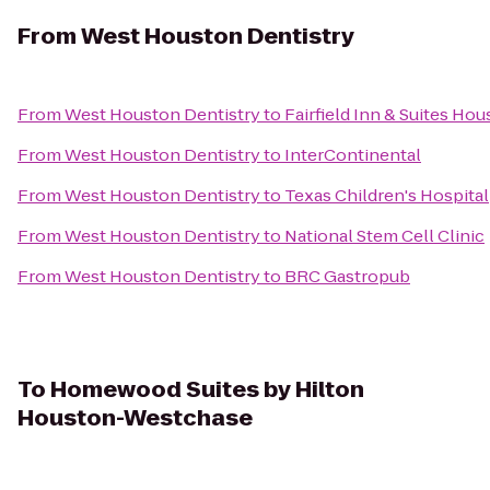
From
West Houston Dentistry
From
West Houston Dentistry
to
Fairfield Inn & Suites Ho
From
West Houston Dentistry
to
InterContinental
From
West Houston Dentistry
to
Texas Children's Hospital
From
West Houston Dentistry
to
National Stem Cell Clinic
From
West Houston Dentistry
to
BRC Gastropub
To
Homewood Suites by Hilton
Houston-Westchase