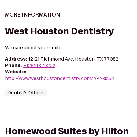
MORE INFORMATION
West Houston Dentistry
We care about your smile
Address
:
12121 Richmond Ave, Houston, TX 77082
Phone
:
+12814975252
Website
:
http://www.westhoustondentistry.com/#vNgd6n
Dentist's Offices
Homewood Suites by Hilton