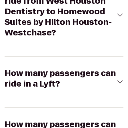
ride from West Houston
Dentistry to Homewood
Suites by Hilton Houston-
Westchase?
How many passengers can
ride in a Lyft?
How many passengers can