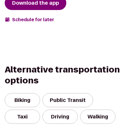
Download the app
Schedule for later
Alternative transportation
options
Biking
Public Transit
Taxi
Driving
Walking