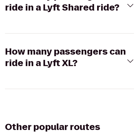
ride in a Lyft Shared ride?
How many passengers can
ride in a Lyft XL?
Other popular routes