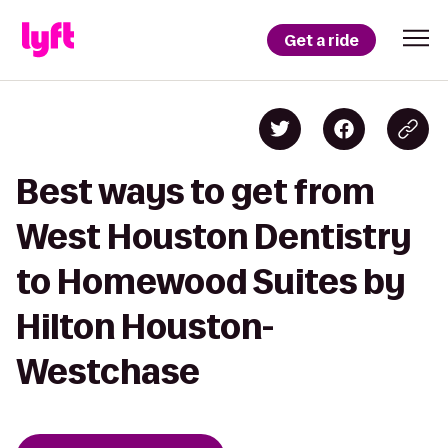
Get a ride
Best ways to get from
West Houston Dentistry
to Homewood Suites by
Hilton Houston-
Westchase