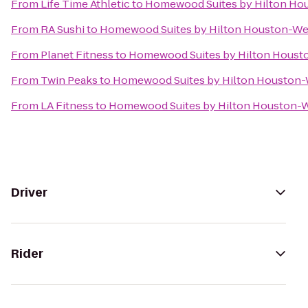
From
Life Time Athletic
to
Homewood Suites by Hilton Ho
From
RA Sushi
to
Homewood Suites by Hilton Houston-W
From
Planet Fitness
to
Homewood Suites by Hilton Houst
From
Twin Peaks
to
Homewood Suites by Hilton Houston
From
LA Fitness
to
Homewood Suites by Hilton Houston-
Driver
Rider