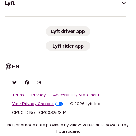
Lyft
Lyft driver app
Lyft rider app
EN
Terms
Privacy
Accessibility Statement
Your Privacy Choices
© 2026 Lyft, Inc.
CPUC ID No. TCP0032513-P
Neighborhood data provided by Zillow. Venue data powered by
Foursquare.