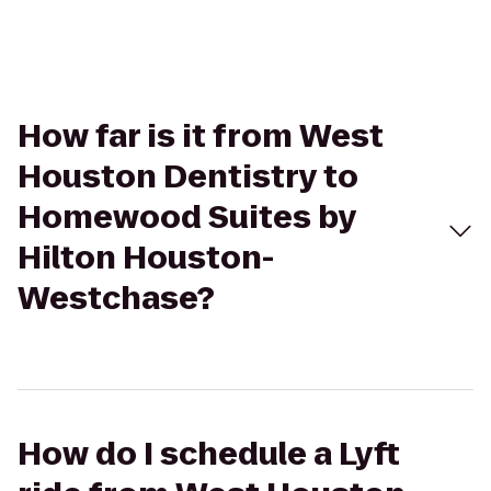
How far is it from West
Houston Dentistry to
Homewood Suites by
Hilton Houston-
Westchase?
How do I schedule a Lyft