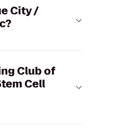
e City /
ic?
ing Club of
Stem Cell