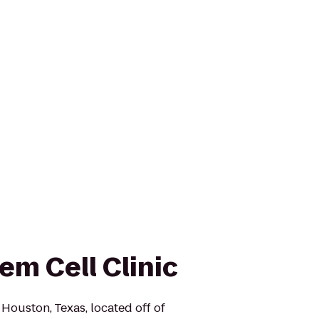
em Cell Clinic
n Houston, Texas, located off of