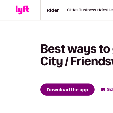
Rider
Cities
Business rides
He
Best ways to 
City / Friend
Download the app
Sc