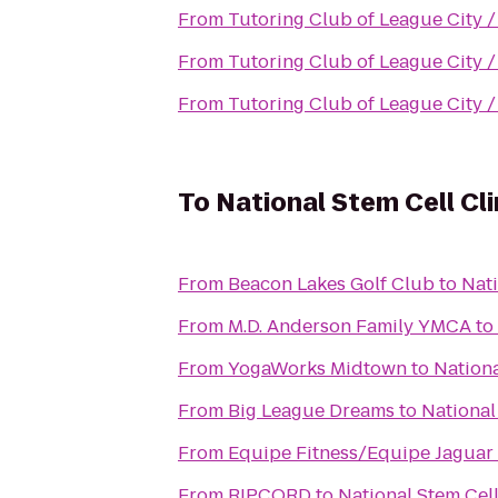
From
Tutoring Club of League City 
From
Tutoring Club of League City 
From
Tutoring Club of League City 
To
National Stem Cell Cli
From
Beacon Lakes Golf Club
to
Nati
From
M.D. Anderson Family YMCA
to
From
YogaWorks Midtown
to
Nationa
From
Big League Dreams
to
National
From
Equipe Fitness/Equipe Jaguar
From
RIPCORD
to
National Stem Cell