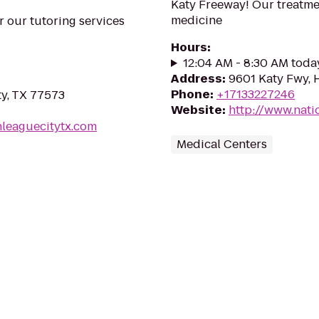
Katy Freeway! Our treatmen
medicine
r our tutoring services
Hours
:
12:04 AM - 8:30 AM toda
Address
:
9601 Katy Fwy, 
Phone
:
+17133227246
ty, TX 77573
Website
:
http://www.nati
nleaguecitytx.com
Medical Centers