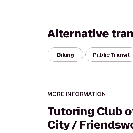
Alternative tra
Biking
Public Transit
MORE INFORMATION
Tutoring Club 
City / Friends