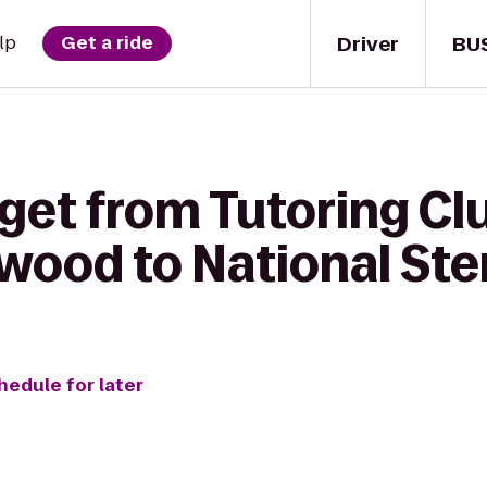
Driver
BU
lp
Get a ride
get from Tutoring Cl
swood to National Ste
hedule for later