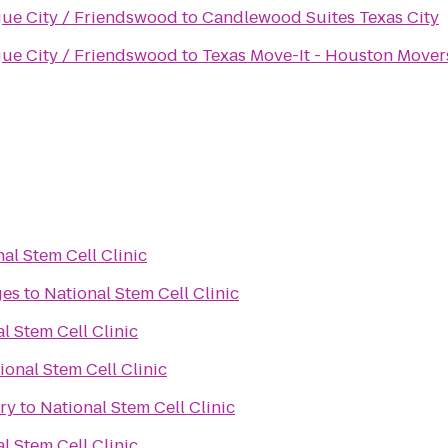
gue City / Friendswood
to
Candlewood Suites Texas City
gue City / Friendswood
to
Texas Move-It - Houston Mover
al Stem Cell Clinic
ges
to
National Stem Cell Clinic
l Stem Cell Clinic
ional Stem Cell Clinic
ry
to
National Stem Cell Clinic
l Stem Cell Clinic