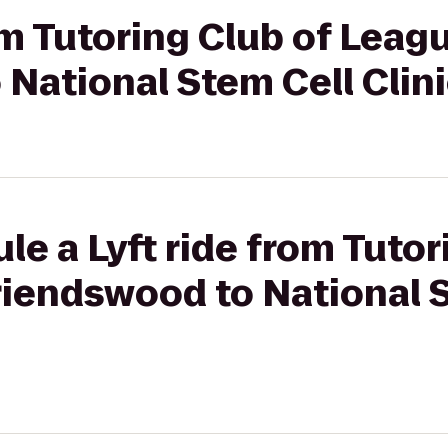
om Tutoring Club of Leagu
National Stem Cell Clin
le a Lyft ride from Tutor
riendswood to National 