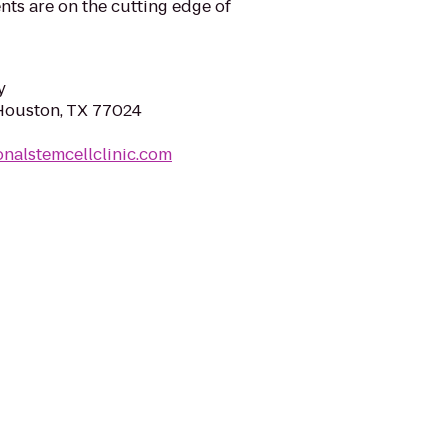
ts are on the cutting edge of
y
Houston, TX 77024
onalstemcellclinic.com