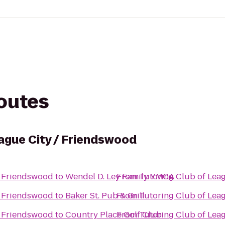
routes
eague City / Friendswood
/ Friendswood
to
Wendel D. Ley Family YMCA
From
Tutoring Club of Lea
/ Friendswood
to
Baker St. Pub & Grill
From
Tutoring Club of Lea
/ Friendswood
to
Country Place Golf Club
From
Tutoring Club of Lea