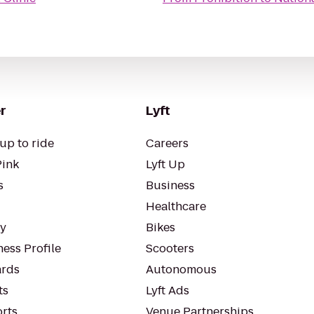
r
Lyft
up to ride
Careers
Pink
Lyft Up
s
Business
Healthcare
ty
Bikes
ess Profile
Scooters
rds
Autonomous
ts
Lyft Ads
orts
Venue Partnerships