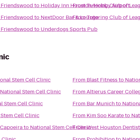
/ Friendswood
to
Holiday Inn Houston-Hobby Airport
From
Tutoring Club of Lea
/ Friendswood
to
NextDoor Bar & Lounge
From
Tutoring Club of Lea
/ Friendswood
to
Underdogs Sports Pub
nic
onal Stem Cell Clinic
From
Blast Fitness
to
Nation
National Stem Cell Clinic
From
Altierus Career Colle
l Stem Cell Clinic
From
Bar Munich
to
Nationa
 Stem Cell Clinic
From
Kim Soo Karate
to
Nat
 Capoeira
to
National Stem Cell Clinic
From
West Houston Dentist
 Clinic
From
Prohibition
to
Nationa