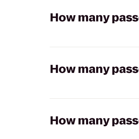
How many passen
How many passen
How many passen