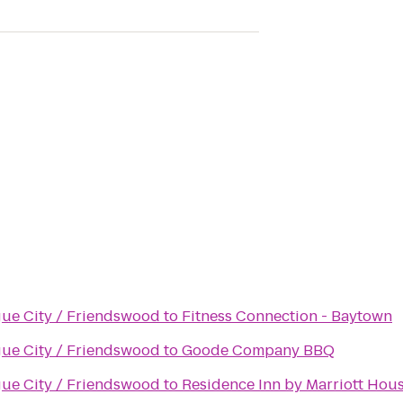
gue City / Friendswood
to
Fitness Connection - Baytown
gue City / Friendswood
to
Goode Company BBQ
gue City / Friendswood
to
Residence Inn by Marriott Ho