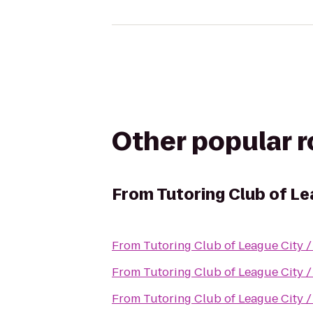
Other popular 
From
Tutoring Club of L
From
Tutoring Club of League City 
From
Tutoring Club of League City 
From
Tutoring Club of League City 