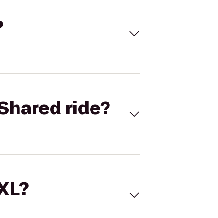
?
Shared ride?
 XL?