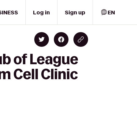
SINESS
Log in
Sign up
EN
ub of League
m Cell Clinic