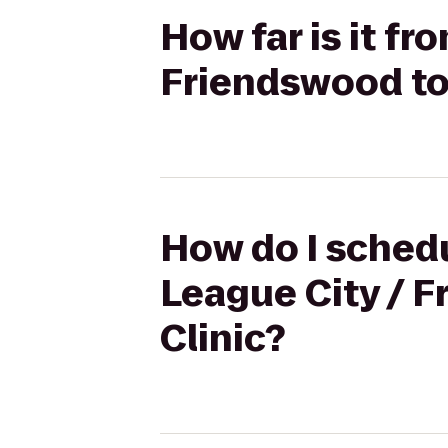
How far is it fr
Friendswood to 
How do I schedu
League City / F
Clinic?