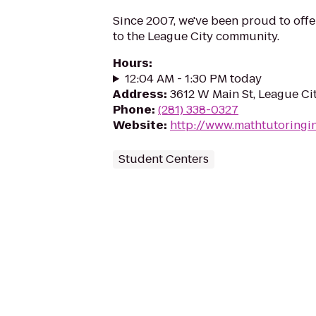
Since 2007, we've been proud to offe
to the League City community.
Hours
:
12:04 AM - 1:30 PM today
Address
:
3612 W Main St, League Ci
Phone
:
(281) 338-0327
Website
:
http://www.mathtutoringi
Student Centers