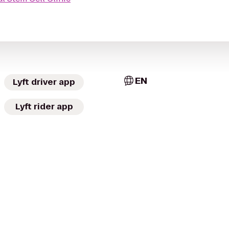
EN
Lyft driver app
Lyft rider app