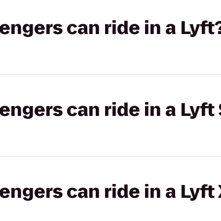
gers can ride in a Lyft
gers can ride in a Lyft 
gers can ride in a Lyft