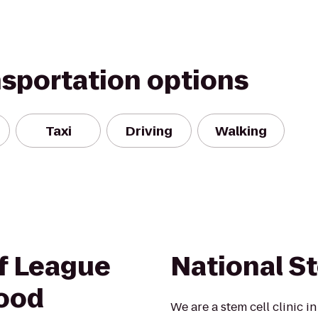
nsportation options
Taxi
Driving
Walking
of League
National St
wood
We are a stem cell clinic i