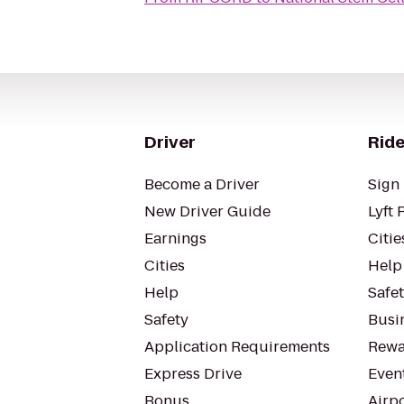
Driver
Ride
Become a Driver
Sign 
New Driver Guide
Lyft 
Earnings
Citie
Cities
Help
Help
Safe
Safety
Busin
Application Requirements
Rewa
Express Drive
Even
Bonus
Airp