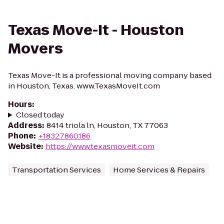
Texas Move-It - Houston
Movers
Texas Move-It is a professional moving company based
in Houston, Texas. www.TexasMoveIt.com
Hours
:
Closed today
Address
:
8414 triola ln, Houston, TX 77063
Phone
:
+18327860186
Website
:
https://www.texasmoveit.com
Transportation Services
Home Services & Repairs