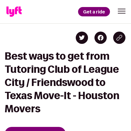
Get a ride
Best ways to get from
Tutoring Club of League
City / Friendswood to
Texas Move-It - Houston
Movers