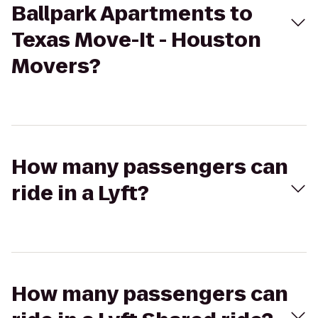
Ballpark Apartments to
Texas Move-It - Houston
Movers?
How many passengers can
ride in a Lyft?
How many passengers can