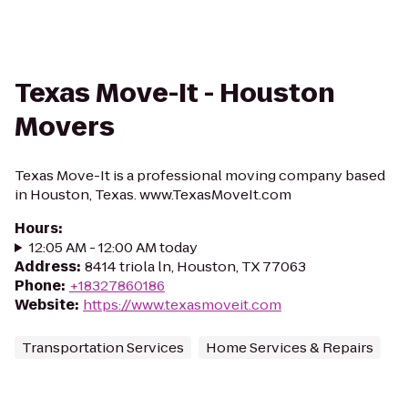
Texas Move-It - Houston
Movers
Texas Move-It is a professional moving company based
in Houston, Texas. www.TexasMoveIt.com
Hours
:
12:05 AM - 12:00 AM today
Address
:
8414 triola ln, Houston, TX 77063
Phone
:
+18327860186
Website
:
https://www.texasmoveit.com
Transportation Services
Home Services & Repairs