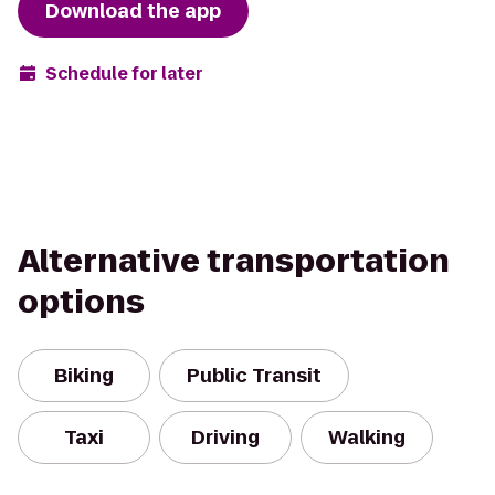
Download the app
Schedule for later
Alternative transportation
options
Biking
Public Transit
Taxi
Driving
Walking