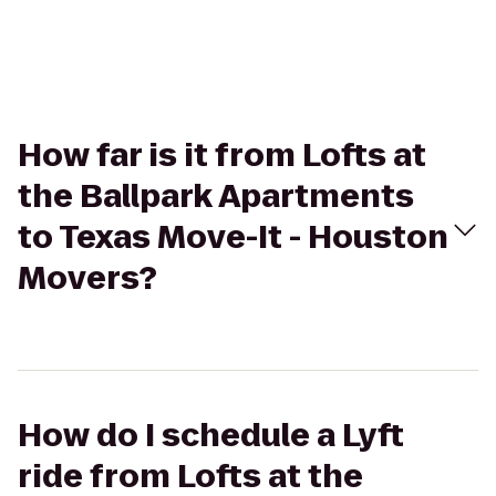
How far is it from Lofts at
the Ballpark Apartments
to Texas Move-It - Houston
Movers?
How do I schedule a Lyft
ride from Lofts at the