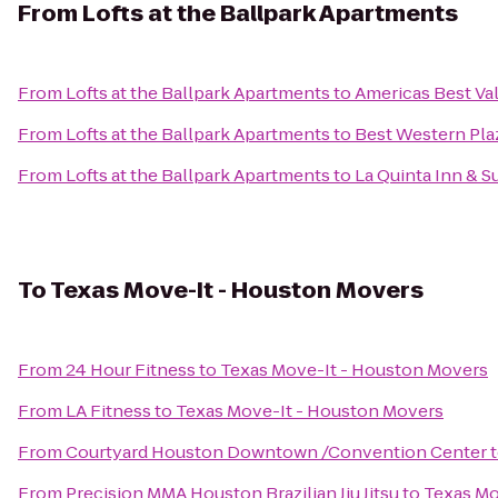
From
Lofts at the Ballpark Apartments
From
Lofts at the Ballpark Apartments
to
Americas Best Va
From
Lofts at the Ballpark Apartments
to
Best Western Plaz
From
Lofts at the Ballpark Apartments
to
La Quinta Inn & 
To
Texas Move-It - Houston Movers
From
24 Hour Fitness
to
Texas Move-It - Houston Movers
From
LA Fitness
to
Texas Move-It - Houston Movers
From
Courtyard Houston Downtown /Convention Center
From
Precision MMA Houston Brazilian Jiu Jitsu
to
Texas Mo