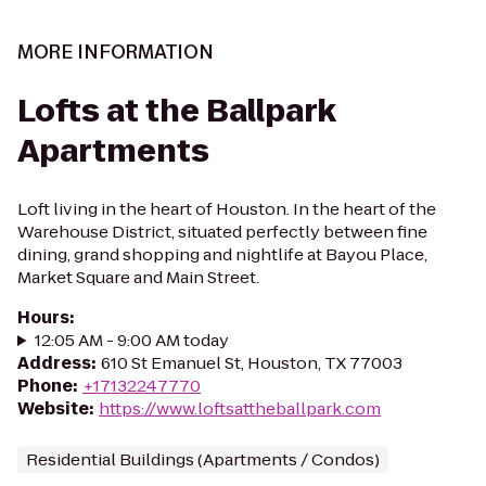
MORE INFORMATION
Lofts at the Ballpark
Apartments
Loft living in the heart of Houston. In the heart of the
Warehouse District, situated perfectly between fine
dining, grand shopping and nightlife at Bayou Place,
Market Square and Main Street.
Hours
:
12:05 AM - 9:00 AM today
Address
:
610 St Emanuel St, Houston, TX 77003
Phone
:
+17132247770
Website
:
https://www.loftsattheballpark.com
Residential Buildings (Apartments / Condos)