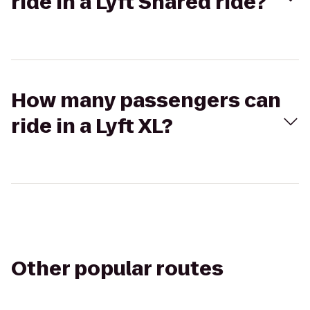
ride in a Lyft Shared ride?
How many passengers can
ride in a Lyft XL?
Other popular routes