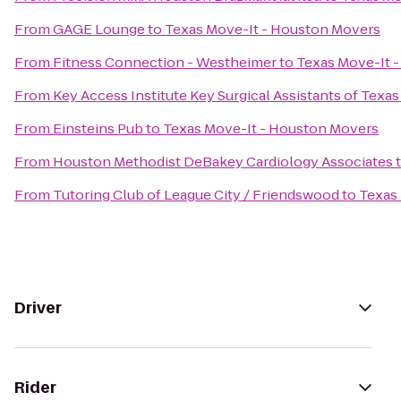
From
GAGE Lounge
to
Texas Move-It - Houston Movers
From
Fitness Connection - Westheimer
to
Texas Move-It 
From
Key Access Institute Key Surgical Assistants of Texas
From
Einsteins Pub
to
Texas Move-It - Houston Movers
From
Houston Methodist DeBakey Cardiology Associates
From
Tutoring Club of League City / Friendswood
to
Texas
Driver
Rider