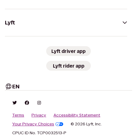
Lyft
Lyft driver app
Lyft rider app
EN
Terms
Privacy
Accessibility Statement
Your Privacy Choices
© 2026 Lyft, Inc.
CPUC ID No. TCP0032513-P