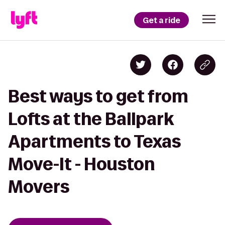
Get a ride
Best ways to get from
Lofts at the Ballpark
Apartments to Texas
Move-It - Houston
Movers