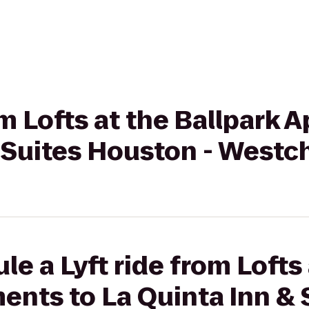
om Lofts at the Ballpark 
& Suites Houston - Westc
e a Lyft ride from Lofts 
ents to La Quinta Inn & 