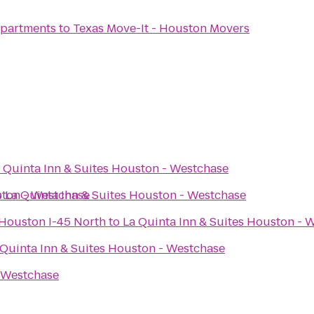
 Apartments
to
Texas Move-It - Houston Movers
 Quinta Inn & Suites Houston - Westchase
ston - Westchase
o
La Quinta Inn & Suites Houston - Westchase
s Houston I-45 North
to
La Quinta Inn & Suites Houston - 
 Quinta Inn & Suites Houston - Westchase
- Westchase