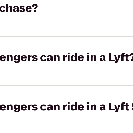
tchase?
gers can ride in a Lyft
gers can ride in a Lyft 