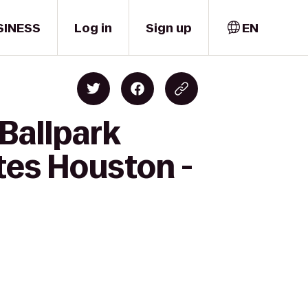
SINESS
Log in
Sign up
EN
 Ballpark
tes Houston -