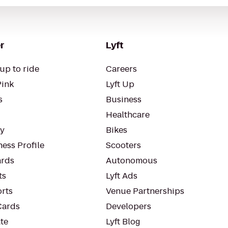
r
Lyft
up to ride
Careers
Pink
Lyft Up
s
Business
Healthcare
ty
Bikes
ess Profile
Scooters
rds
Autonomous
ts
Lyft Ads
orts
Venue Partnerships
Cards
Developers
te
Lyft Blog