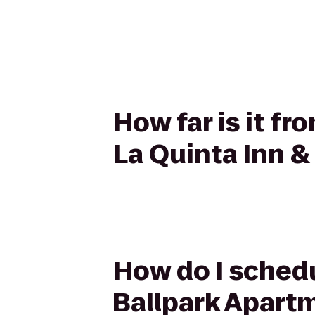
How far is it fr
La Quinta Inn 
How do I schedul
Ballpark Apartm