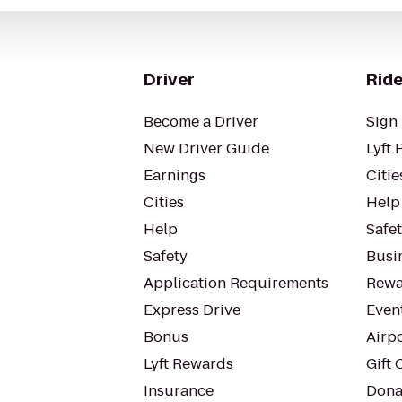
Driver
Ride
Become a Driver
Sign 
New Driver Guide
Lyft 
Earnings
Citie
Cities
Help
Help
Safe
Safety
Busin
Application Requirements
Rewa
Express Drive
Even
Bonus
Airp
Lyft Rewards
Gift 
Insurance
Dona