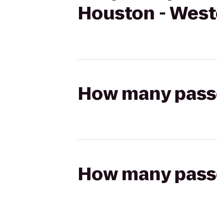
Houston - Wes
How many passen
How many passen