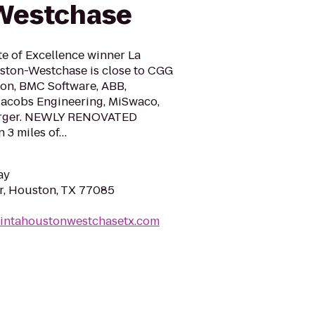
 Westchase
te of Excellence winner La
ston-Westchase is close to CGG
ton, BMC Software, ABB,
Jacobs Engineering, MiSwaco,
berger. NEWLY RENOVATED
 3 miles of…
ay
r, Houston, TX 77085
uintahoustonwestchasetx.com