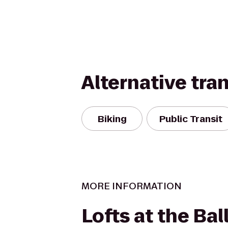
Alternative tra
Biking
Public Transit
MORE INFORMATION
Lofts at the Bal