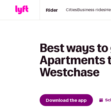
Rider
Cities
Business rides
He
Best ways to 
Apartments to
Westchase
Download the app
Sc