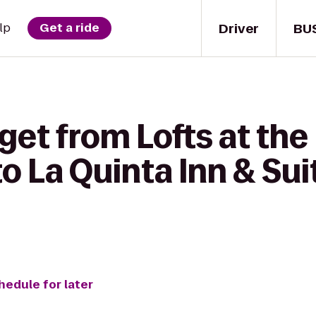
Driver
BU
lp
Get a ride
get from Lofts at the
 La Quinta Inn & Sui
hedule for later