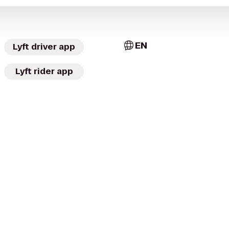
EN
Lyft driver app
Lyft rider app