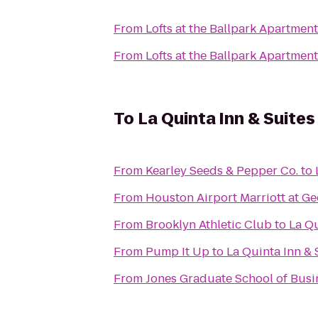
From
Lofts at the Ballpark Apartmen
From
Lofts at the Ballpark Apartmen
To
La Quinta Inn & Suite
From
Kearley Seeds & Pepper Co.
to
From
Houston Airport Marriott at Ge
From
Brooklyn Athletic Club
to
La Qu
From
Pump It Up
to
La Quinta Inn &
From
Jones Graduate School of Busin