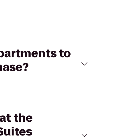
Apartments to
hase?
at the
Suites