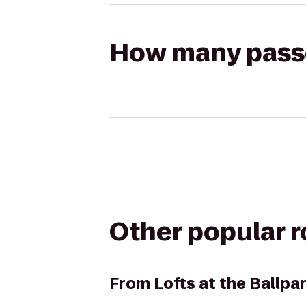
How many passen
Other popular 
From
Lofts at the Ballp