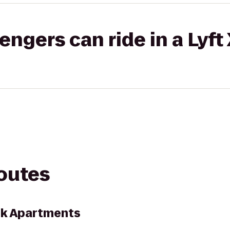
gers can ride in a Lyft
routes
ark Apartments