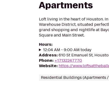
Apartments
Loft living in the heart of Houston. In
Warehouse District, situated perfect
grand shopping and nightlife at Bay
Square and Main Street.
Hours
:
12:04 AM - 9:00 AM today
Address
:
610 St Emanuel St, Housto
Phone
:
+17132247770
Website
:
https://www.loftsatthebal
Residential Buildings (Apartments 