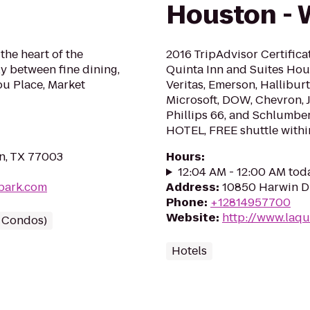
Houston -
 the heart of the
2016 TripAdvisor Certifica
ly between fine dining,
Quinta Inn and Suites Hou
ou Place, Market
Veritas, Emerson, Hallibur
Microsoft, DOW, Chevron, 
Phillips 66, and Schlum
HOTEL, FREE shuttle within
n, TX 77003
Hours
:
12:04 AM - 12:00 AM tod
lpark.com
Address
:
10850 Harwin D
Phone
:
+12814957700
Website
:
http://www.laq
/ Condos)
Hotels