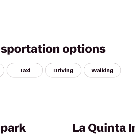
nsportation options
Taxi
Driving
Walking
lpark
La Quinta I