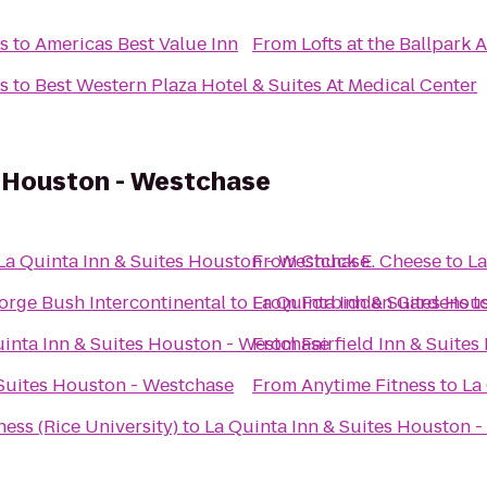
ts
to
Americas Best Value Inn
From
Lofts at the Ballpark
ts
to
Best Western Plaza Hotel & Suites At Medical Center
s Houston - Westchase
La Quinta Inn & Suites Houston - Westchase
From
Chuck E. Cheese
to
La
orge Bush Intercontinental
to
La Quinta Inn & Suites Hou
From
Forbidden Gardens
t
inta Inn & Suites Houston - Westchase
From
Fairfield Inn & Suite
 Suites Houston - Westchase
From
Anytime Fitness
to
La
ess (Rice University)
to
La Quinta Inn & Suites Houston 