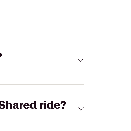
?
Shared ride?