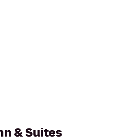
nn & Suites