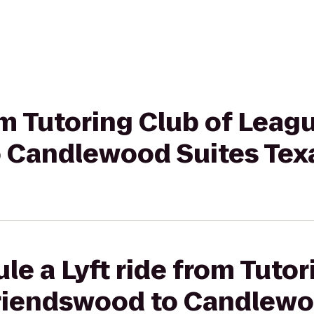
om Tutoring Club of Leagu
 Candlewood Suites Texa
le a Lyft ride from Tutor
Friendswood to Candlewo