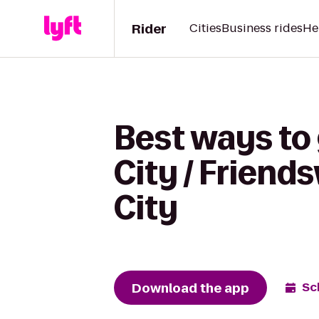
Rider
Cities
Business rides
He
Best ways to 
City / Frien
City
Download the app
Sc