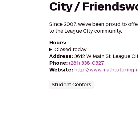
City / Friends
Since 2007, we've been proud to offe
to the League City community.
Hours
:
Closed today
Address
:
3612 W Main St, League Ci
Phone
:
(281) 338-0327
Website
:
http://www.mathtutoringi
Student Centers