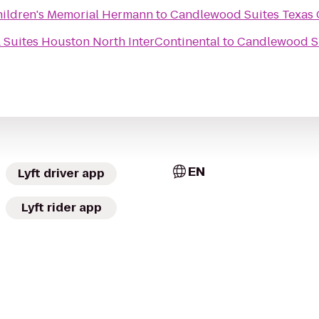
Children's Memorial Hermann
to
Candlewood Suites Texas 
 Suites Houston North InterContinental
to
Candlewood Su
EN
Lyft driver app
Lyft rider app