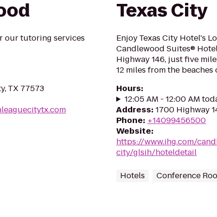
wood
Texas City
r our tutoring services
Enjoy Texas City Hotel's L
Candlewood Suites® Hotel T
Highway 146, just five mi
12 miles from the beaches o
ty, TX 77573
Hours
:
12:05 AM - 12:00 AM tod
nleaguecitytx.com
Address
:
1700 Highway 14
Phone
:
+14099456500
Website
:
https://www.ihg.com/cand
city/glsih/hoteldetail
Hotels
Conference Ro