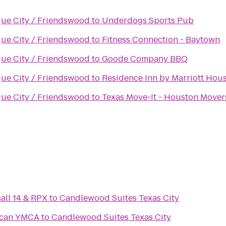
gue City / Friendswood
to
Underdogs Sports Pub
gue City / Friendswood
to
Fitness Connection - Baytown
gue City / Friendswood
to
Goode Company BBQ
gue City / Friendswood
to
Residence Inn by Marriott Ho
gue City / Friendswood
to
Texas Move-It - Houston Mover
ll 14 & RPX
to
Candlewood Suites Texas City
ncan YMCA
to
Candlewood Suites Texas City