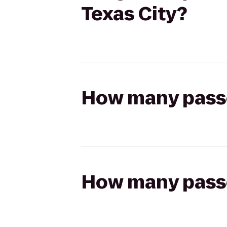
Texas City?
How many passen
How many passen