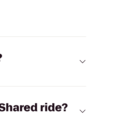
?
Shared ride?