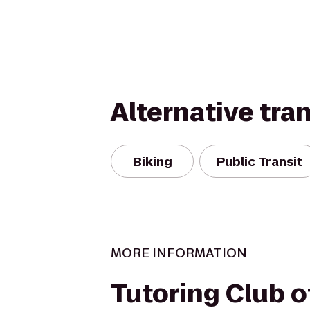
Alternative tra
Biking
Public Transit
MORE INFORMATION
Tutoring Club 