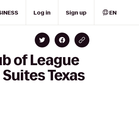
SINESS
Log in
Sign up
EN
ub of League
 Suites Texas