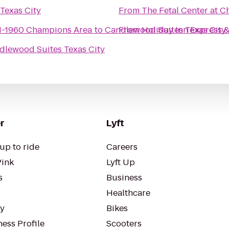
Texas City
From
The Fetal Center at 
N-1960 Champions Area
to
Candlewood Suites Texas City
From
Holiday Inn Express &
dlewood Suites Texas City
r
Lyft
up to ride
Careers
Pink
Lyft Up
s
Business
Healthcare
ty
Bikes
ess Profile
Scooters