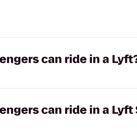
gers can ride in a Lyft
gers can ride in a Lyft 