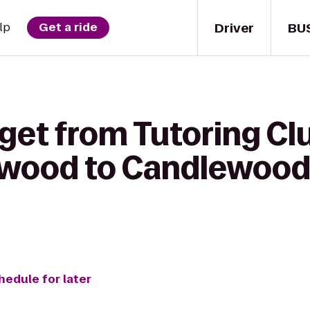
Driver
BU
lp
Get a ride
get from Tutoring Cl
dswood to Candlewood
hedule for later