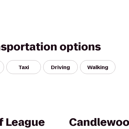
nsportation options
Taxi
Driving
Walking
of League
Candlewoo