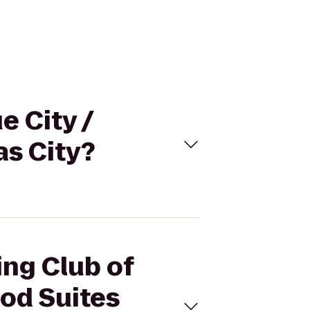
e City /
s City?
ing Club of
od Suites