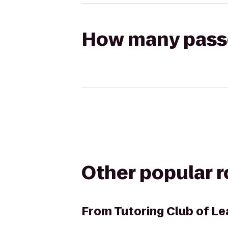
How many passen
Other popular 
From
Tutoring Club of L