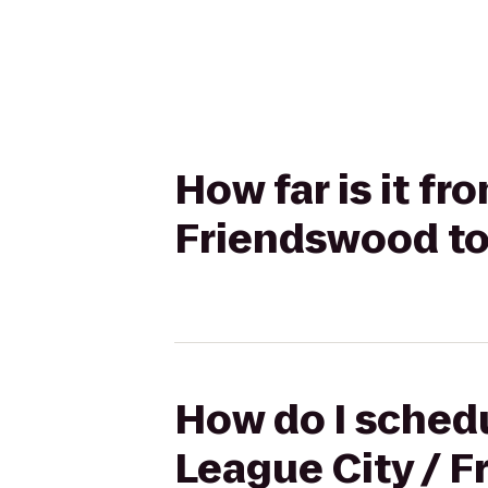
How far is it fr
Friendswood to
How do I schedu
League City / 