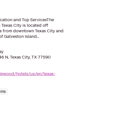
ocation and Top ServicesThe
exas City is located off
les from downtown Texas City and
f Galveston Island...
ay
6 N, Texas City, TX 77590
lewood/hotels/us/en/texas-
oms