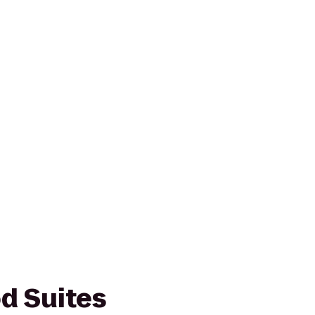
d Suites