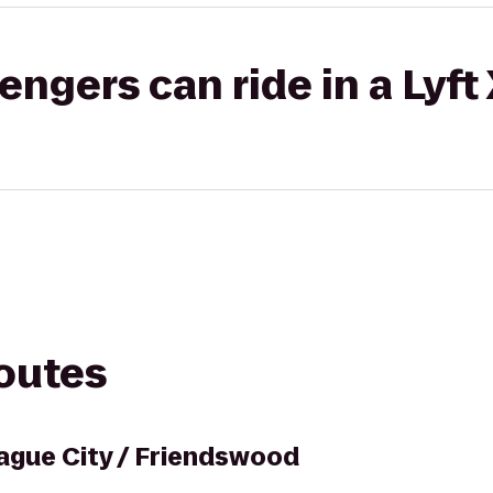
gers can ride in a Lyft
routes
eague City / Friendswood