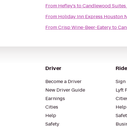
From
Hefley's
to
Candlewood Suites 
From
Holiday Inn Express Houston 
From
Crisp Wine-Beer-Eatery
to
Can
Driver
Ride
Become a Driver
Sign 
New Driver Guide
Lyft 
Earnings
Citie
Cities
Help
Help
Safe
Safety
Busin