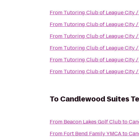
From
Tutoring Club of League City 
From
Tutoring Club of League City 
From
Tutoring Club of League City 
From
Tutoring Club of League City 
From
Tutoring Club of League City 
From
Tutoring Club of League City 
To
Candlewood Suites Te
From
Beacon Lakes Golf Club
to
Can
From
Fort Bend Family YMCA
to
Can