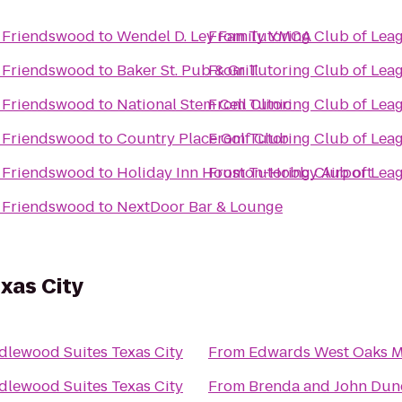
/ Friendswood
to
Wendel D. Ley Family YMCA
From
Tutoring Club of Lea
/ Friendswood
to
Baker St. Pub & Grill
From
Tutoring Club of Lea
/ Friendswood
to
National Stem Cell Clinic
From
Tutoring Club of Lea
/ Friendswood
to
Country Place Golf Club
From
Tutoring Club of Lea
/ Friendswood
to
Holiday Inn Houston-Hobby Airport
From
Tutoring Club of Lea
/ Friendswood
to
NextDoor Bar & Lounge
xas City
dlewood Suites Texas City
From
Edwards West Oaks Ma
dlewood Suites Texas City
From
Brenda and John Du