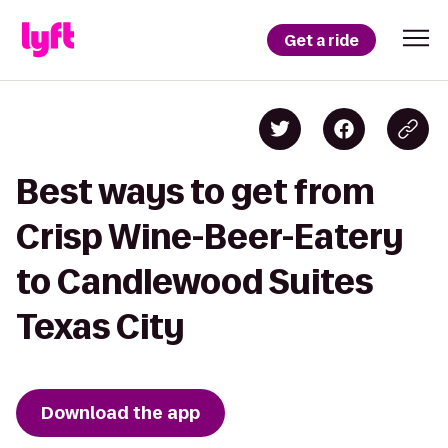
Get a ride
Best ways to get from
Crisp Wine-Beer-Eatery
to Candlewood Suites
Texas City
Download the app