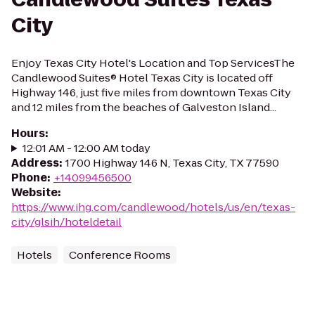
City
Enjoy Texas City Hotel's Location and Top ServicesThe
Candlewood Suites® Hotel Texas City is located off
Highway 146, just five miles from downtown Texas City
and 12 miles from the beaches of Galveston Island...
Hours
:
12:01 AM - 12:00 AM today
Address
:
1700 Highway 146 N, Texas City, TX 77590
Phone
:
+14099456500
Website
:
https://www.ihg.com/candlewood/hotels/us/en/texas-
city/glsih/hoteldetail
Hotels
Conference Rooms