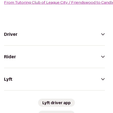
From
Tutoring Club of League City / Friendswood
to
Candl
Driver
Rider
Lyft
Lyft driver app