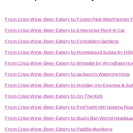
From
Crisp Wine-Beer-Eatery
to
Forest Park Westheimer 
From
Crisp Wine-Beer-Eatery
to
Enterprise Rent-A-Car
From
Crisp Wine-Beer-Eatery
to
Forbidden Gardens
From
Crisp Wine-Beer-Eatery
to
Homewood Suites by Hilt
From
Crisp Wine-Beer-Eatery
to
Wingate by Wyndham Hou
From
Crisp Wine-Beer-Eatery
to
Jackson's Watering Hole
From
Crisp Wine-Beer-Eatery
to
Holiday Inn Express & Sui
From
Crisp Wine-Beer-Eatery
to
On The Kirb
From
Crisp Wine-Beer-Eatery
to
PreFlight IAH Greens Roa
From
Crisp Wine-Beer-Eatery
to
Bushi Ban World Headqua
From
Crisp Wine-Beer-Eatery
to
Paddle Monkeys