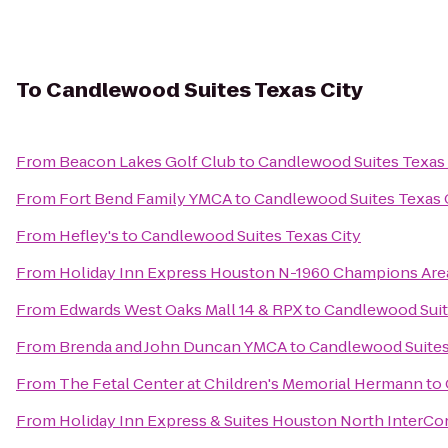
To
Candlewood Suites Texas City
From
Beacon Lakes Golf Club
to
Candlewood Suites Texas 
From
Fort Bend Family YMCA
to
Candlewood Suites Texas 
From
Hefley's
to
Candlewood Suites Texas City
From
Holiday Inn Express Houston N-1960 Champions Are
From
Edwards West Oaks Mall 14 & RPX
to
Candlewood Suit
From
Brenda and John Duncan YMCA
to
Candlewood Suites
From
The Fetal Center at Children's Memorial Hermann
to
From
Holiday Inn Express & Suites Houston North InterCo