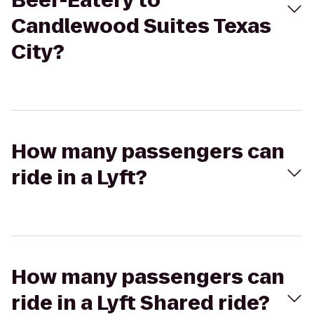
Beer-Eatery to
Candlewood Suites Texas
City?
How many passengers can
ride in a Lyft?
How many passengers can
ride in a Lyft Shared ride?