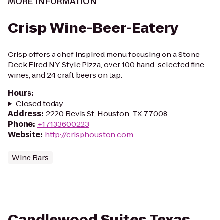
MORE INFORMATION
Crisp Wine-Beer-Eatery
Crisp offers a chef inspired menu focusing on a Stone
Deck Fired N.Y. Style Pizza, over 100 hand-selected fine
wines, and 24 craft beers on tap.
Hours
:
Closed today
Address
:
2220 Bevis St, Houston, TX 77008
Phone
:
+17133600223
Website
:
http://crisphouston.com
Wine Bars
Candlewood Suites Texas