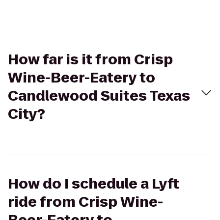
How far is it from Crisp
Wine-Beer-Eatery to
Candlewood Suites Texas
City?
How do I schedule a Lyft
ride from Crisp Wine-