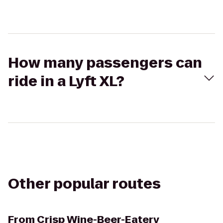
How many passengers can
ride in a Lyft XL?
Other popular routes
From
Crisp Wine-Beer-Eatery