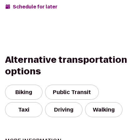
Schedule for later
Alternative transportation
options
Biking
Public Transit
Taxi
Driving
Walking