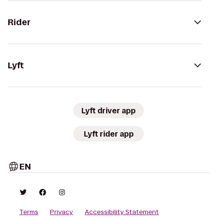
Rider
Lyft
Lyft driver app
Lyft rider app
EN
Terms
Privacy
Accessibility Statement