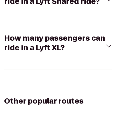
ride in a Lyft Shared ride?
How many passengers can
ride in a Lyft XL?
Other popular routes