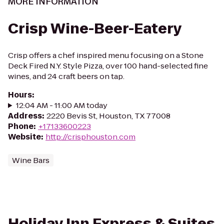
MORE INFORMATION
Crisp Wine-Beer-Eatery
Crisp offers a chef inspired menu focusing on a Stone
Deck Fired N.Y. Style Pizza, over 100 hand-selected fine
wines, and 24 craft beers on tap.
Hours
:
12:04 AM - 11:00 AM today
Address
:
2220 Bevis St, Houston, TX 77008
Phone
:
+17133600223
Website
:
http://crisphouston.com
Wine Bars
Holiday Inn Express & Suites