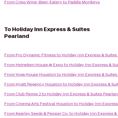
From
Crisp Wine-Beer-Eatery
to
Paddle Monkeys
To
Holiday Inn Express & Suites
Pearland
From
Pro Dynamic Fitness
to
Holiday Inn Express & Suites
From
Heineken House @ Expo
to
Holiday Inn Express & Su
From
Yoga House Houston
to
Holiday Inn Express & Suites
From
Hyatt Regency Houston
to
Holiday Inn Express & Sui
From
Club Remix 2
to
Holiday Inn Express & Suites Pearla
From
Cinema Arts Festival Houston
to
Holiday Inn Express
From
Kearley Seeds & Pepper Co.
to
Holiday Inn Express & 