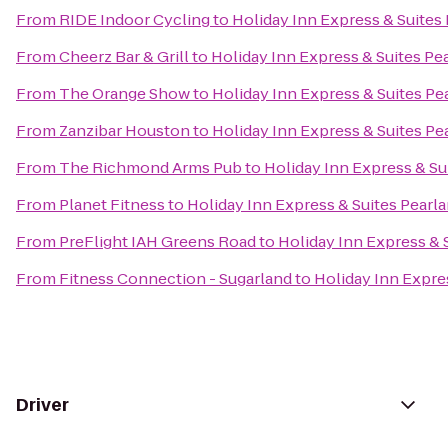
From
RIDE Indoor Cycling
to
Holiday Inn Express & Suites
From
Cheerz Bar & Grill
to
Holiday Inn Express & Suites Pe
From
The Orange Show
to
Holiday Inn Express & Suites Pe
From
Zanzibar Houston
to
Holiday Inn Express & Suites Pe
From
The Richmond Arms Pub
to
Holiday Inn Express & Su
From
Planet Fitness
to
Holiday Inn Express & Suites Pearl
From
PreFlight IAH Greens Road
to
Holiday Inn Express & 
From
Fitness Connection - Sugarland
to
Holiday Inn Expre
Driver