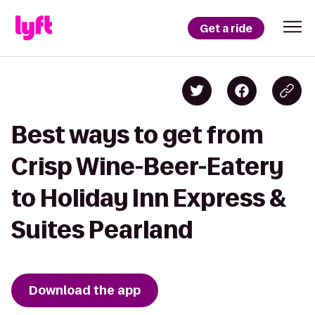
Get a ride
Best ways to get from
Crisp Wine-Beer-Eatery
to Holiday Inn Express &
Suites Pearland
Download the app