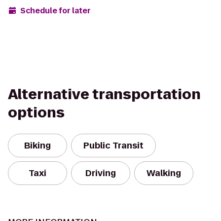
Schedule for later
Alternative transportation
options
Biking
Public Transit
Taxi
Driving
Walking