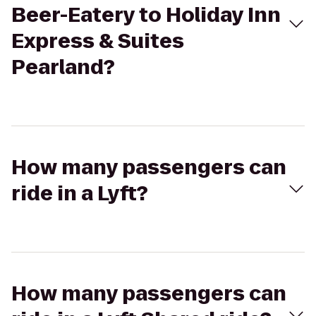
Beer-Eatery to Holiday Inn
Express & Suites
Pearland?
How many passengers can
ride in a Lyft?
How many passengers can