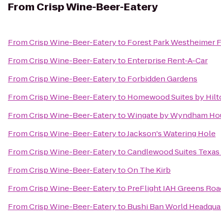
From
Crisp Wine-Beer-Eatery
From
Crisp Wine-Beer-Eatery
to
Forest Park Westheimer 
From
Crisp Wine-Beer-Eatery
to
Enterprise Rent-A-Car
From
Crisp Wine-Beer-Eatery
to
Forbidden Gardens
From
Crisp Wine-Beer-Eatery
to
Homewood Suites by Hilt
From
Crisp Wine-Beer-Eatery
to
Wingate by Wyndham Hou
From
Crisp Wine-Beer-Eatery
to
Jackson's Watering Hole
From
Crisp Wine-Beer-Eatery
to
Candlewood Suites Texas 
From
Crisp Wine-Beer-Eatery
to
On The Kirb
From
Crisp Wine-Beer-Eatery
to
PreFlight IAH Greens Roa
From
Crisp Wine-Beer-Eatery
to
Bushi Ban World Headqua