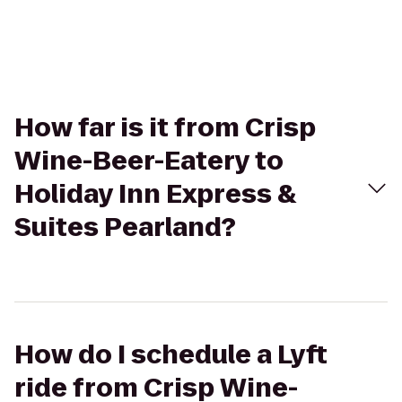
How far is it from Crisp
Wine-Beer-Eatery to
Holiday Inn Express &
Suites Pearland?
How do I schedule a Lyft
ride from Crisp Wine-