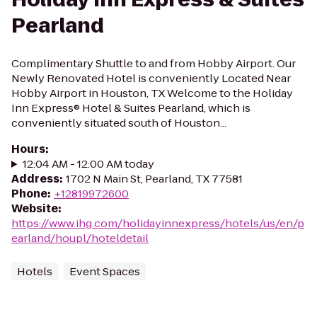
Pearland
Complimentary Shuttle to and from Hobby Airport. Our
Newly Renovated Hotel is conveniently Located Near
Hobby Airport in Houston, TX Welcome to the Holiday
Inn Express® Hotel & Suites Pearland, which is
conveniently situated south of Houston...
Hours
:
12:04 AM - 12:00 AM today
Address
:
1702 N Main St, Pearland, TX 77581
Phone
:
+12819972600
Website
:
https://www.ihg.com/holidayinnexpress/hotels/us/en/p
earland/houpl/hoteldetail
Hotels
Event Spaces