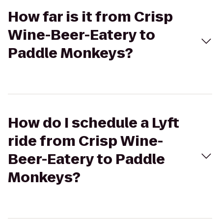
How far is it from Crisp
Wine-Beer-Eatery to
Paddle Monkeys?
How do I schedule a Lyft
ride from Crisp Wine-
Beer-Eatery to Paddle
Monkeys?