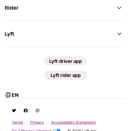
Rider
Lyft
Lyft driver app
Lyft rider app
EN
Terms
Privacy
Accessibility Statement
Your Privacy Choices
© 2026 Lyft, Inc.