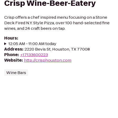
Crisp Wine-Beer-Eatery
Crisp offers a chef inspired menu focusing on a Stone
Deck Fired N.Y. Style Pizza, over 100 hand-selected fine
wines, and 24 craft beers on tap.
Hours
:
12:05 AM - 11:00 AM today
Address
:
2220 Bevis St, Houston, TX 77008
Phone
:
+17133600223
Website
:
http://crisphouston.com
Wine Bars