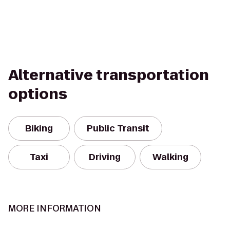
Alternative transportation
options
Biking
Public Transit
Taxi
Driving
Walking
MORE INFORMATION