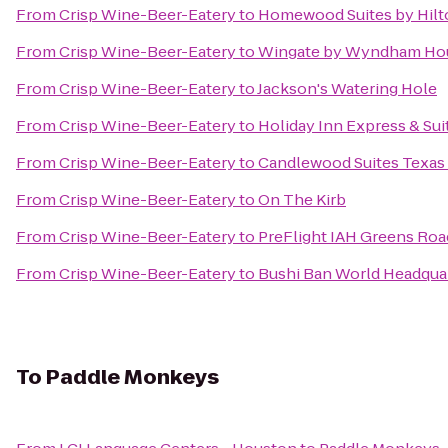
From
Crisp Wine-Beer-Eatery
to
Homewood Suites by Hilt
From
Crisp Wine-Beer-Eatery
to
Wingate by Wyndham Hou
From
Crisp Wine-Beer-Eatery
to
Jackson's Watering Hole
From
Crisp Wine-Beer-Eatery
to
Holiday Inn Express & Sui
From
Crisp Wine-Beer-Eatery
to
Candlewood Suites Texas 
From
Crisp Wine-Beer-Eatery
to
On The Kirb
From
Crisp Wine-Beer-Eatery
to
PreFlight IAH Greens Roa
From
Crisp Wine-Beer-Eatery
to
Bushi Ban World Headqua
To
Paddle Monkeys