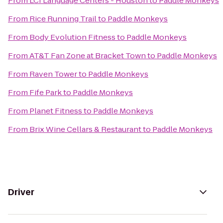
From
LCI Language Centers - Houston
to
Paddle Monkeys
From
Rice Running Trail
to
Paddle Monkeys
From
Body Evolution Fitness
to
Paddle Monkeys
From
AT&T Fan Zone at Bracket Town
to
Paddle Monkeys
From
Raven Tower
to
Paddle Monkeys
From
Fife Park
to
Paddle Monkeys
From
Planet Fitness
to
Paddle Monkeys
From
Brix Wine Cellars & Restaurant
to
Paddle Monkeys
Driver