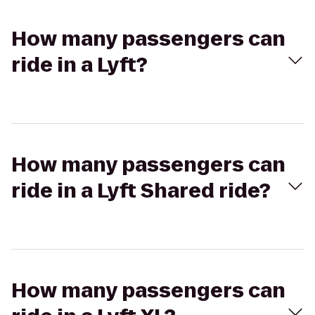
How many passengers can
ride in a Lyft?
How many passengers can
ride in a Lyft Shared ride?
How many passengers can