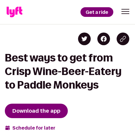
Get a ride
Best ways to get from
Crisp Wine-Beer-Eatery
to Paddle Monkeys
Download the app
Schedule for later