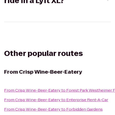
ride in a Lyft XL?
Other popular routes
From
Crisp Wine-Beer-Eatery
From
Crisp Wine-Beer-Eatery
to
Forest Park Westheimer 
From
Crisp Wine-Beer-Eatery
to
Enterprise Rent-A-Car
From
Crisp Wine-Beer-Eatery
to
Forbidden Gardens