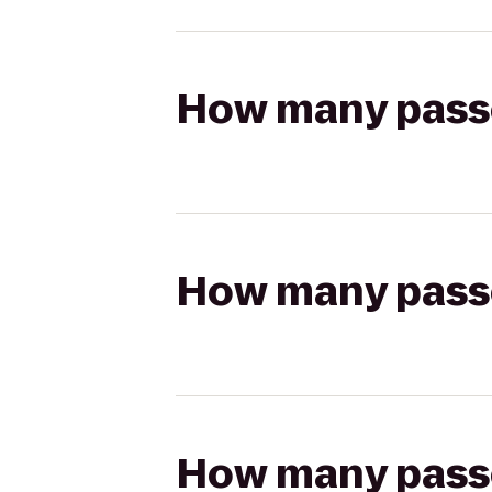
How many passen
How many passen
How many passen