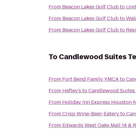
From
Beacon Lakes Golf Club
to
Uni
From
Beacon Lakes Golf Club
to
Wal
From
Beacon Lakes Golf Club
to
Res
To
Candlewood Suites Te
From
Fort Bend Family YMCA
to
Can
From
Hefley's
to
Candlewood Suites 
From
Holiday Inn Express Houston 
From
Crisp Wine-Beer-Eatery
to
Can
From
Edwards West Oaks Mall 14 & 