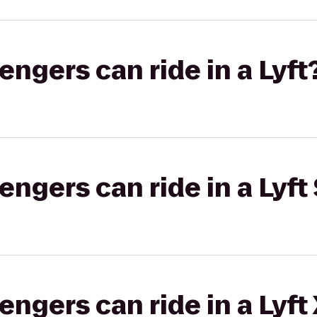
gers can ride in a Lyft
gers can ride in a Lyft 
gers can ride in a Lyft