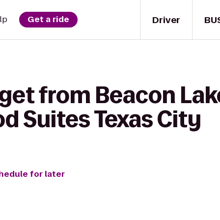
Driver
BU
lp
Get a ride
 get from Beacon Lak
d Suites Texas City
hedule for later