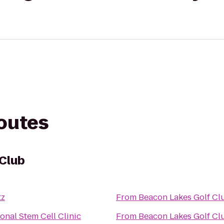
routes
 Club
tz
From
Beacon Lakes Golf Cl
onal Stem Cell Clinic
From
Beacon Lakes Golf Cl