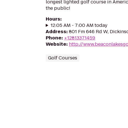
longest lighted golf course in Ameri
the public!
Hours
:
12:05 AM - 7:00 AM today
Address
:
801 Fm 646 Rd W, Dickins
Phone
:
+12813371459
Website
:
http://www.beaconlakesgo
Golf Courses