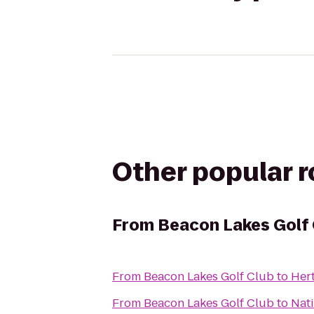
Other popular 
From
Beacon Lakes Golf
From
Beacon Lakes Golf Club
to
Her
From
Beacon Lakes Golf Club
to
Nati