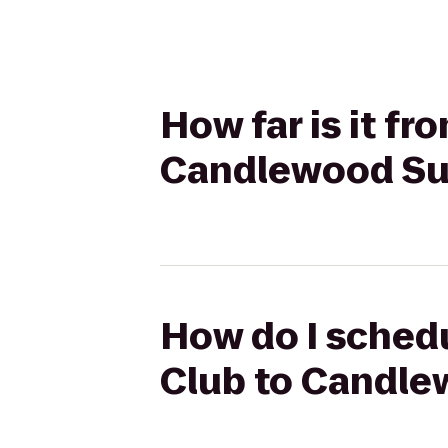
How far is it f
Candlewood Sui
How do I schedu
Club to Candle