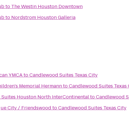
ub
to
The Westin Houston Downtown
ub
to
Nordstrom Houston Galleria
ncan YMCA
to
Candlewood Suites Texas City
Children's Memorial Hermann
to
Candlewood Suites Texas 
 Suites Houston North InterContinental
to
Candlewood Su
gue City / Friendswood
to
Candlewood Suites Texas City