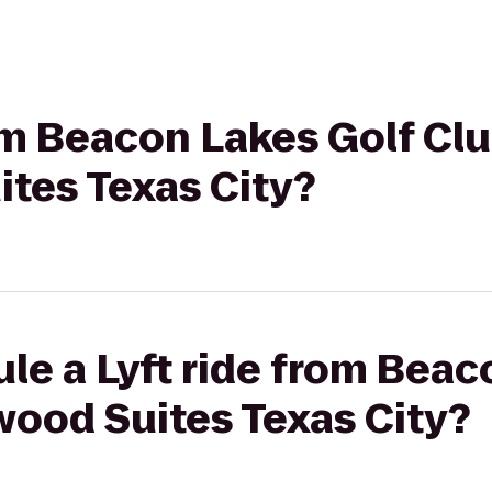
rom Beacon Lakes Golf Clu
tes Texas City?
le a Lyft ride from Beac
wood Suites Texas City?