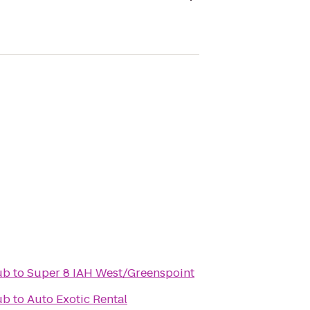
ub
to
Super 8 IAH West/Greenspoint
ub
to
Auto Exotic Rental