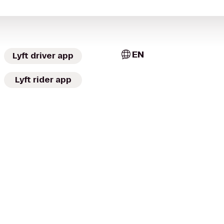
EN
Lyft driver app
Lyft rider app