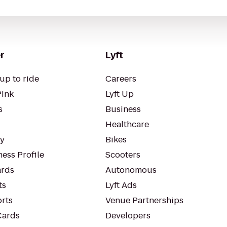
r
Lyft
up to ride
Careers
Pink
Lyft Up
s
Business
Healthcare
ty
Bikes
ess Profile
Scooters
rds
Autonomous
ts
Lyft Ads
orts
Venue Partnerships
Cards
Developers