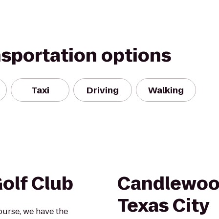
nsportation options
Taxi
Driving
Walking
olf Club
Candlewoo
Texas City
ourse, we have the