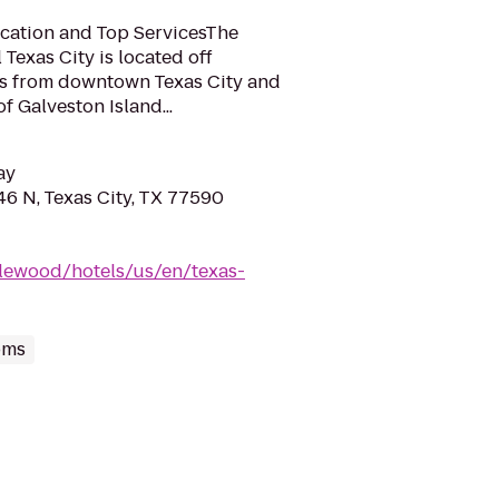
ocation and Top ServicesThe
exas City is located off
les from downtown Texas City and
f Galveston Island...
ay
6 N, Texas City, TX 77590
lewood/hotels/us/en/texas-
oms