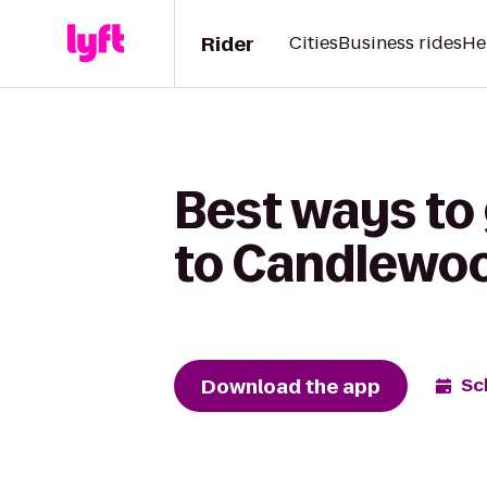
Rider
Cities
Business rides
He
Best ways to
to Candlewoo
Download the app
Sc