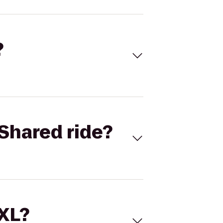
?
Shared ride?
 XL?