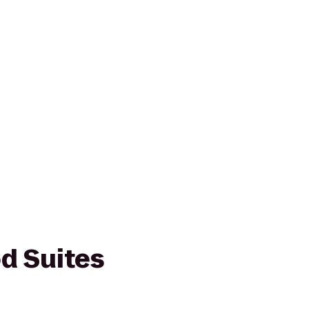
d Suites