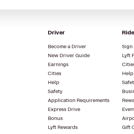
Driver
Ride
Become a Driver
Sign 
New Driver Guide
Lyft 
Earnings
Citie
Cities
Help
Help
Safe
Safety
Busin
Application Requirements
Rewa
Express Drive
Even
Bonus
Airp
Lyft Rewards
Gift 