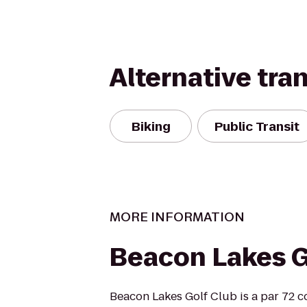
Alternative tra
Biking
Public Transit
MORE INFORMATION
Beacon Lakes G
Beacon Lakes Golf Club is a par 72 c