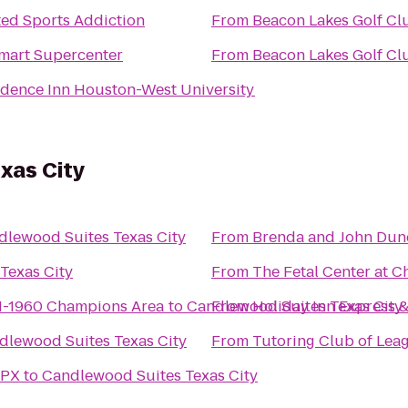
ted Sports Addiction
From
Beacon Lakes Golf Cl
mart Supercenter
From
Beacon Lakes Golf Cl
idence Inn Houston-West University
xas City
dlewood Suites Texas City
From
Brenda and John Du
Texas City
From
The Fetal Center at 
N-1960 Champions Area
to
Candlewood Suites Texas City
From
Holiday Inn Express &
dlewood Suites Texas City
From
Tutoring Club of Lea
RPX
to
Candlewood Suites Texas City