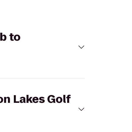
b to
on Lakes Golf