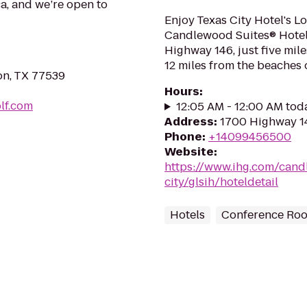
ca, and we’re open to
Enjoy Texas City Hotel's L
Candlewood Suites® Hotel T
Highway 146, just five mi
12 miles from the beaches o
on, TX 77539
Hours
:
lf.com
12:05 AM - 12:00 AM tod
Address
:
1700 Highway 14
Phone
:
+14099456500
Website
:
https://www.ihg.com/cand
city/glsih/hoteldetail
Hotels
Conference Ro