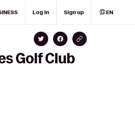
SINESS
Log in
Sign up
EN
es Golf Club