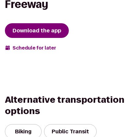
Freeway
Download the app
Schedule for later
Alternative transportation
options
Biking
Public Transit