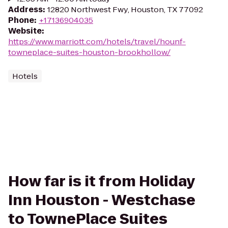
Address
:
12820 Northwest Fwy, Houston, TX 77092
Phone
:
+17136904035
Website
:
https://www.marriott.com/hotels/travel/hounf-
towneplace-suites-houston-brookhollow/
Hotels
How far is it from Holiday
Inn Houston - Westchase
to TownePlace Suites