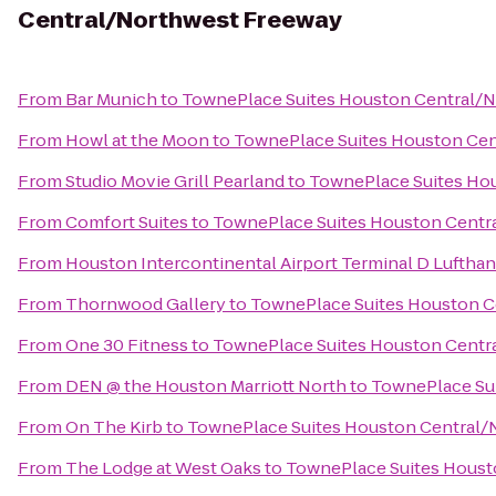
Central/Northwest Freeway
From
Bar Munich
to
TownePlace Suites Houston Central/
From
Howl at the Moon
to
TownePlace Suites Houston Ce
From
Studio Movie Grill Pearland
to
TownePlace Suites Ho
From
Comfort Suites
to
TownePlace Suites Houston Centr
From
Houston Intercontinental Airport Terminal D Luftha
From
Thornwood Gallery
to
TownePlace Suites Houston C
From
One 30 Fitness
to
TownePlace Suites Houston Centr
From
DEN @ the Houston Marriott North
to
TownePlace Su
From
On The Kirb
to
TownePlace Suites Houston Central/
From
The Lodge at West Oaks
to
TownePlace Suites Houst