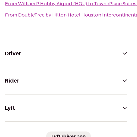
From
William P Hobby Airport (HOU)
to
TownePlace Suites
From
DoubleTree by Hilton Hotel Houston Intercontinenta
Driver
Rider
Lyft
Lyft driver app