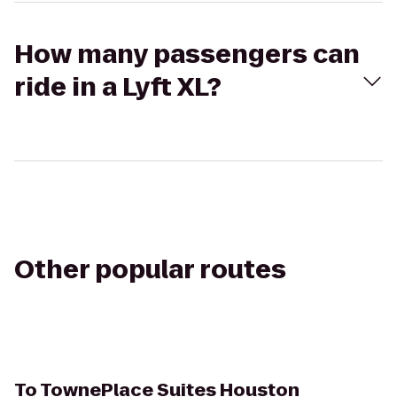
How many passengers can
ride in a Lyft XL?
Other popular routes
To
TownePlace Suites Houston