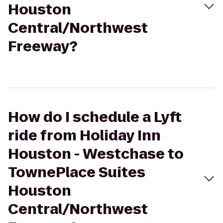
Houston
Central/Northwest
Freeway?
How do I schedule a Lyft
ride from Holiday Inn
Houston - Westchase to
TownePlace Suites
Houston
Central/Northwest