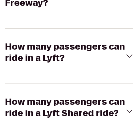
Freeway?
How many passengers can
ride in a Lyft?
How many passengers can
ride in a Lyft Shared ride?