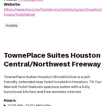
Website
:
https://www.ihg.com/holidayinn/hotels/us/en/houston/
houto/hoteldetail
Hotels
TownePlace Suites Houston
Central/Northwest Freeway
TownePlace Suites Houston Brookhollow is a pet-
friendly, extended stay hotel located in Houston, TX. Our
Marriott hotel features spacious suites with a fully
functional kitchen and free wireless internet.
Hours
:
12:05 AM - 12:00 AM today