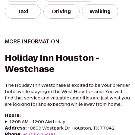
Taxi
Driving
Walking
MORE INFORMATION
Holiday Inn Houston -
Westchase
The Holiday Inn Westchase is excited to be your premier
hotel while staying in the West Houston area. You will
find that service and valuable amenities are just what you
are looking for and expecting while away from home...
Hours
:
12:05 AM - 12:00 AM today
Address
:
10609 Westpark Dr, Houston, TX 77042
Phone
:
+17135325400