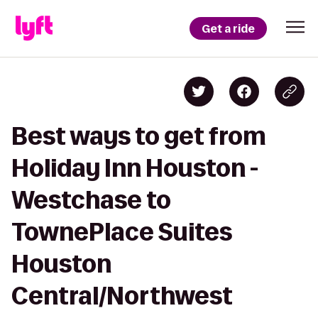
Get a ride
Best ways to get from
Holiday Inn Houston -
Westchase to
TownePlace Suites
Houston
Central/Northwest