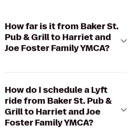
How far is it from Baker St.
Pub & Grill to Harriet and
Joe Foster Family YMCA?
How do I schedule a Lyft
ride from Baker St. Pub &
Grill to Harriet and Joe
Foster Family YMCA?