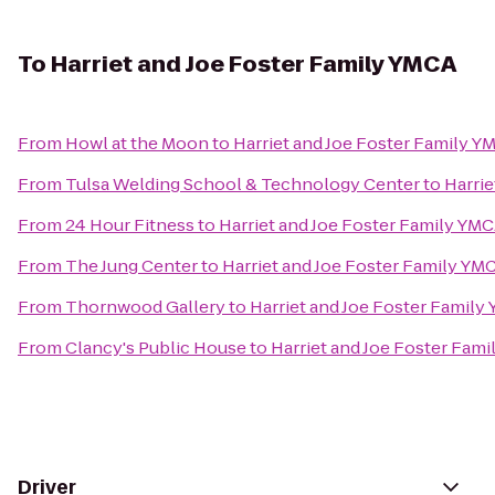
To
Harriet and Joe Foster Family YMCA
From
Howl at the Moon
to
Harriet and Joe Foster Family Y
From
Tulsa Welding School & Technology Center
to
Harrie
From
24 Hour Fitness
to
Harriet and Joe Foster Family YM
From
The Jung Center
to
Harriet and Joe Foster Family YM
From
Thornwood Gallery
to
Harriet and Joe Foster Family
From
Clancy's Public House
to
Harriet and Joe Foster Fam
Driver