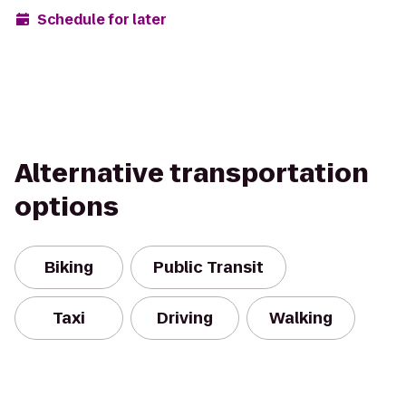
Schedule for later
Alternative transportation
options
Biking
Public Transit
Taxi
Driving
Walking