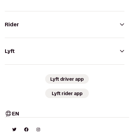
Rider
Lyft
Lyft driver app
Lyft rider app
EN