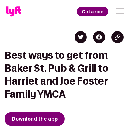
Get a ride
Best ways to get from
Baker St. Pub & Grill to
Harriet and Joe Foster
Family YMCA
Download the app