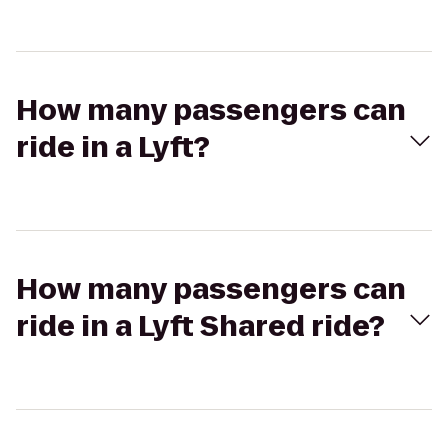
How many passengers can
ride in a Lyft?
How many passengers can
ride in a Lyft Shared ride?