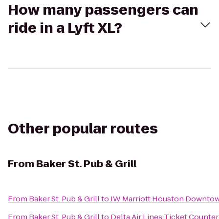
How many passengers can
ride in a Lyft XL?
Other popular routes
From
Baker St. Pub & Grill
From
Baker St. Pub & Grill
to
JW Marriott Houston Downto
From
Baker St. Pub & Grill
to
Delta Air Lines Ticket Counter