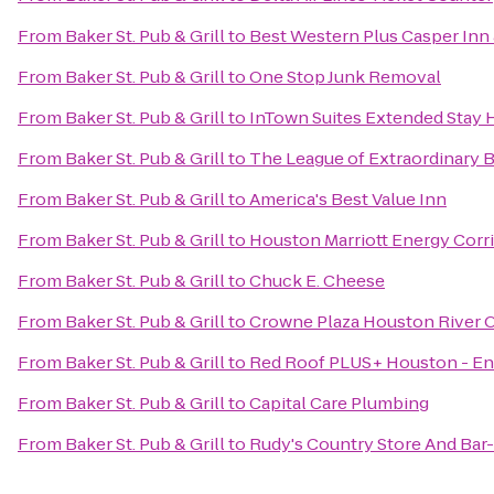
From
Baker St. Pub & Grill
to
Best Western Plus Casper Inn 
From
Baker St. Pub & Grill
to
One Stop Junk Removal
From
Baker St. Pub & Grill
to
InTown Suites Extended Stay 
From
Baker St. Pub & Grill
to
The League of Extraordinary B
From
Baker St. Pub & Grill
to
America's Best Value Inn
From
Baker St. Pub & Grill
to
Houston Marriott Energy Corr
From
Baker St. Pub & Grill
to
Chuck E. Cheese
From
Baker St. Pub & Grill
to
Crowne Plaza Houston River 
From
Baker St. Pub & Grill
to
Red Roof PLUS+ Houston - En
From
Baker St. Pub & Grill
to
Capital Care Plumbing
From
Baker St. Pub & Grill
to
Rudy's Country Store And Bar