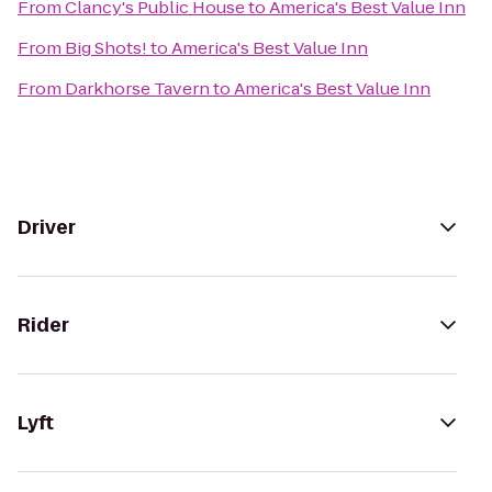
From
Clancy's Public House
to
America's Best Value Inn
From
Big Shots!
to
America's Best Value Inn
From
Darkhorse Tavern
to
America's Best Value Inn
Driver
Rider
Lyft