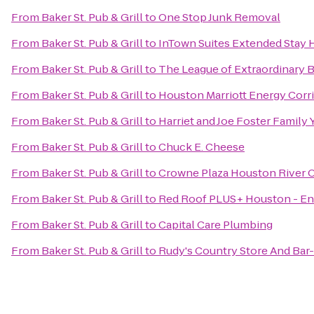
From
Baker St. Pub & Grill
to
One Stop Junk Removal
From
Baker St. Pub & Grill
to
InTown Suites Extended Stay 
From
Baker St. Pub & Grill
to
The League of Extraordinary B
From
Baker St. Pub & Grill
to
Houston Marriott Energy Corr
From
Baker St. Pub & Grill
to
Harriet and Joe Foster Family
From
Baker St. Pub & Grill
to
Chuck E. Cheese
From
Baker St. Pub & Grill
to
Crowne Plaza Houston River 
From
Baker St. Pub & Grill
to
Red Roof PLUS+ Houston - En
From
Baker St. Pub & Grill
to
Capital Care Plumbing
From
Baker St. Pub & Grill
to
Rudy's Country Store And Bar