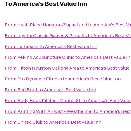
To
America's Best Value Inn
From
Hyatt Place Houston/Sugar Land
to
America's Best Va
From
Joystix Classic Games & Pinballs
to
America's Best Va
From
La Tapatia
to
America's Best Value Inn
From
Peking Acupuncture Clinic
to
America's Best Value I
From
Hilton Houston Galleria Area
to
America's Best Value
From
Pro Dynamic Fitness
to
America's Best Value Inn
From
Red Roof
to
America's Best Value Inn
From
Body Rock Pilates - Center St.
to
America's Best Valu
From
Painting With A Twist - Westheimer
to
America's Best
From
United Club
to
America's Best Value Inn