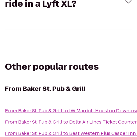
ride in a Lyft XL?
Other popular routes
From
Baker St. Pub & Grill
From
Baker St. Pub & Grill
to
JW Marriott Houston Downto
From
Baker St. Pub & Grill
to
Delta Air Lines Ticket Counter
From
Baker St. Pub & Grill
to
Best Western Plus Casper Inn 