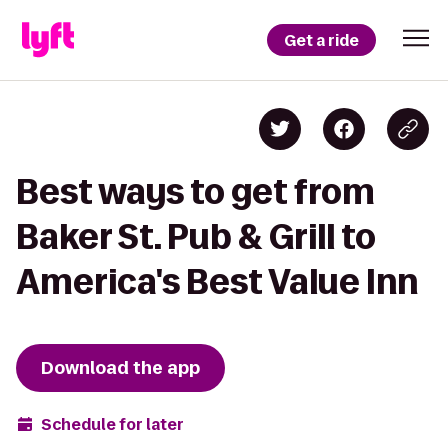
Get a ride
Best ways to get from
Baker St. Pub & Grill to
America's Best Value Inn
Download the app
Schedule for later