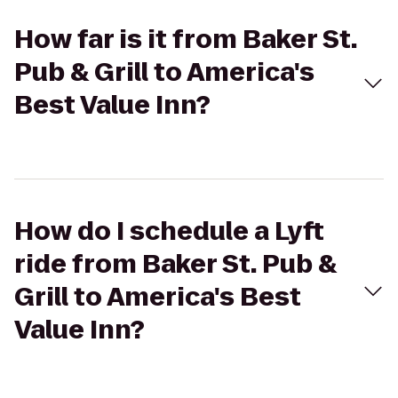
How far is it from Baker St.
Pub & Grill to America's
Best Value Inn?
How do I schedule a Lyft
ride from Baker St. Pub &
Grill to America's Best
Value Inn?