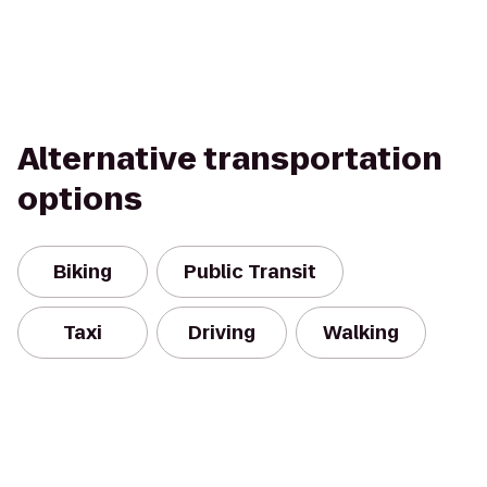
Alternative transportation
options
Biking
Public Transit
Taxi
Driving
Walking