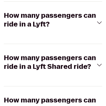
How many passengers can
ride in a Lyft?
How many passengers can
ride in a Lyft Shared ride?
How many passengers can