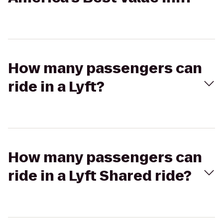
How many passengers can
ride in a Lyft?
How many passengers can
ride in a Lyft Shared ride?