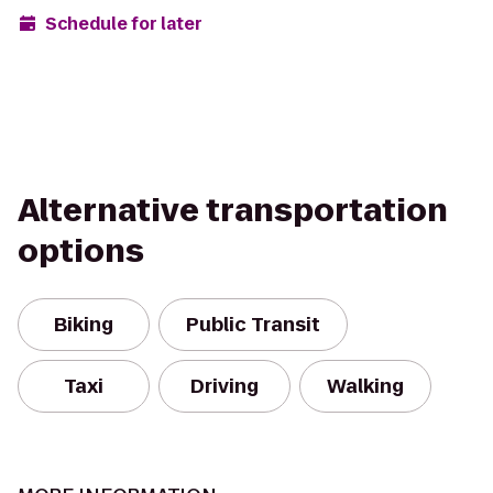
Schedule for later
Alternative transportation
options
Biking
Public Transit
Taxi
Driving
Walking