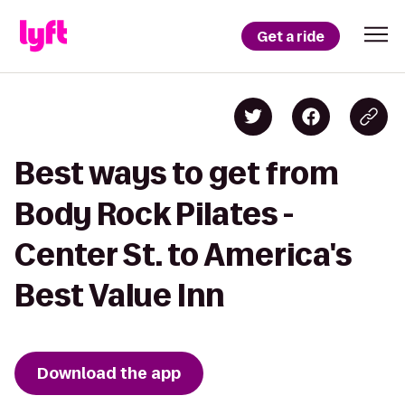
Get a ride
Best ways to get from
Body Rock Pilates -
Center St. to America's
Best Value Inn
Download the app