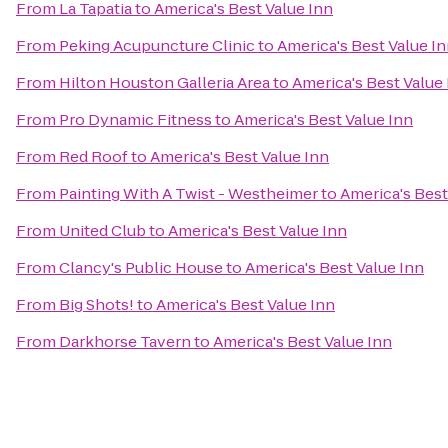
From
La Tapatia
to
America's Best Value Inn
From
Peking Acupuncture Clinic
to
America's Best Value I
From
Hilton Houston Galleria Area
to
America's Best Value
From
Pro Dynamic Fitness
to
America's Best Value Inn
From
Red Roof
to
America's Best Value Inn
From
Painting With A Twist - Westheimer
to
America's Best
From
United Club
to
America's Best Value Inn
From
Clancy's Public House
to
America's Best Value Inn
From
Big Shots!
to
America's Best Value Inn
From
Darkhorse Tavern
to
America's Best Value Inn