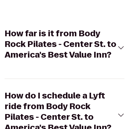
How far is it from Body
Rock Pilates - Center St. to
America's Best Value Inn?
How do I schedule a Lyft
ride from Body Rock
Pilates - Center St. to
America's Best Value Inn?