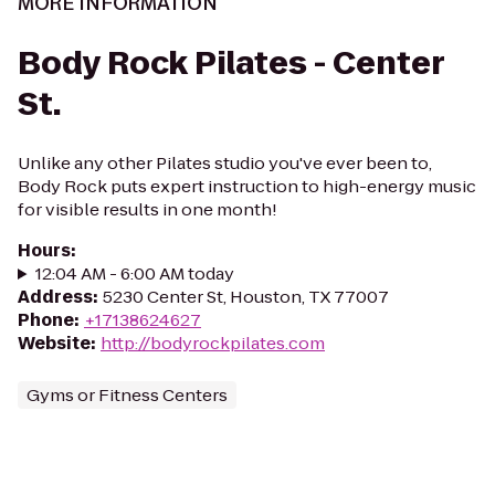
MORE INFORMATION
Body Rock Pilates - Center
St.
Unlike any other Pilates studio you've ever been to,
Body Rock puts expert instruction to high-energy music
for visible results in one month!
Hours
:
12:04 AM - 6:00 AM today
Address
:
5230 Center St, Houston, TX 77007
Phone
:
+17138624627
Website
:
http://bodyrockpilates.com
Gyms or Fitness Centers