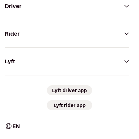
Driver
Rider
Lyft
Lyft driver app
Lyft rider app
EN