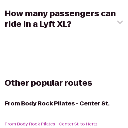
How many passengers can
ride in a Lyft XL?
Other popular routes
From
Body Rock Pilates - Center St.
From
Body Rock Pilates - Center St.
to
Hertz