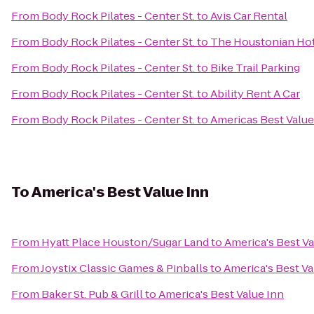
From
Body Rock Pilates - Center St.
to
Avis Car Rental
From
Body Rock Pilates - Center St.
to
The Houstonian Hot
From
Body Rock Pilates - Center St.
to
Bike Trail Parking
From
Body Rock Pilates - Center St.
to
Ability Rent A Car
From
Body Rock Pilates - Center St.
to
Americas Best Valu
To
America's Best Value Inn
From
Hyatt Place Houston/Sugar Land
to
America's Best Va
From
Joystix Classic Games & Pinballs
to
America's Best Va
From
Baker St. Pub & Grill
to
America's Best Value Inn