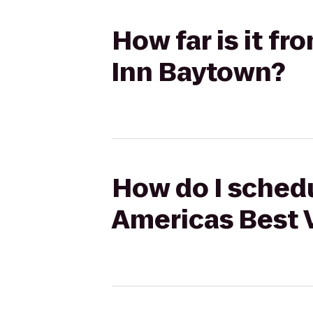
How far is it f
Inn Baytown?
How do I schedu
Americas Best 