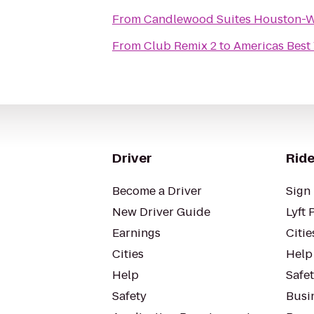
From
Candlewood Suites Houston-
From
Club Remix 2
to
Americas Best
Driver
Ride
Become a Driver
Sign 
New Driver Guide
Lyft 
Earnings
Citie
Cities
Help
Help
Safe
Safety
Busin