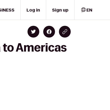
SINESS
Log in
Sign up
EN
 to Americas