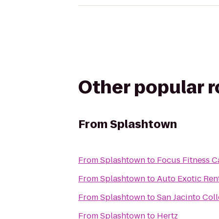
Other popular 
From
Splashtown
From
Splashtown
to
Focus Fitness C
From
Splashtown
to
Auto Exotic Ren
From
Splashtown
to
San Jacinto Co
From
Splashtown
to
Hertz