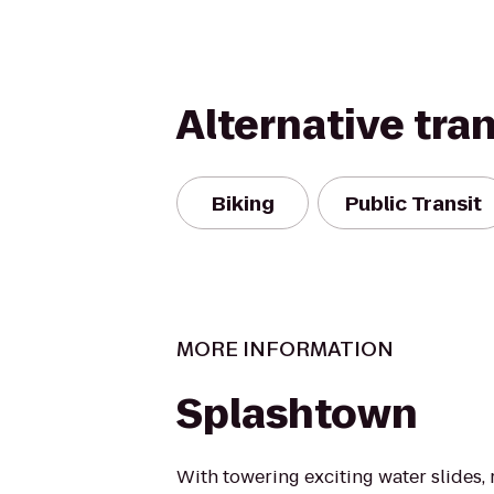
Alternative tra
Biking
Public Transit
MORE INFORMATION
Splashtown
With towering exciting water slides, r