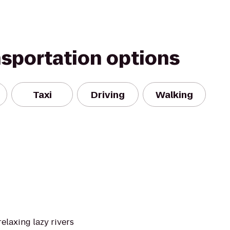
nsportation options
Taxi
Driving
Walking
elaxing lazy rivers