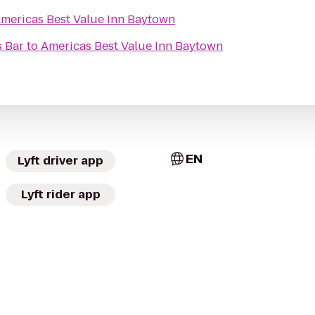
mericas Best Value Inn Baytown
s Bar
to
Americas Best Value Inn Baytown
EN
Lyft driver app
Lyft rider app