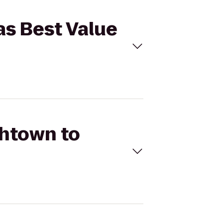
as Best Value
shtown to