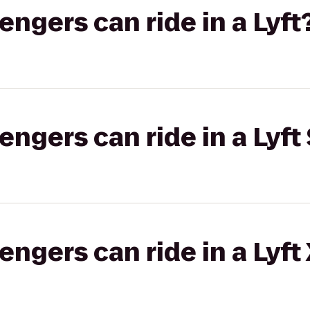
gers can ride in a Lyft
gers can ride in a Lyft 
gers can ride in a Lyft