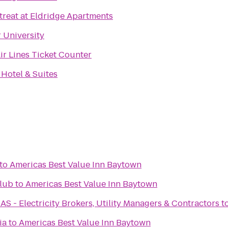
treat at Eldridge Apartments
r University
ir Lines Ticket Counter
 Hotel & Suites
to
Americas Best Value Inn Baytown
lub
to
Americas Best Value Inn Baytown
- Electricity Brokers, Utility Managers & Contractors
t
ia
to
Americas Best Value Inn Baytown