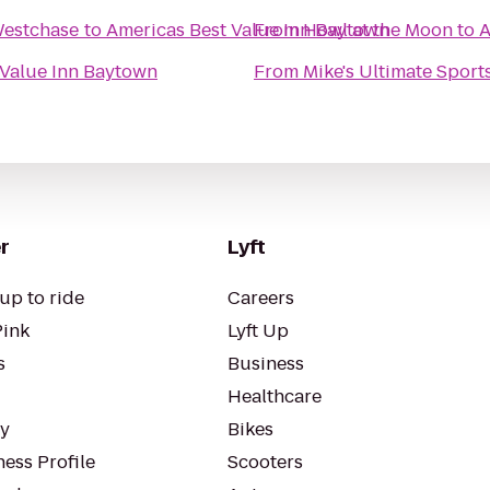
Westchase
to
Americas Best Value Inn Baytown
From
Howl at the Moon
to
A
 Value Inn Baytown
From
Mike's Ultimate Sport
r
Lyft
up to ride
Careers
Pink
Lyft Up
s
Business
Healthcare
ty
Bikes
ess Profile
Scooters