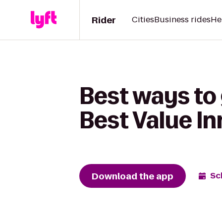
Rider
Cities
Business rides
He
Best ways to
Best Value I
Download the app
Sc