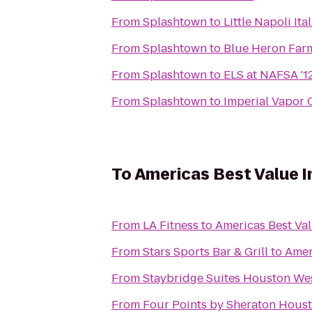
From
Splashtown
to
Little Napoli Ita
From
Splashtown
to
Blue Heron Fa
From
Splashtown
to
ELS at NAFSA '1
From
Splashtown
to
Imperial Vapor
To
Americas Best Value 
From
LA Fitness
to
Americas Best Va
From
Stars Sports Bar & Grill
to
Amer
From
Staybridge Suites Houston We
From
Four Points by Sheraton Hous