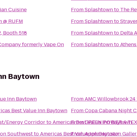
lian Cuisine
From
Splashtown
to
The Re
rm @ RUFM
From
Splashtown
to
Straye
2, Booth 518
From
Splashtown
to
Delta A
 Company formerly Vape On
From
Splashtown
to
Athens
Inn Baytown
lue Inn Baytown
From
AMC Willowbrook 24
icas Best Value Inn Baytown
From
Copa Cabana Night C
st/Energy Corridor
to
Americas Best Value Inn Baytown
From
GREEN POWER 4 TEXAS 
ton Southwest
to
Americas Best Value Inn Baytown
From
Apple Houston Galler