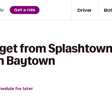
Driver
BU
lp
Get a ride
 get from Splashtown
nn Baytown
hedule for later