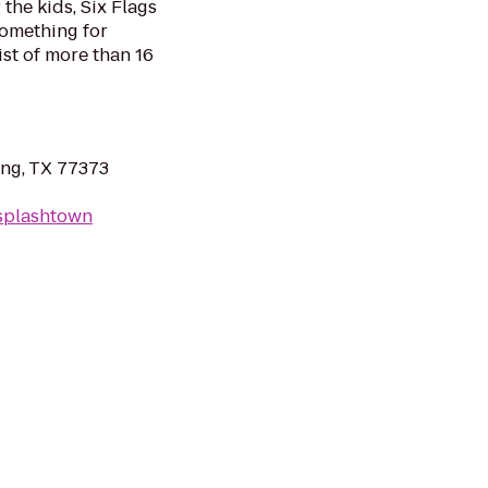
the kids, Six Flags
omething for
list of more than 16
ing, TX 77373
/splashtown