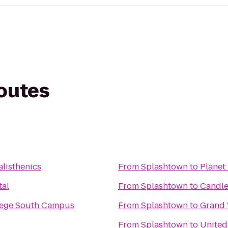
routes
alisthenics
From
Splashtown
to
Planet 
tal
From
Splashtown
to
Candle
llege South Campus
From
Splashtown
to
Grand 
From
Splashtown
to
United