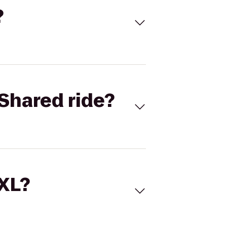
?
Shared ride?
 XL?