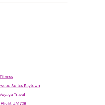
Fitness
wood Suites Baytown
Voyage Travel
 Flight UA1728