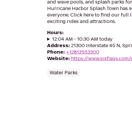
and wave pools, and splash parks for 
Hurricane Harbor Splash Town has s
everyone. Click here to find our full 
exciting rides and attractions.
Hours
:
12:04 AM - 10:30 AM today
Address
:
21300 Interstate 45 N, Spr
Phone
:
+12813553300
Website
:
https://www.sixflags.com
Water Parks