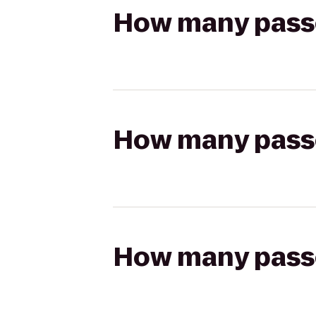
How many passen
How many passen
How many passen