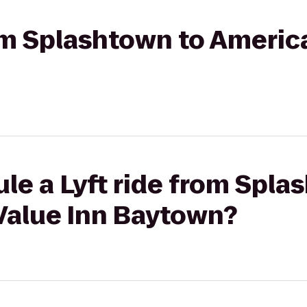
rom Splashtown to Americ
le a Lyft ride from Spla
Value Inn Baytown?