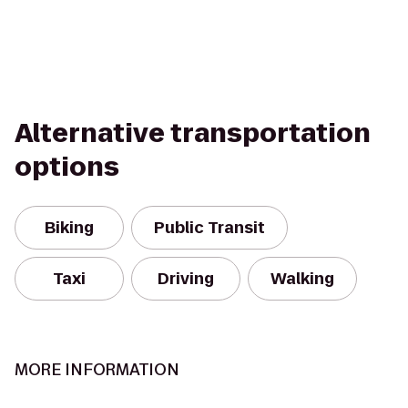
Alternative transportation
options
Biking
Public Transit
Taxi
Driving
Walking
MORE INFORMATION