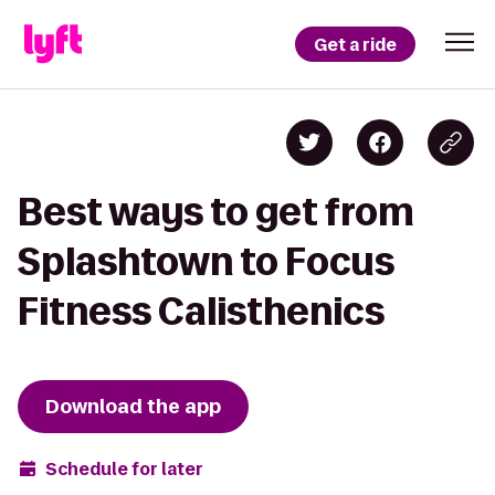
Get a ride
Best ways to get from
Splashtown to Focus
Fitness Calisthenics
Download the app
Schedule for later