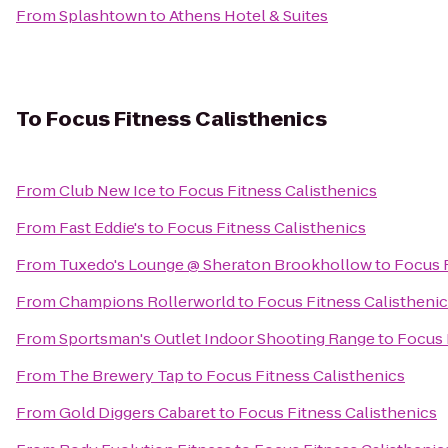
From
Splashtown
to
Athens Hotel & Suites
To
Focus Fitness Calisthenics
From
Club New Ice
to
Focus Fitness Calisthenics
From
Fast Eddie's
to
Focus Fitness Calisthenics
From
Tuxedo's Lounge @ Sheraton Brookhollow
to
Focus F
From
Champions Rollerworld
to
Focus Fitness Calistheni
From
Sportsman's Outlet Indoor Shooting Range
to
Focus 
From
The Brewery Tap
to
Focus Fitness Calisthenics
From
Gold Diggers Cabaret
to
Focus Fitness Calisthenics