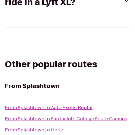
ride in a Lyft XL?
Other popular routes
From
Splashtown
From
Splashtown
to
Auto Exotic Rental
From
Splashtown
to
San Jacinto College South Campus
From
Splashtown
to
Hertz