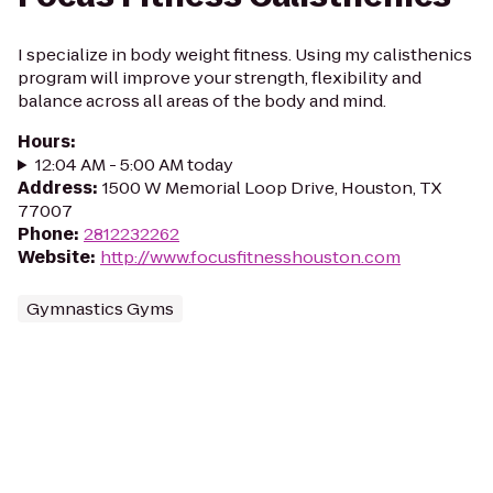
I specialize in body weight fitness. Using my calisthenics
program will improve your strength, flexibility and
balance across all areas of the body and mind.
Hours
:
12:04 AM - 5:00 AM today
Address
:
1500 W Memorial Loop Drive, Houston, TX
77007
Phone
:
2812232262
Website
:
http://www.focusfitnesshouston.com
Gymnastics Gyms