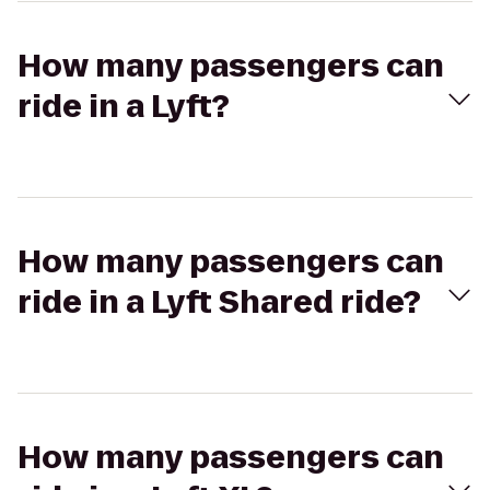
How many passengers can
ride in a Lyft?
How many passengers can
ride in a Lyft Shared ride?
How many passengers can