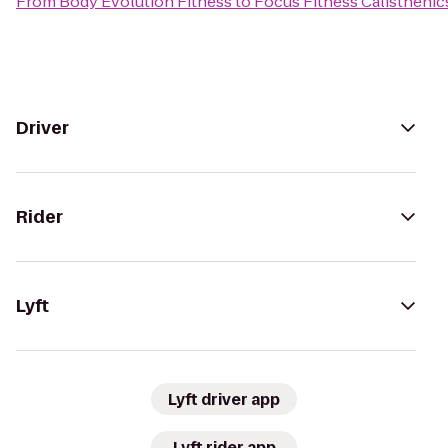
From
Body Evolution Fitness
to
Focus Fitness Calisthenic
Driver
Rider
Lyft
Lyft driver app
Lyft rider app