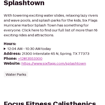
Splashtown
With towering exciting water slides, relaxing lazy rivers
and wave pools, and splash parks for the kids, Six Flags
Hurricane Harbor Splash Town has something for
everyone. Click here to find our full list of more than 16
exciting rides and attractions.
Hours
:
12:04 AM - 10:30 AM today
Address
:
21300 Interstate 45 N, Spring, TX 77373
Phone
:
+12813553300
Website
:
https://www.sixflags.com/splashtown
Water Parks
Focus Fitness Calisthenics