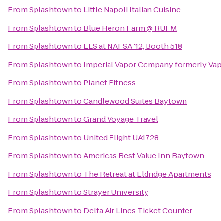
From
Splashtown
to
Little Napoli Italian Cuisine
From
Splashtown
to
Blue Heron Farm @ RUFM
From
Splashtown
to
ELS at NAFSA '12, Booth 518
From
Splashtown
to
Imperial Vapor Company formerly Va
From
Splashtown
to
Planet Fitness
From
Splashtown
to
Candlewood Suites Baytown
From
Splashtown
to
Grand Voyage Travel
From
Splashtown
to
United Flight UA1728
From
Splashtown
to
Americas Best Value Inn Baytown
From
Splashtown
to
The Retreat at Eldridge Apartments
From
Splashtown
to
Strayer University
From
Splashtown
to
Delta Air Lines Ticket Counter