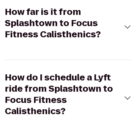
How far is it from
Splashtown to Focus
Fitness Calisthenics?
How do I schedule a Lyft
ride from Splashtown to
Focus Fitness
Calisthenics?