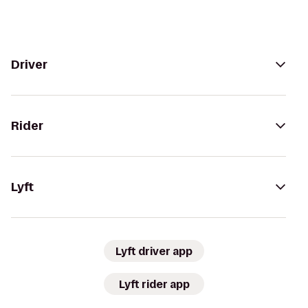
Driver
Rider
Lyft
Lyft driver app
Lyft rider app