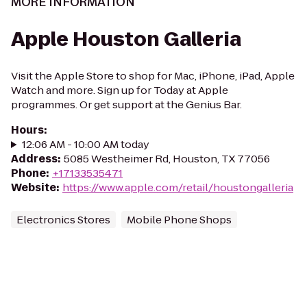
MORE INFORMATION
Apple Houston Galleria
Visit the Apple Store to shop for Mac, iPhone, iPad, Apple
Watch and more. Sign up for Today at Apple
programmes. Or get support at the Genius Bar.
Hours
:
12:06 AM - 10:00 AM today
Address
:
5085 Westheimer Rd, Houston, TX 77056
Phone
:
+17133535471
Website
:
https://www.apple.com/retail/houstongalleria
Electronics Stores
Mobile Phone Shops