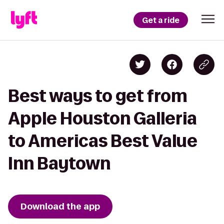
Get a ride
Best ways to get from
Apple Houston Galleria
to Americas Best Value
Inn Baytown
Download the app