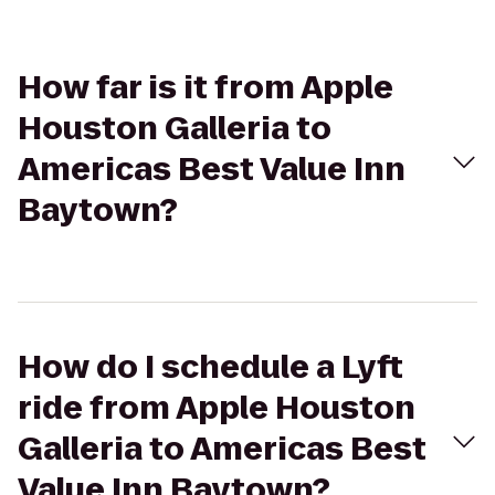
How far is it from Apple
Houston Galleria to
Americas Best Value Inn
Baytown?
How do I schedule a Lyft
ride from Apple Houston
Galleria to Americas Best
Value Inn Baytown?