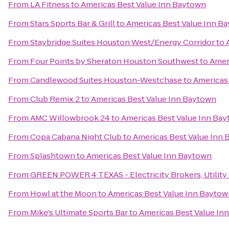
From
LA Fitness
to
Americas Best Value Inn Baytown
From
Stars Sports Bar & Grill
to
Americas Best Value Inn B
From
Staybridge Suites Houston West/Energy Corridor
to
From
Four Points by Sheraton Houston Southwest
to
Amer
From
Candlewood Suites Houston-Westchase
to
Americas
From
Club Remix 2
to
Americas Best Value Inn Baytown
From
AMC Willowbrook 24
to
Americas Best Value Inn Ba
From
Copa Cabana Night Club
to
Americas Best Value Inn
From
Splashtown
to
Americas Best Value Inn Baytown
From
GREEN POWER 4 TEXAS - Electricity Brokers, Utility
From
Howl at the Moon
to
Americas Best Value Inn Bayto
From
Mike's Ultimate Sports Bar
to
Americas Best Value In