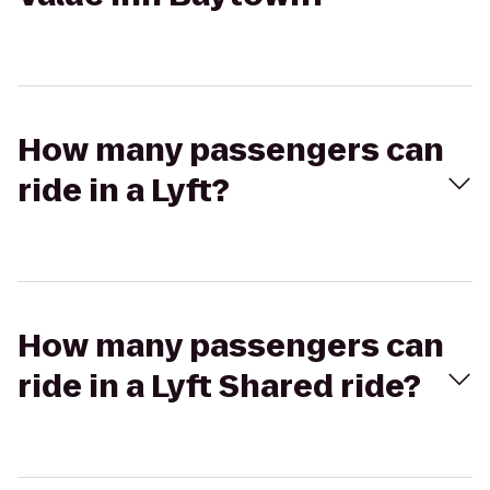
How many passengers can
ride in a Lyft?
How many passengers can
ride in a Lyft Shared ride?