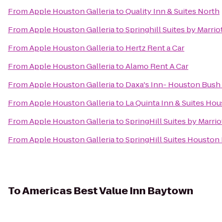
From
Apple Houston Galleria
to
Quality Inn & Suites North
From
Apple Houston Galleria
to
Springhill Suites by Marr
From
Apple Houston Galleria
to
Hertz Rent a Car
From
Apple Houston Galleria
to
Alamo Rent A Car
From
Apple Houston Galleria
to
Daxa's Inn- Houston Bush 
From
Apple Houston Galleria
to
La Quinta Inn & Suites Ho
From
Apple Houston Galleria
to
SpringHill Suites by Marrio
From
Apple Houston Galleria
to
SpringHill Suites Housto
To
Americas Best Value Inn Baytown