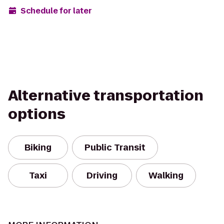
Schedule for later
Alternative transportation
options
Biking
Public Transit
Taxi
Driving
Walking