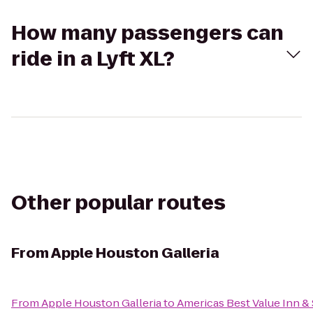
How many passengers can
ride in a Lyft XL?
Other popular routes
From
Apple Houston Galleria
From
Apple Houston Galleria
to
Americas Best Value Inn & 