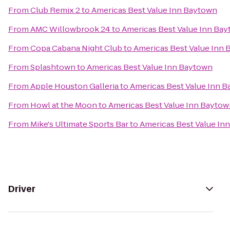
From
Club Remix 2
to
Americas Best Value Inn Baytown
From
AMC Willowbrook 24
to
Americas Best Value Inn Ba
From
Copa Cabana Night Club
to
Americas Best Value Inn
From
Splashtown
to
Americas Best Value Inn Baytown
From
Apple Houston Galleria
to
Americas Best Value Inn 
From
Howl at the Moon
to
Americas Best Value Inn Bayto
From
Mike's Ultimate Sports Bar
to
Americas Best Value In
Driver