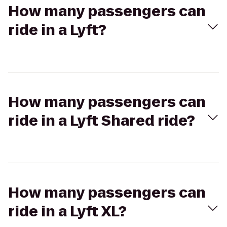
How many passengers can
ride in a Lyft?
How many passengers can
ride in a Lyft Shared ride?
How many passengers can
ride in a Lyft XL?