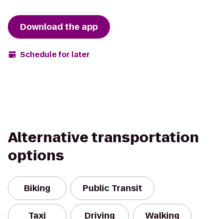
Download the app
Schedule for later
Alternative transportation
options
Biking
Public Transit
Taxi
Driving
Walking