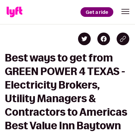
Get a ride
Best ways to get from
GREEN POWER 4 TEXAS -
Electricity Brokers,
Utility Managers &
Contractors to Americas
Best Value Inn Baytown