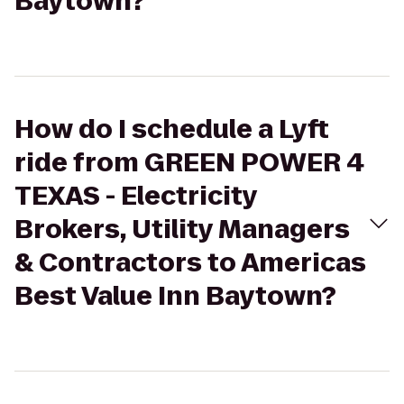
Baytown?
How do I schedule a Lyft
ride from GREEN POWER 4
TEXAS - Electricity
Brokers, Utility Managers
& Contractors to Americas
Best Value Inn Baytown?