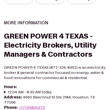
MORE INFORMATION
GREEN POWER 4 TEXAS -
Electricity Brokers, Utility
Managers & Contractors
GREEN POWER 4 TEXAS (877-326-8392) is an electricity
broker & general contractor focused on energy, water &
food renovations for commercial & residential.
Hours
:
12:04 AM - 8:30 AM today
Address
:
4660 Beechnut St Ste 218A, Houston, TX
77096
Phone
:
+17134895373