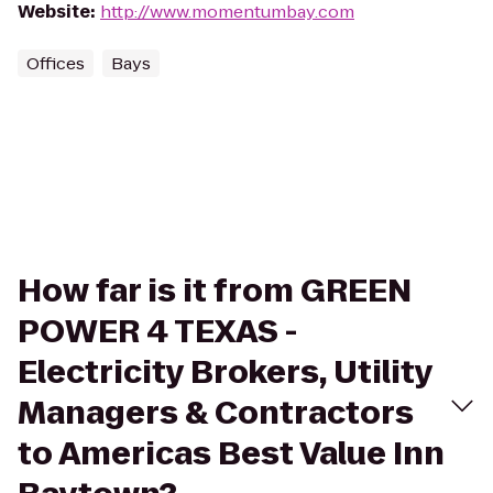
Website
:
http://www.momentumbay.com
Offices
Bays
How far is it from GREEN
POWER 4 TEXAS -
Electricity Brokers, Utility
Managers & Contractors
to Americas Best Value Inn