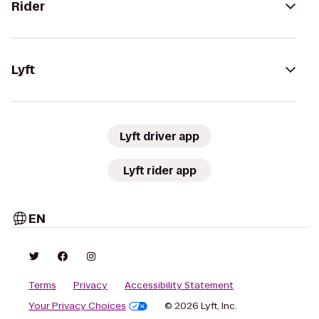
Rider
Lyft
Lyft driver app
Lyft rider app
EN
Terms
Privacy
Accessibility Statement
Your Privacy Choices
© 2026 Lyft, Inc.