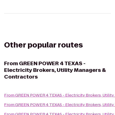
Other popular routes
From
GREEN POWER 4 TEXAS -
Electricity Brokers, Utility Managers &
Contractors
From
GREEN POWER 4 TEXAS - Electricity Brokers, Utility
From
GREEN POWER 4 TEXAS - Electricity Brokers, Utility
From
GREEN POWER 4 TEXAS - Electricity Brokers, Utility