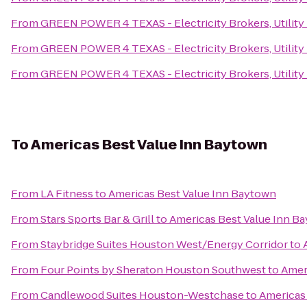
From
GREEN POWER 4 TEXAS - Electricity Brokers, Utility
From
GREEN POWER 4 TEXAS - Electricity Brokers, Utility
From
GREEN POWER 4 TEXAS - Electricity Brokers, Utility
To
Americas Best Value Inn Baytown
From
LA Fitness
to
Americas Best Value Inn Baytown
From
Stars Sports Bar & Grill
to
Americas Best Value Inn B
From
Staybridge Suites Houston West/Energy Corridor
to
From
Four Points by Sheraton Houston Southwest
to
Amer
From
Candlewood Suites Houston-Westchase
to
Americas