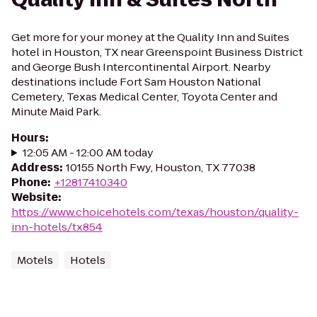
Get more for your money at the Quality Inn and Suites
hotel in Houston, TX near Greenspoint Business District
and George Bush Intercontinental Airport. Nearby
destinations include Fort Sam Houston National
Cemetery, Texas Medical Center, Toyota Center and
Minute Maid Park.
Hours
:
12:05 AM - 12:00 AM today
Address
:
10155 North Fwy, Houston, TX 77038
Phone
:
+12817410340
Website
:
https://www.choicehotels.com/texas/houston/quality-
inn-hotels/tx854
Motels
Hotels