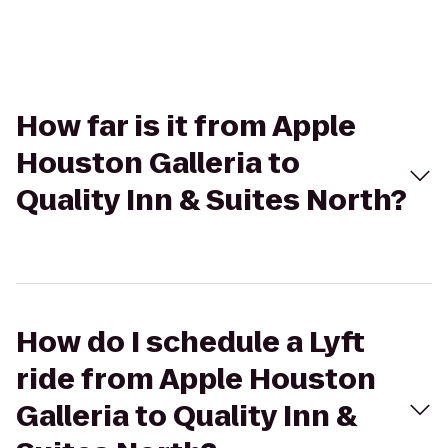
How far is it from Apple
Houston Galleria to
Quality Inn & Suites North?
How do I schedule a Lyft
ride from Apple Houston
Galleria to Quality Inn &