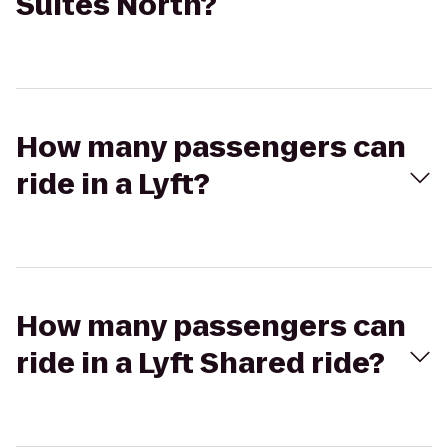
Suites North?
How many passengers can
ride in a Lyft?
How many passengers can
ride in a Lyft Shared ride?