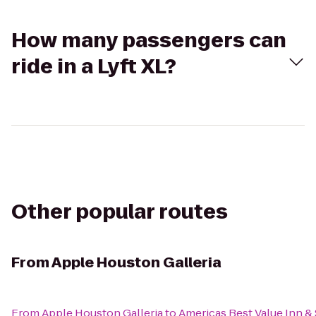
How many passengers can
ride in a Lyft XL?
Other popular routes
From
Apple Houston Galleria
From
Apple Houston Galleria
to
Americas Best Value Inn & 