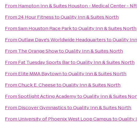
From
Hampton Inn & Suites Houston - Medical Center - N
From
24 Hour Fitness
to
Quality Inn & Suites North
From
Sam Houston Race Park
to
Quality Inn & Suites North
From
Outlaw Dave's Worldwide Headquarters
to
Quality In
From
The Orange Show
to
Quality Inn & Suites North
From
Fat Tuesday Sports Bar
to
Quality Inn & Suites North
From
Elite MMA Baytown
to
Quality Inn & Suites North
From
Chuck E. Cheese
to
Quality Inn & Suites North
From
Spotlight Acting Academy
to
Quality Inn & Suites Nor
From
Discover Gymnastics
to
Quality Inn & Suites North
From
University of Phoenix West Loop Campus
to
Quality 