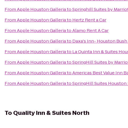
From
Apple Houston Galleria
to
Springhill Suites by Marr
From
Apple Houston Galleria
to
Hertz Rent a Car
From
Apple Houston Galleria
to
Alamo Rent A Car
From
Apple Houston Galleria
to
Daxa's Inn- Houston Bush 
From
Apple Houston Galleria
to
La Quinta Inn & Suites Ho
From
Apple Houston Galleria
to
SpringHill Suites by Marrio
From
Apple Houston Galleria
to
Americas Best Value Inn 
From
Apple Houston Galleria
to
SpringHill Suites Housto
To
Quality Inn & Suites North