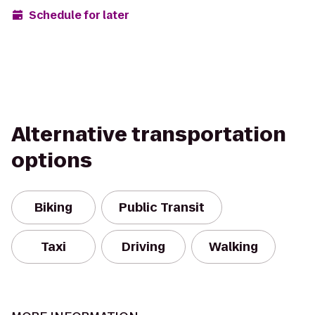
Schedule for later
Alternative transportation
options
Biking
Public Transit
Taxi
Driving
Walking