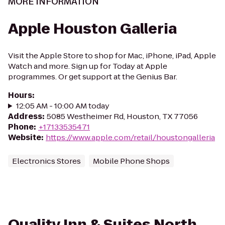
MORE INFORMATION
Apple Houston Galleria
Visit the Apple Store to shop for Mac, iPhone, iPad, Apple
Watch and more. Sign up for Today at Apple
programmes. Or get support at the Genius Bar.
Hours
:
12:05 AM - 10:00 AM today
Address
:
5085 Westheimer Rd, Houston, TX 77056
Phone
:
+17133535471
Website
:
https://www.apple.com/retail/houstongalleria
Electronics Stores
Mobile Phone Shops
Quality Inn & Suites North