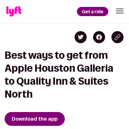
Get a ride
Best ways to get from
Apple Houston Galleria
to Quality Inn & Suites
North
Download the app