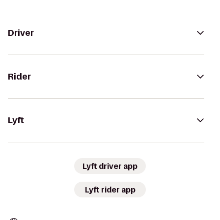
Driver
Rider
Lyft
Lyft driver app
Lyft rider app