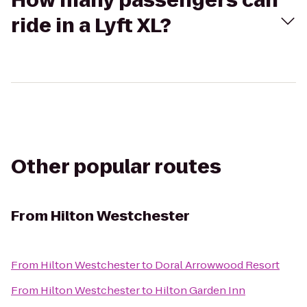
How many passengers can
ride in a Lyft XL?
Other popular routes
From
Hilton Westchester
From
Hilton Westchester
to
Doral Arrowwood Resort
From
Hilton Westchester
to
Hilton Garden Inn