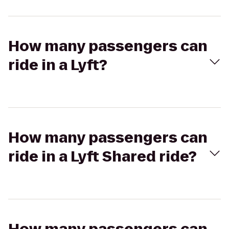
How many passengers can
ride in a Lyft?
How many passengers can
ride in a Lyft Shared ride?