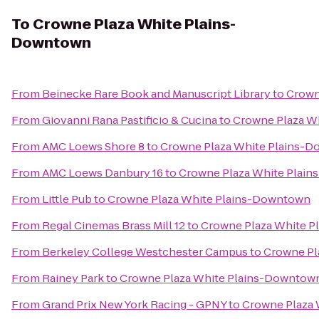
To
Crowne Plaza White Plains-
Downtown
From
Beinecke Rare Book and Manuscript Library
to
Crown
From
Giovanni Rana Pastificio & Cucina
to
Crowne Plaza W
From
AMC Loews Shore 8
to
Crowne Plaza White Plains-
From
AMC Loews Danbury 16
to
Crowne Plaza White Plai
From
Little Pub
to
Crowne Plaza White Plains-Downtown
From
Regal Cinemas Brass Mill 12
to
Crowne Plaza White 
From
Berkeley College Westchester Campus
to
Crowne Pl
From
Rainey Park
to
Crowne Plaza White Plains-Downtow
From
Grand Prix New York Racing - GPNY
to
Crowne Plaza