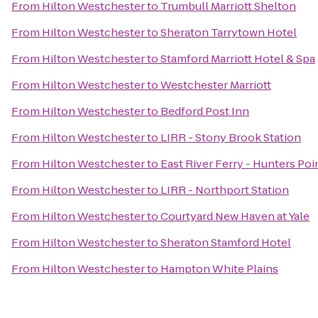
From
Hilton Westchester
to
Trumbull Marriott Shelton
From
Hilton Westchester
to
Sheraton Tarrytown Hotel
From
Hilton Westchester
to
Stamford Marriott Hotel & Spa
From
Hilton Westchester
to
Westchester Marriott
From
Hilton Westchester
to
Bedford Post Inn
From
Hilton Westchester
to
LIRR - Stony Brook Station
From
Hilton Westchester
to
East River Ferry - Hunters Po
From
Hilton Westchester
to
LIRR - Northport Station
From
Hilton Westchester
to
Courtyard New Haven at Yale
From
Hilton Westchester
to
Sheraton Stamford Hotel
From
Hilton Westchester
to
Hampton White Plains