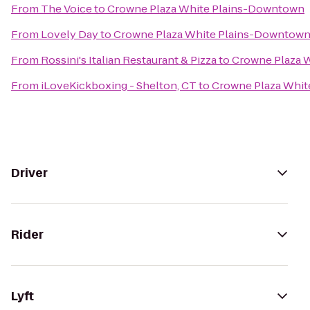
From
The Voice
to
Crowne Plaza White Plains-Downtown
From
Lovely Day
to
Crowne Plaza White Plains-Downtow
From
Rossini's Italian Restaurant & Pizza
to
Crowne Plaza 
From
iLoveKickboxing - Shelton, CT
to
Crowne Plaza Whi
Driver
Rider
Lyft