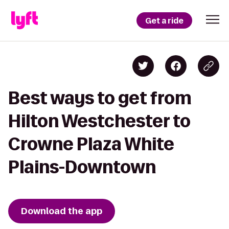
Get a ride
Best ways to get from
Hilton Westchester to
Crowne Plaza White
Plains-Downtown
Download the app