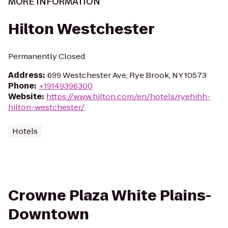
MORE INFORMATION
Hilton Westchester
Permanently Closed
Address
:
699 Westchester Ave, Rye Brook, NY 10573
Phone
:
+19149396300
Website
:
https://www.hilton.com/en/hotels/ryehihh-
hilton-westchester/
Hotels
Crowne Plaza White Plains-
Downtown