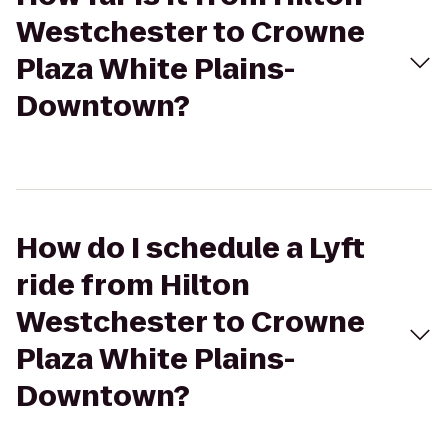
Westchester to Crowne
Plaza White Plains-
Downtown?
How do I schedule a Lyft
ride from Hilton
Westchester to Crowne
Plaza White Plains-
Downtown?