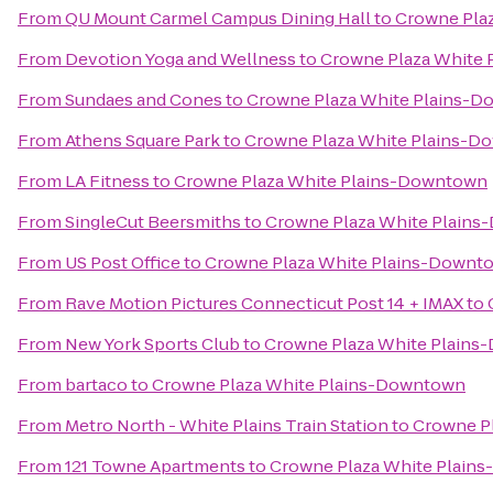
From
QU Mount Carmel Campus Dining Hall
to
Crowne Pla
From
Devotion Yoga and Wellness
to
Crowne Plaza White
From
Sundaes and Cones
to
Crowne Plaza White Plains-
From
Athens Square Park
to
Crowne Plaza White Plains-
From
LA Fitness
to
Crowne Plaza White Plains-Downtown
From
SingleCut Beersmiths
to
Crowne Plaza White Plain
From
US Post Office
to
Crowne Plaza White Plains-Downt
From
Rave Motion Pictures Connecticut Post 14 + IMAX
to
From
New York Sports Club
to
Crowne Plaza White Plain
From
bartaco
to
Crowne Plaza White Plains-Downtown
From
Metro North - White Plains Train Station
to
Crowne P
From
121 Towne Apartments
to
Crowne Plaza White Plain