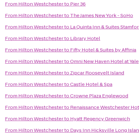
From
Hilton Westchester
to
Pier 36
From
Hilton Westchester
to
The James New York - SoHo
From
Hilton Westchester
to
La Quinta Inn & Suites Stamfor
From
Hilton Westchester
to
Library Hotel
From
Hilton Westchester
to
Fifty Hotel & Suites by Affinia
From
Hilton Westchester
to
Omni New Haven Hotel at Yale
From
Hilton Westchester
to
Zipcar Roosevelt Island
From
Hilton Westchester
to
Castle Hotel & Spa
From
Hilton Westchester
to
Crowne Plaza Englewood
From
Hilton Westchester
to
Renaissance Westchester Hot
From
Hilton Westchester
to
Hyatt Regency Greenwich
From
Hilton Westchester
to
Days Inn Hicksville Long Isla