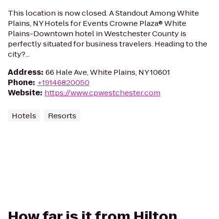
This location is now closed. A Standout Among White
Plains, NY Hotels for Events Crowne Plaza® White
Plains-Downtown hotel in Westchester County is
perfectly situated for business travelers. Heading to the
city?...
Address
:
66 Hale Ave, White Plains, NY 10601
Phone
:
+19146820050
Website
:
https://www.cpwestchester.com
Hotels
Resorts
How far is it from Hilton