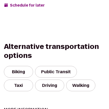
Schedule for later
Alternative transportation
options
Biking
Public Transit
Taxi
Driving
Walking