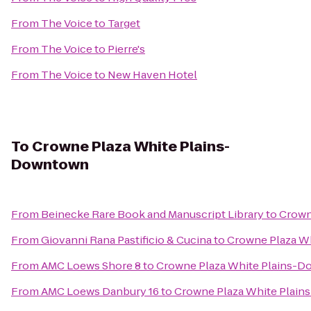
From
The Voice
to
Target
From
The Voice
to
Pierre's
From
The Voice
to
New Haven Hotel
To
Crowne Plaza White Plains-
Downtown
From
Beinecke Rare Book and Manuscript Library
to
Crown
From
Giovanni Rana Pastificio & Cucina
to
Crowne Plaza W
From
AMC Loews Shore 8
to
Crowne Plaza White Plains-
From
AMC Loews Danbury 16
to
Crowne Plaza White Plai