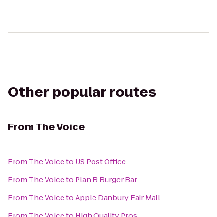
Other popular routes
From
The Voice
From
The Voice
to
US Post Office
From
The Voice
to
Plan B Burger Bar
From
The Voice
to
Apple Danbury Fair Mall
From
The Voice
to
High Quality Pros