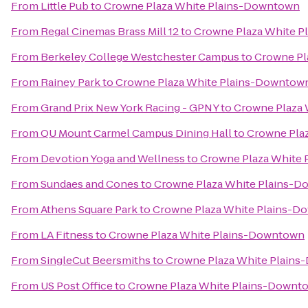
From
Little Pub
to
Crowne Plaza White Plains-Downtown
From
Regal Cinemas Brass Mill 12
to
Crowne Plaza White 
From
Berkeley College Westchester Campus
to
Crowne Pl
From
Rainey Park
to
Crowne Plaza White Plains-Downtow
From
Grand Prix New York Racing - GPNY
to
Crowne Plaza
From
QU Mount Carmel Campus Dining Hall
to
Crowne Pla
From
Devotion Yoga and Wellness
to
Crowne Plaza White
From
Sundaes and Cones
to
Crowne Plaza White Plains-
From
Athens Square Park
to
Crowne Plaza White Plains-
From
LA Fitness
to
Crowne Plaza White Plains-Downtown
From
SingleCut Beersmiths
to
Crowne Plaza White Plain
From
US Post Office
to
Crowne Plaza White Plains-Downt