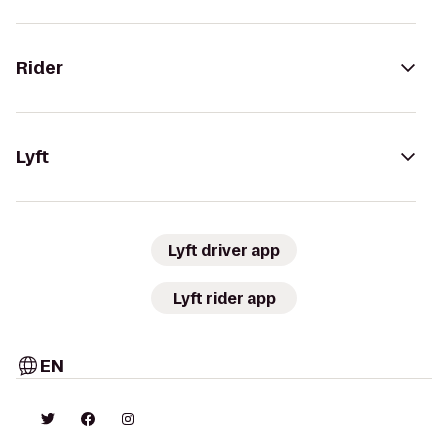
Rider
Lyft
Lyft driver app
Lyft rider app
EN