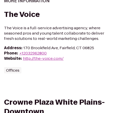
MORE INFORMATION
The Voice
The Voice is a full-service advertising agency, where
seasoned pros and young talent collaborate to deliver
fresh solutions to real-world marketing challenges.
Address
:
170 Brookfield Ave, Fairfield, CT 06825
Phone
:
+12032962800
Website
:
http://the-voice.com/
Offices
Crowne Plaza White Plains-
Downtown