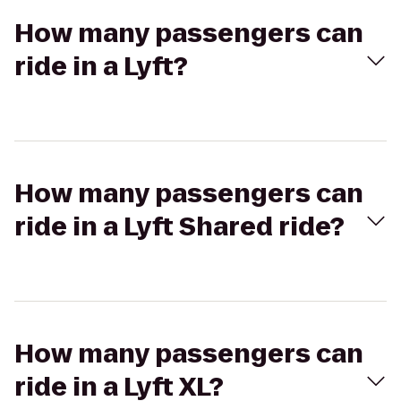
How many passengers can
ride in a Lyft?
How many passengers can
ride in a Lyft Shared ride?
How many passengers can
ride in a Lyft XL?