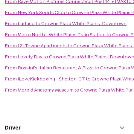
From
Rave Motion Pictures Connecticut Post 14 + IMAX
to
From
New York Sports Club
to
Crowne Plaza White Plain
From
bartaco
to
Crowne Plaza White Plains-Downtown
From
Metro North - White Plains Train Station
to
Crowne P
From
121 Towne Apartments
to
Crowne Plaza White Plain
From
Lovely Day
to
Crowne Plaza White Plains-Downtow
From
Rossini's Italian Restaurant & Pizza
to
Crowne Plaza 
From
iLoveKickboxing - Shelton, CT
to
Crowne Plaza Whi
From
Morbid Anatomy Museum
to
Crowne Plaza White Pl
Driver