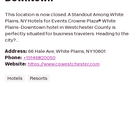
This location is now closed. A Standout Among White
Plains, NY Hotels for Events Crowne Plaza® White
Plains-Downtown hotel in Westchester County is
perfectly situated for business travelers. Heading to the
city?...
Address
:
66 Hale Ave, White Plains, NY 10601
Phone
:
+19146820050
Website
:
https://www.cpwestchester.com
Hotels
Resorts