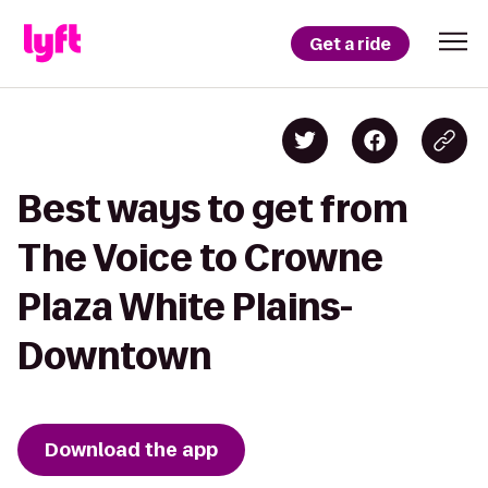
Get a ride
Best ways to get from
The Voice to Crowne
Plaza White Plains-
Downtown
Download the app