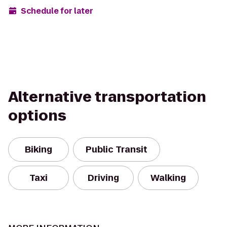
Schedule for later
Alternative transportation
options
Biking
Public Transit
Taxi
Driving
Walking