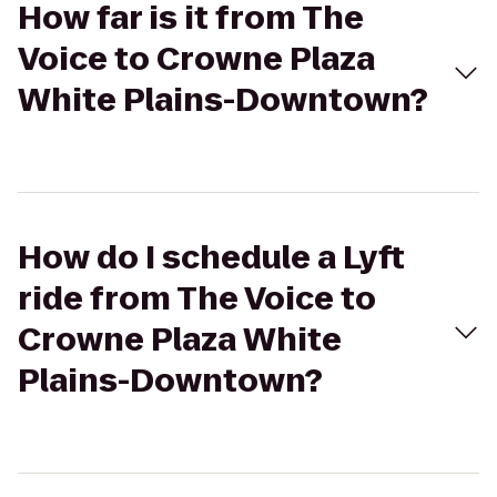
How far is it from The
Voice to Crowne Plaza
White Plains-Downtown?
How do I schedule a Lyft
ride from The Voice to
Crowne Plaza White
Plains-Downtown?