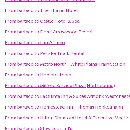
From
bartaco
to
The Thayer Hotel
From
bartaco
to
Castle Hotel & Spa
From
bartaco
to
Doral Arrowwood Resort
From
bartaco
to
Lana's Limo
From
bartaco
to
Penske Truck Rental
From
bartaco
to
Metro North - White Plains Train Station
From
bartaco
to
Horsefeathers
From
bartaco
to
Milford Service Plaza (Northbound)
From
bartaco
to
La Quinta Inn & Suites Armonk Westcheste
From
bartaco
to
Homestead Inn - Thomas Henkelmann
From
bartaco
to
Hilton Stamford Hotel & Executive Meetin
From
bartaco
to
Stew Leonard's