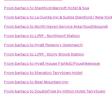
From
bartaco
to
Stamford Marriott Hotel & Spa
From
bartaco
to
La Quinta Inn & Suites Stamford / New York
From
bartaco
to
North Haven Service Area (Southbound)
From
bartaco
to
LIRR - Northport Station
From
bartaco
to
Hyatt Regency Greenwich
From
bartaco
to
LIRR - Stony Brook Station
From
bartaco
to
Hyatt House Fishkill/Poughkeepsie
From
bartaco
to
Sheraton Tarrytown Hotel
From
bartaco
to
Bear Mountain Inn
From
bartaco
to
DoubleTree by Hilton Hotel Tarrytown