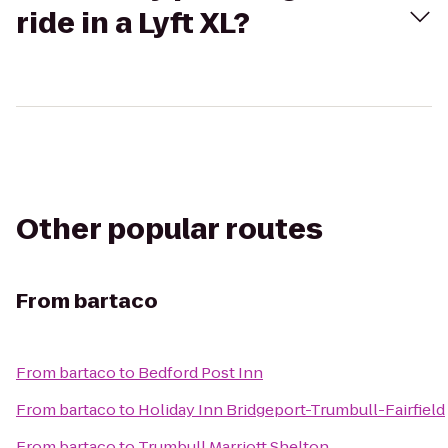
ride in a Lyft XL?
Other popular routes
From
bartaco
From
bartaco
to
Bedford Post Inn
From
bartaco
to
Holiday Inn Bridgeport-Trumbull-Fairfield
From
bartaco
to
Trumbull Marriott Shelton