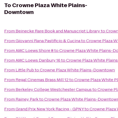
To
Crowne Plaza White Plains-
Downtown
From
Beinecke Rare Book and Manuscript Library
to
Crown
From
Giovanni Rana Pastificio & Cucina
to
Crowne Plaza W
From
AMC Loews Shore 8
to
Crowne Plaza White Plains-
From
AMC Loews Danbury 16
to
Crowne Plaza White Plai
From
Little Pub
to
Crowne Plaza White Plains-Downtown
From
Regal Cinemas Brass Mill 12
to
Crowne Plaza White 
From
Berkeley College Westchester Campus
to
Crowne Pl
From
Rainey Park
to
Crowne Plaza White Plains-Downtow
From
Grand Prix New York Racing - GPNY
to
Crowne Plaza