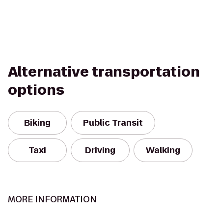
Alternative transportation
options
Biking
Public Transit
Taxi
Driving
Walking
MORE INFORMATION