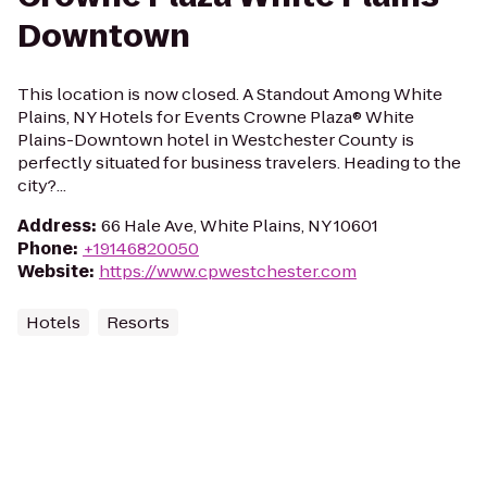
Downtown
This location is now closed. A Standout Among White
Plains, NY Hotels for Events Crowne Plaza® White
Plains-Downtown hotel in Westchester County is
perfectly situated for business travelers. Heading to the
city?...
Address
:
66 Hale Ave, White Plains, NY 10601
Phone
:
+19146820050
Website
:
https://www.cpwestchester.com
Hotels
Resorts