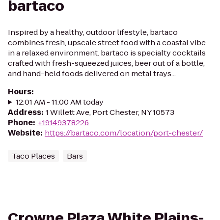
bartaco
Inspired by a healthy, outdoor lifestyle, bartaco
combines fresh, upscale street food with a coastal vibe
in a relaxed environment. bartaco is specialty cocktails
crafted with fresh-squeezed juices, beer out of a bottle,
and hand-held foods delivered on metal trays...
Hours
:
12:01 AM - 11:00 AM today
Address
:
1 Willett Ave, Port Chester, NY 10573
Phone
:
+19149378226
Website
:
https://bartaco.com/location/port-chester/
Taco Places
Bars
Crowne Plaza White Plains-