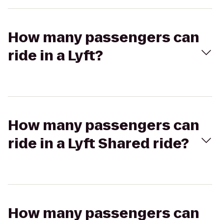
How many passengers can
ride in a Lyft?
How many passengers can
ride in a Lyft Shared ride?
How many passengers can