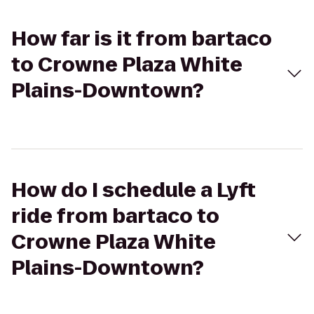
How far is it from bartaco
to Crowne Plaza White
Plains-Downtown?
How do I schedule a Lyft
ride from bartaco to
Crowne Plaza White
Plains-Downtown?