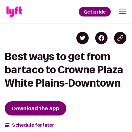
Get a ride
Best ways to get from
bartaco to Crowne Plaza
White Plains-Downtown
Download the app
Schedule for later