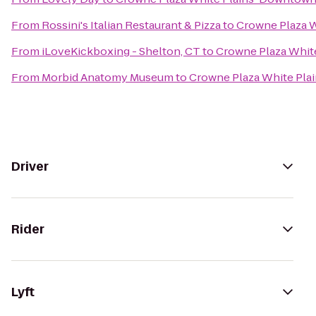
From
Rossini's Italian Restaurant & Pizza
to
Crowne Plaza 
From
iLoveKickboxing - Shelton, CT
to
Crowne Plaza Whi
From
Morbid Anatomy Museum
to
Crowne Plaza White Pl
Driver
Rider
Lyft