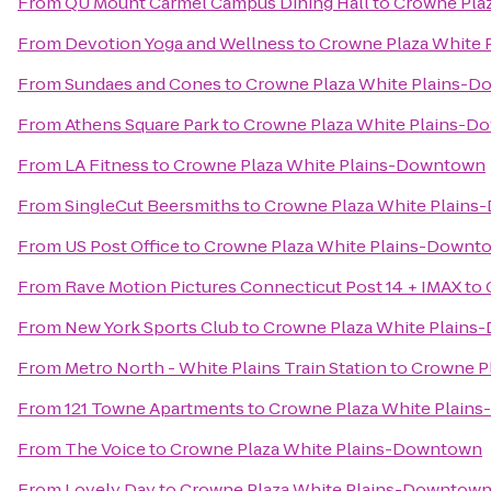
From
QU Mount Carmel Campus Dining Hall
to
Crowne Pla
From
Devotion Yoga and Wellness
to
Crowne Plaza White
From
Sundaes and Cones
to
Crowne Plaza White Plains-
From
Athens Square Park
to
Crowne Plaza White Plains-
From
LA Fitness
to
Crowne Plaza White Plains-Downtown
From
SingleCut Beersmiths
to
Crowne Plaza White Plain
From
US Post Office
to
Crowne Plaza White Plains-Downt
From
Rave Motion Pictures Connecticut Post 14 + IMAX
to
From
New York Sports Club
to
Crowne Plaza White Plain
From
Metro North - White Plains Train Station
to
Crowne P
From
121 Towne Apartments
to
Crowne Plaza White Plain
From
The Voice
to
Crowne Plaza White Plains-Downtown
From
Lovely Day
to
Crowne Plaza White Plains-Downtow