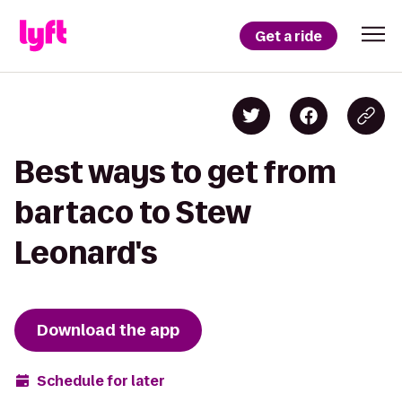
Get a ride
Best ways to get from
bartaco to Stew
Leonard's
Download the app
Schedule for later