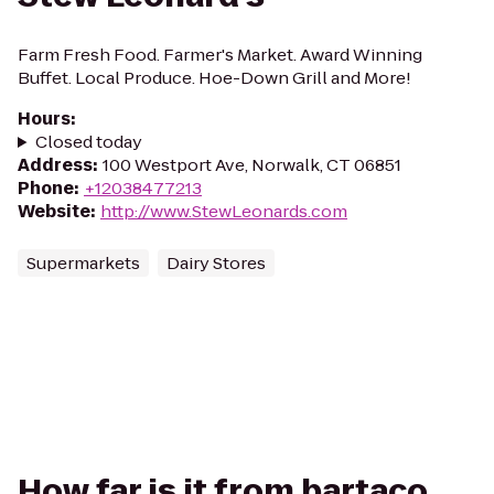
Farm Fresh Food. Farmer's Market. Award Winning
Buffet. Local Produce. Hoe-Down Grill and More!
Hours
:
Closed today
Address
:
100 Westport Ave, Norwalk, CT 06851
Phone
:
+12038477213
Website
:
http://www.StewLeonards.com
Supermarkets
Dairy Stores
How far is it from bartaco