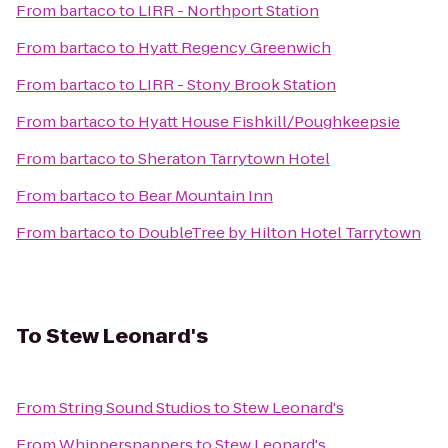
From
bartaco
to
LIRR - Northport Station
From
bartaco
to
Hyatt Regency Greenwich
From
bartaco
to
LIRR - Stony Brook Station
From
bartaco
to
Hyatt House Fishkill/Poughkeepsie
From
bartaco
to
Sheraton Tarrytown Hotel
From
bartaco
to
Bear Mountain Inn
From
bartaco
to
DoubleTree by Hilton Hotel Tarrytown
To
Stew Leonard's
From
String Sound Studios
to
Stew Leonard's
From
Whippersnappers
to
Stew Leonard's