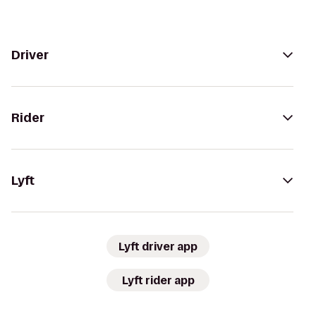
Driver
Rider
Lyft
Lyft driver app
Lyft rider app