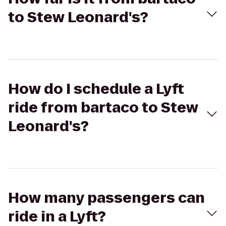
to Stew Leonard's?
How do I schedule a Lyft
ride from bartaco to Stew
Leonard's?
How many passengers can
ride in a Lyft?