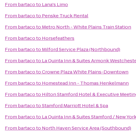
From
bartaco
to
Lana's Limo
From
bartaco
to
Penske Truck Rental
From
bartaco
to
Metro North - White Plains Train Station
From
bartaco
to
Horsefeathers
From
bartaco
to
Milford Service Plaza (Northbound)
From
bartaco
to
La Quinta Inn & Suites Armonk Westcheste
From
bartaco
to
Crowne Plaza White Plains-Downtown
From
bartaco
to
Homestead Inn - Thomas Henkelmann
From
bartaco
to
Hilton Stamford Hotel & Executive Meetin
From
bartaco
to
Stamford Marriott Hotel & Spa
From
bartaco
to
La Quinta Inn & Suites Stamford / New York
From
bartaco
to
North Haven Service Area (Southbound)