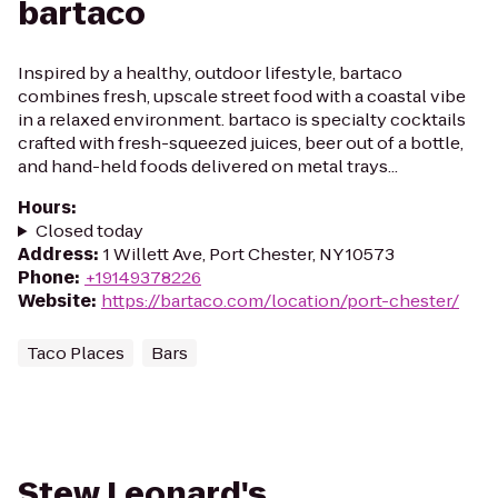
bartaco
Inspired by a healthy, outdoor lifestyle, bartaco
combines fresh, upscale street food with a coastal vibe
in a relaxed environment. bartaco is specialty cocktails
crafted with fresh-squeezed juices, beer out of a bottle,
and hand-held foods delivered on metal trays...
Hours
:
Closed today
Address
:
1 Willett Ave, Port Chester, NY 10573
Phone
:
+19149378226
Website
:
https://bartaco.com/location/port-chester/
Taco Places
Bars
Stew Leonard's