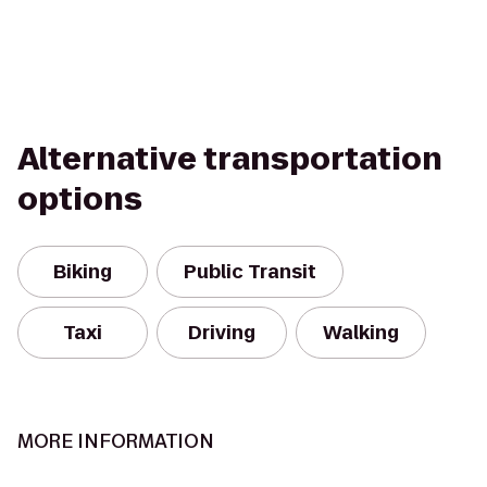
Alternative transportation
options
Biking
Public Transit
Taxi
Driving
Walking
MORE INFORMATION