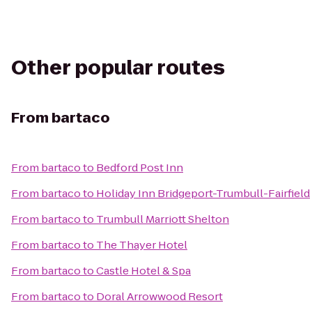
Other popular routes
From
bartaco
From
bartaco
to
Bedford Post Inn
From
bartaco
to
Holiday Inn Bridgeport-Trumbull-Fairfield
From
bartaco
to
Trumbull Marriott Shelton
From
bartaco
to
The Thayer Hotel
From
bartaco
to
Castle Hotel & Spa
From
bartaco
to
Doral Arrowwood Resort