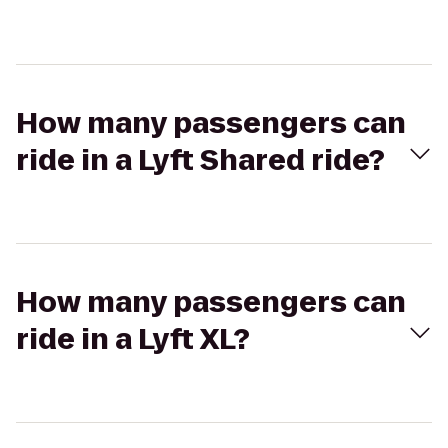
How many passengers can
ride in a Lyft Shared ride?
How many passengers can
ride in a Lyft XL?