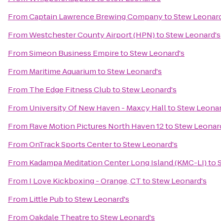
From
Captain Lawrence Brewing Company
to
Stew Leonard
From
Westchester County Airport (HPN)
to
Stew Leonard's
From
Simeon Business Empire
to
Stew Leonard's
From
Maritime Aquarium
to
Stew Leonard's
From
The Edge Fitness Club
to
Stew Leonard's
From
University Of New Haven - Maxcy Hall
to
Stew Leonar
From
Rave Motion Pictures North Haven 12
to
Stew Leonar
From
OnTrack Sports Center
to
Stew Leonard's
From
Kadampa Meditation Center Long Island (KMC-LI)
to
From
I Love Kickboxing - Orange, CT
to
Stew Leonard's
From
Little Pub
to
Stew Leonard's
From
Oakdale Theatre
to
Stew Leonard's