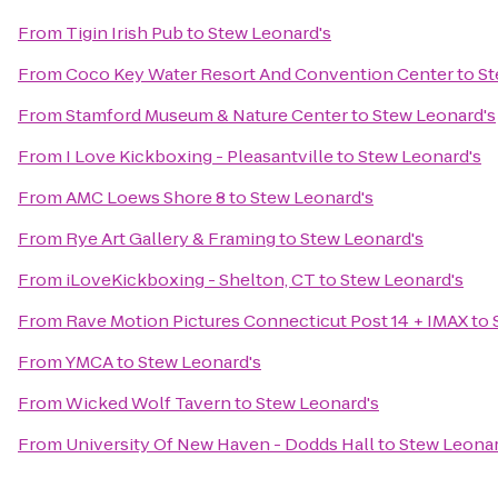
From
Tigin Irish Pub
to
Stew Leonard's
From
Coco Key Water Resort And Convention Center
to
St
From
Stamford Museum & Nature Center
to
Stew Leonard's
From
I Love Kickboxing - Pleasantville
to
Stew Leonard's
From
AMC Loews Shore 8
to
Stew Leonard's
From
Rye Art Gallery & Framing
to
Stew Leonard's
From
iLoveKickboxing - Shelton, CT
to
Stew Leonard's
From
Rave Motion Pictures Connecticut Post 14 + IMAX
to
From
YMCA
to
Stew Leonard's
From
Wicked Wolf Tavern
to
Stew Leonard's
From
University Of New Haven - Dodds Hall
to
Stew Leonar