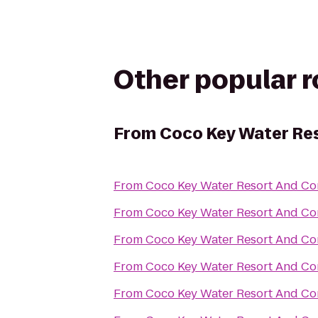
Other popular 
From
Coco Key Water Re
From
Coco Key Water Resort And Co
From
Coco Key Water Resort And Co
From
Coco Key Water Resort And Co
From
Coco Key Water Resort And Co
From
Coco Key Water Resort And Co