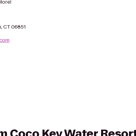
More!
k, CT 06851
.com
rom Coco Key Water Resor