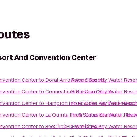
routes
sort And Convention Center
nvention Center
to
Doral Arrowwood Resort
From
Coco Key Water Resor
nvention Center
to
Connecticut Science Center
From
Coco Key Water Resor
nvention Center
to
Hampton Inn & Suites Hartford-Manch
From
Coco Key Water Resor
nvention Center
to
La Quinta Inn & Suites Stamford / New
From
Coco Key Water Resor
nvention Center
to
SeeClickFix World HQ
From
Coco Key Water Resor