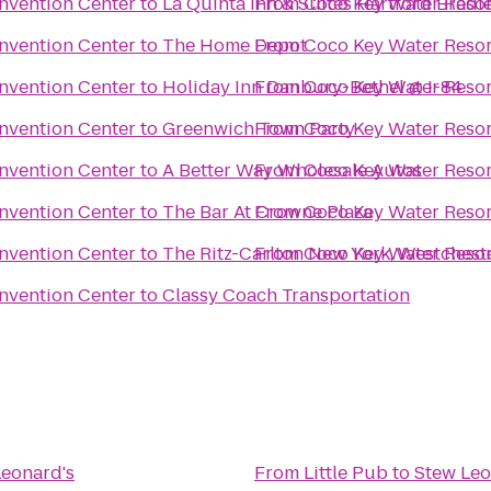
nvention Center
to
La Quinta Inn & Suites Hartford Bradl
From
Coco Key Water Resor
nvention Center
to
The Home Depot
From
Coco Key Water Resor
nvention Center
to
Holiday Inn Danbury-Bethel @ I-84
From
Coco Key Water Resor
nvention Center
to
Greenwich Town Party
From
Coco Key Water Resor
nvention Center
to
A Better Way Wholesale Autos
From
Coco Key Water Resor
nvention Center
to
The Bar At Crowne Plaza
From
Coco Key Water Resor
nvention Center
to
The Ritz-Carlton New York, Westchest
From
Coco Key Water Resor
nvention Center
to
Classy Coach Transportation
Leonard's
From
Little Pub
to
Stew Leo