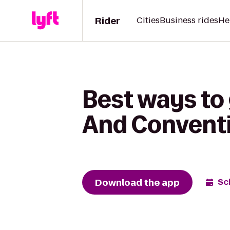
Rider
Cities
Business rides
He
Best ways to
And Conventi
Download the app
Sc