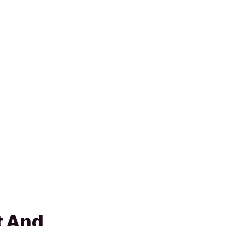
t And