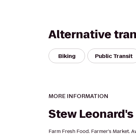
Alternative tra
Biking
Public Transit
MORE INFORMATION
Stew Leonard's
Farm Fresh Food. Farmer's Market. A