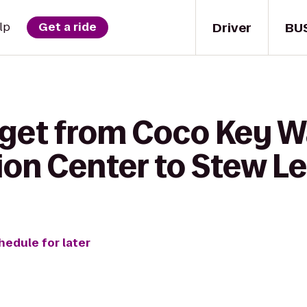
Driver
BU
lp
Get a ride
 get from Coco Key W
on Center to Stew Le
hedule for later