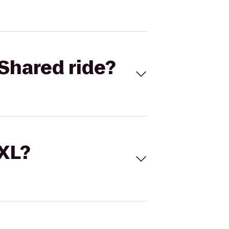
Shared ride?
 XL?