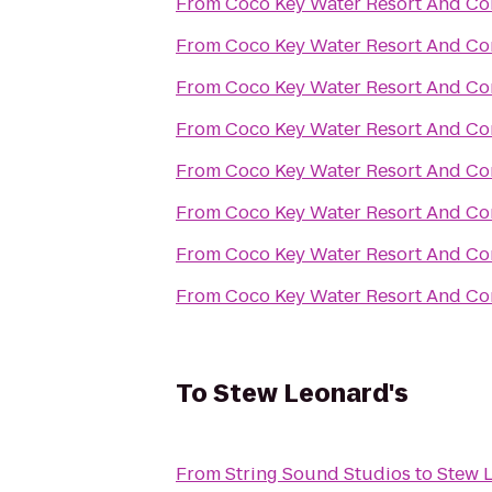
From
Coco Key Water Resort And Co
From
Coco Key Water Resort And Co
From
Coco Key Water Resort And Co
From
Coco Key Water Resort And Co
From
Coco Key Water Resort And Co
From
Coco Key Water Resort And Co
From
Coco Key Water Resort And Co
From
Coco Key Water Resort And Co
To
Stew Leonard's
From
String Sound Studios
to
Stew 