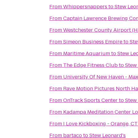
From
Whippersnappers
to
Stew Leon
From
Captain Lawrence Brewing C
From
Westchester County Airport (
From
Simeon Business Empire
to
Ste
From
Maritime Aquarium
to
Stew Le
From
The Edge Fitness Club
to
Stew
From
University Of New Haven - Max
From
Rave Motion Pictures North Ha
From
OnTrack Sports Center
to
Stew
From
Kadampa Meditation Center Lo
From
I Love Kickboxing - Orange, CT
From
bartaco
to
Stew Leonard's