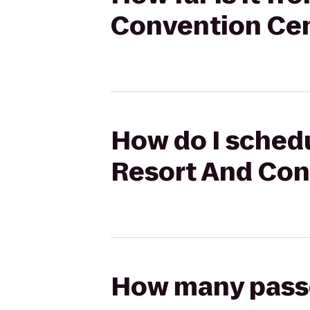
Convention Cen
How do I schedu
Resort And Con
How many passen