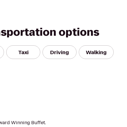
nsportation options
Taxi
Driving
Walking
ward Winning Buffet.