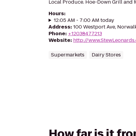
Local Produce. Hoe-Down Grill and 
Hours
:
12:05 AM - 7:00 AM today
Address
:
100 Westport Ave, Norwal
Phone
:
+12038477213
Website
:
http://www.StewLeonards
Supermarkets
Dairy Stores
How far is it f