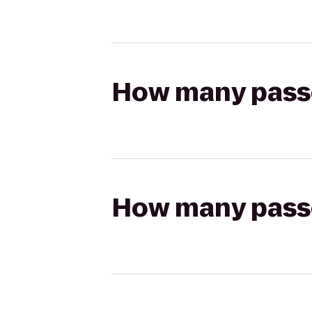
How many passen
How many passen