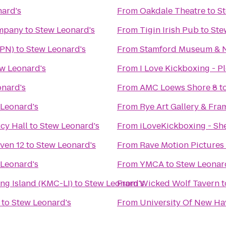
ard's
From
Oakdale Theatre
to
St
ompany
to
Stew Leonard's
From
Tigin Irish Pub
to
Ste
HPN)
to
Stew Leonard's
From
Stamford Museum & N
w Leonard's
From
I Love Kickboxing - Pl
onard's
From
AMC Loews Shore 8
t
 Leonard's
From
Rye Art Gallery & Fra
cy Hall
to
Stew Leonard's
From
iLoveKickboxing - She
ven 12
to
Stew Leonard's
From
Rave Motion Pictures
 Leonard's
From
YMCA
to
Stew Leonar
ng Island (KMC-LI)
to
Stew Leonard's
From
Wicked Wolf Tavern
t
to
Stew Leonard's
From
University Of New Ha