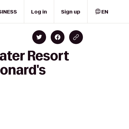
SINESS
Log in
Sign up
EN
ater Resort
onard's