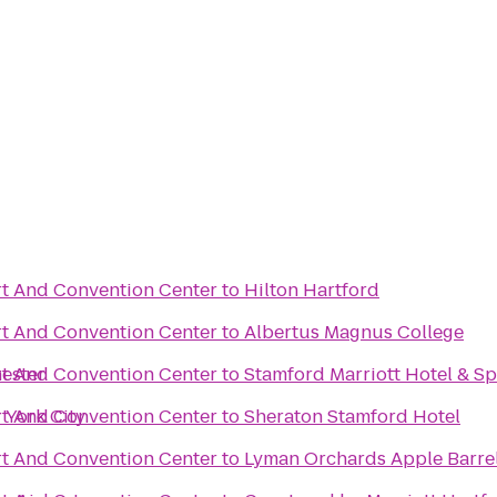
t And Convention Center
to
Hilton Hartford
t And Convention Center
to
Albertus Magnus College
ester
t And Convention Center
to
Stamford Marriott Hotel & S
 York City
t And Convention Center
to
Sheraton Stamford Hotel
t And Convention Center
to
Lyman Orchards Apple Barre