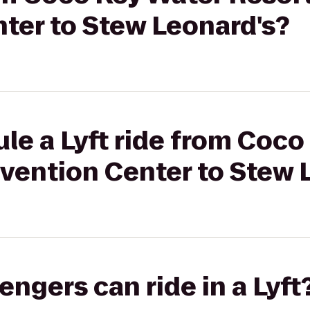
ter to Stew Leonard's?
le a Lyft ride from Coco
vention Center to Stew 
gers can ride in a Lyft