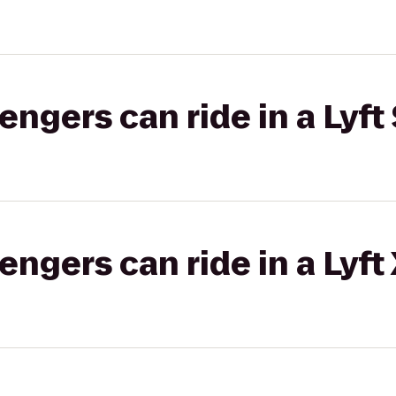
gers can ride in a Lyft 
gers can ride in a Lyft