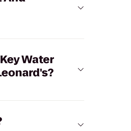
 Key Water
Leonard's?
?