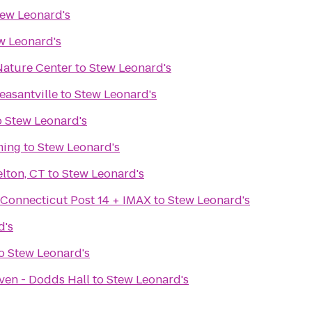
ew Leonard's
w Leonard's
ature Center
to
Stew Leonard's
easantville
to
Stew Leonard's
o
Stew Leonard's
ming
to
Stew Leonard's
lton, CT
to
Stew Leonard's
 Connecticut Post 14 + IMAX
to
Stew Leonard's
d's
o
Stew Leonard's
ven - Dodds Hall
to
Stew Leonard's