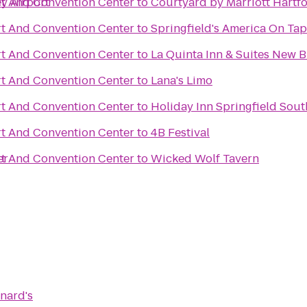
ey Airport
t And Convention Center
to
Courtyard by Marriott Hartf
t And Convention Center
to
Springfield's America On Tap
t And Convention Center
to
La Quinta Inn & Suites New 
t And Convention Center
to
Lana's Limo
t And Convention Center
to
Holiday Inn Springfield South
t And Convention Center
to
4B Festival
er
t And Convention Center
to
Wicked Wolf Tavern
nard's